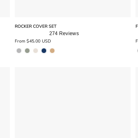
ROCKER COVER SET
274
Reviews
Rated
R
From $45.00 USD
F
4.9
5
out
o
of
o
5
stars
s