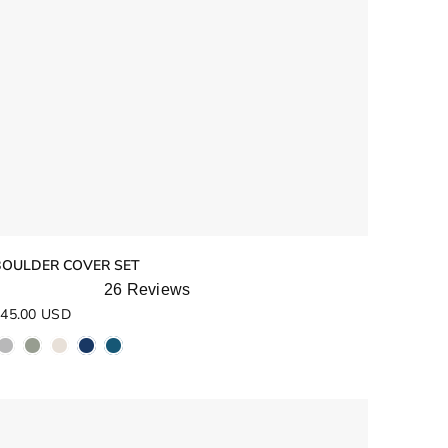
BOULDER COVER SET
26
Reviews
ated
45.00 USD
.8
ut
f
5
tars