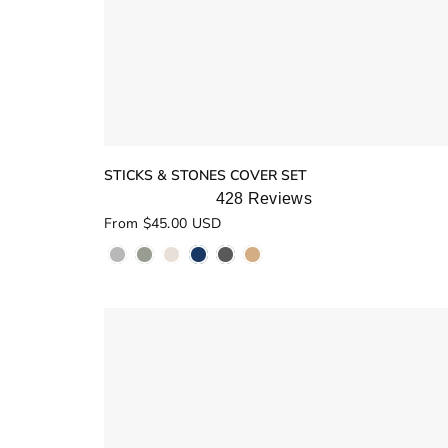
STICKS & STONES COVER SET
428
Reviews
Rated
From $45.00 USD
5.0
out
of
5
stars