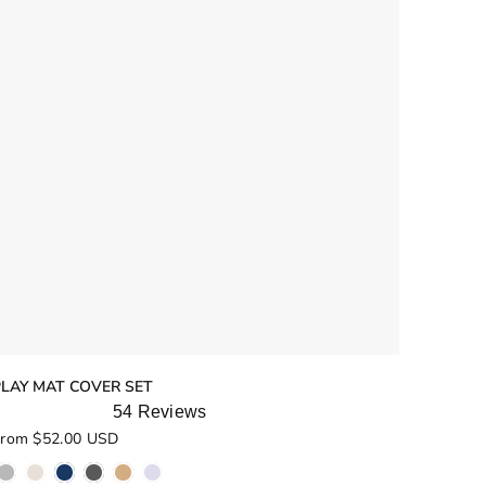
PLAY MAT COVER SET
54
Reviews
ated
rom $52.00 USD
.9
ut
f