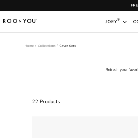
Skip
FR
to
content
®
JOEY
C
Home
/
Collections
/
Cover Sets
Refresh your favor
Clear
22 Products
FILTER
All