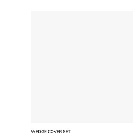
5
stars
WEDGE COVER SET