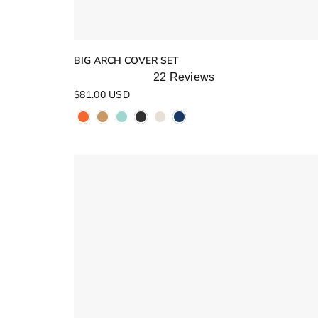
BIG ARCH COVER SET
22
Reviews
Rated
$81.00 USD
5.0
out
of
5
stars