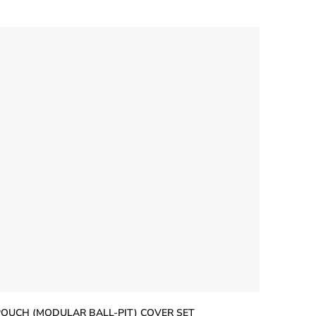
5
tars
POUCH (MODULAR BALL-PIT) COVER SET