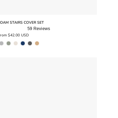
FOAM STAIRS COVER SET
59
Reviews
ated
rom $42.00 USD
.0
ut
f
5
tars