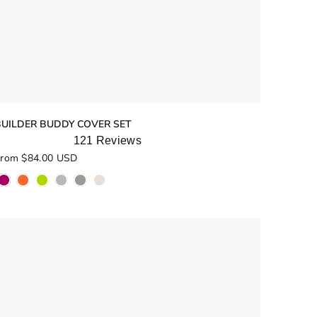
BUILDER BUDDY COVER SET
121
Reviews
ated
rom $84.00 USD
.0
ut
f
5
tars