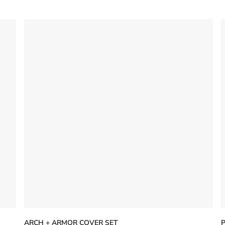
5
stars
s
ARCH + ARMOR COVER SET