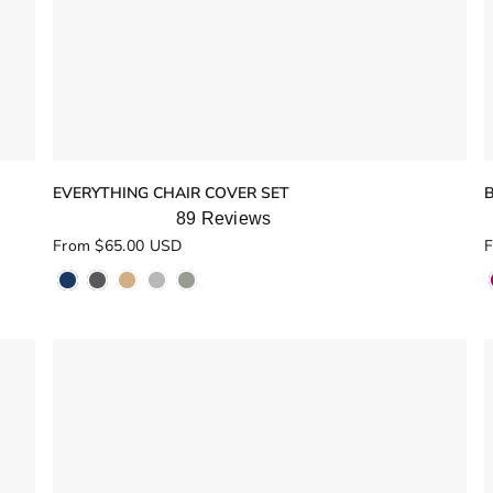
EVERYTHING CHAIR COVER SET
89
Reviews
Rated
R
From $65.00 USD
F
5.0
5
out
o
of
o
5
stars
s