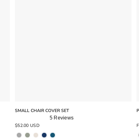
SMALL CHAIR COVER SET
5
Reviews
Rated
R
$52.00 USD
F
5.0
4
out
o
of
o