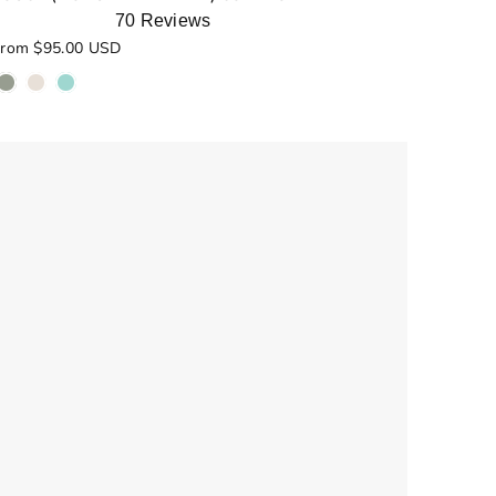
70
Reviews
ated
rom $95.00 USD
.0
ut
f
5
tars