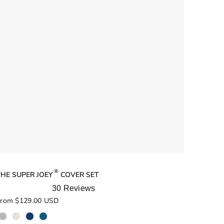
®
THE SUPER JOEY
COVER SET
30
Reviews
ated
rom $129.00 USD
.0
ut
f