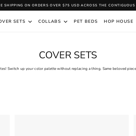
EE SHIPPING ON ORDERS OVER $75 USD ACROSS THE CONTIGUOUS 
Pause
slideshow
OVER SETS
COLLABS
PET BEDS
HOP HOUSE
COVER SETS
ites! Switch up your color palette without replacing a thing. Same beloved piec