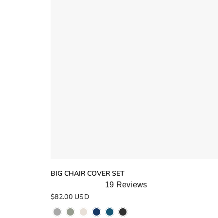
BIG CHAIR COVER SET
19
Reviews
Rated
$82.00 USD
5.0
out
of