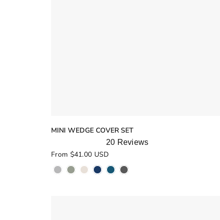
MINI WEDGE COVER SET
20
Reviews
Rated
From $41.00 USD
5.0
out
of
5
stars