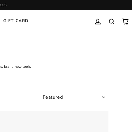
U.S
GIFT CARD
LOG IN
SEARCH
CA
es, brand new look.
SORT