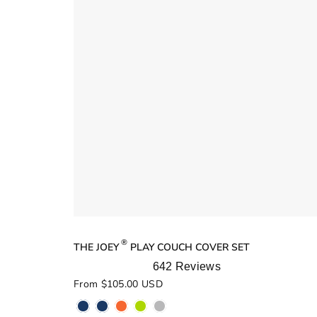
®
THE JOEY
PLAY COUCH COVER SET
642
Reviews
Rated
From $105.00 USD
5.0
out
of