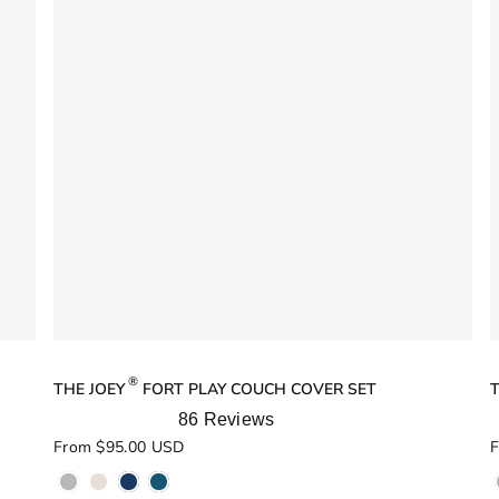
®
THE JOEY
FORT PLAY COUCH COVER SET
86
Reviews
Rated
R
From $95.00 USD
F
5.0
5
out
o
of
o