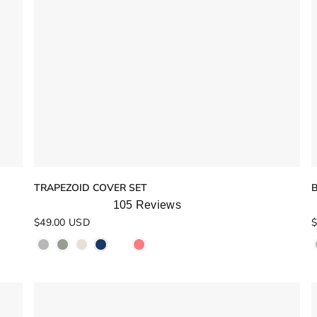
TRAPEZOID COVER SET
105
Reviews
Rated
R
$49.00 USD
$
5.0
4
out
o
of
o
5
stars
s