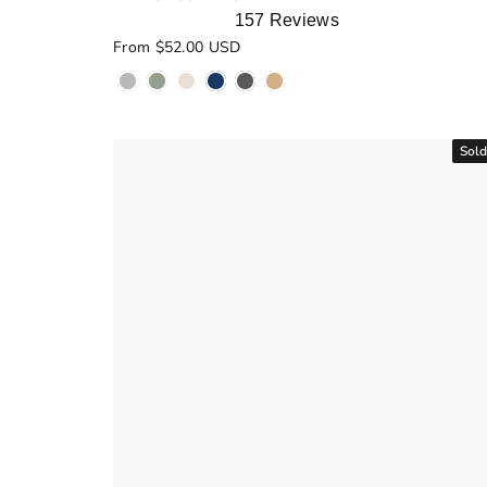
157
Reviews
Rated
From $52.00 USD
5.0
out
of
5
stars
Sold