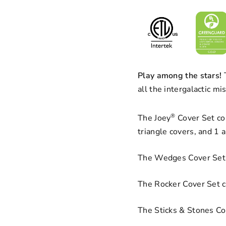
Play among the stars!
T
all the intergalactic m
®
The Joey
Cover Set con
triangle covers, and 1 
The Wedges Cover Set 
The Rocker Cover Set c
The Sticks & Stones Cov