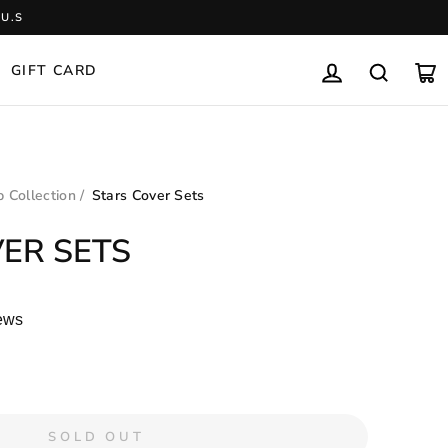
U.S
GIFT CARD
LOG IN
SEARCH
CA
 Collection
/
Stars Cover Sets
ER SETS
ews
SOLD OUT