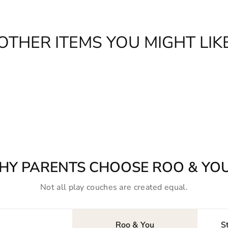
OTHER ITEMS YOU MIGHT LIK
HY PARENTS CHOOSE ROO & YO
Not all play couches are created equal.
Roo & You
S