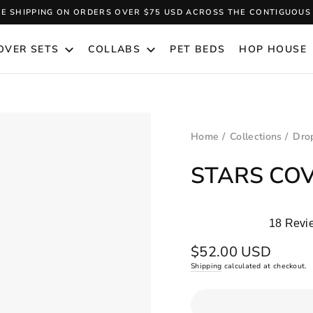
EE SHIPPING ON ORDERS OVER $75 USD ACROSS THE CONTIGUOUS 
Pause
slideshow
OVER SETS
COLLABS
PET BEDS
HOP HOUSE
Home
/
Collections
/
Drop
STARS COV
18
Revi
Rated
5.0
Regular
$52.00 USD
out
price
Shipping
calculated at checkout.
of
5
stars