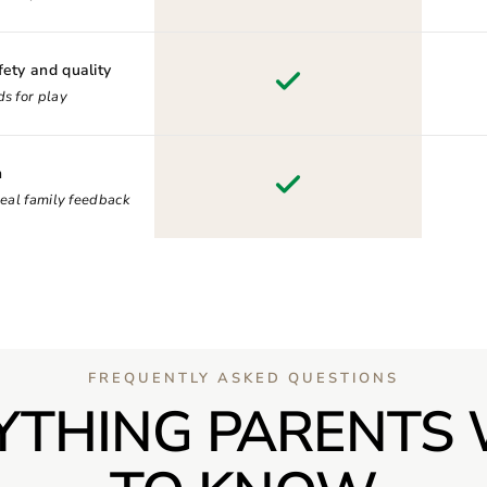
fety and quality
s for play
n
real family feedback
FREQUENTLY ASKED QUESTIONS
YTHING PARENTS