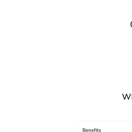
W
Benefits