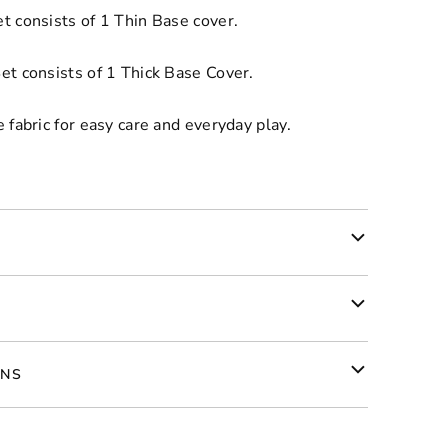
t consists of 1 Thin Base cover.
et consists of 1 Thick Base Cover.
 fabric for easy care and everyday play.
RNS