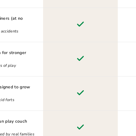
iners (at no
d accidents
 for stronger
s of play
esigned to grow
id forts
n play couch
ed by real families