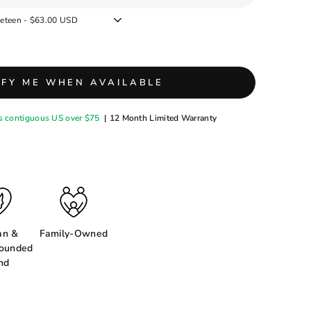
IFY ME WHEN AVAILABLE
s contiguous US over $75
|
12 Month Limited Warranty
n &
Family-Owned
ounded
nd