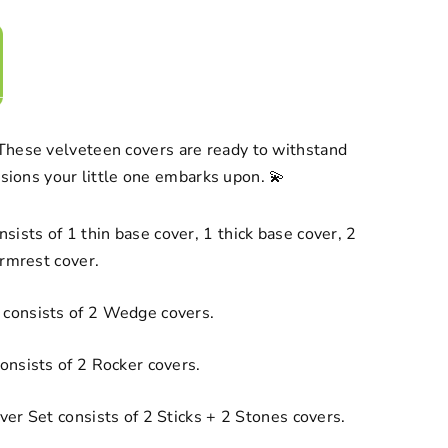
hese velveteen covers are ready to withstand
issions your little one embarks upon. 💫
sists of 1 thin base cover, 1 thick base cover, 2
armrest cover.
consists of 2 Wedge covers.
onsists of 2 Rocker covers.
er Set consists of 2 Sticks + 2 Stones covers.