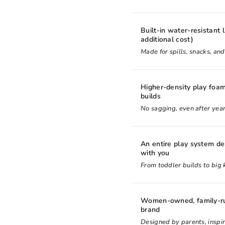
Built-in water-resistant l
additional cost)
Made for spills, snacks, an
Higher-density play foam
builds
No sagging, even after year
An entire play system d
with you
From toddler builds to big k
Women-owned, family-ru
brand
Designed by parents, inspir