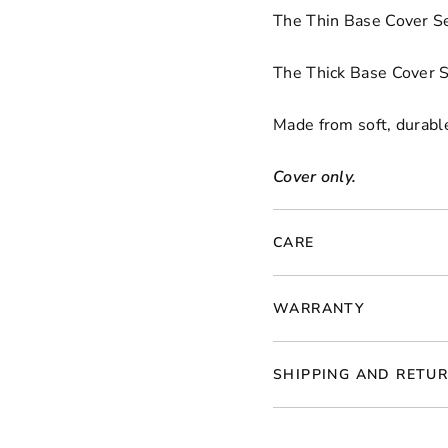
The Thin Base Cover Se
The Thick Base Cover S
Made from soft, durable
Cover only.
CARE
WARRANTY
SHIPPING AND RETU