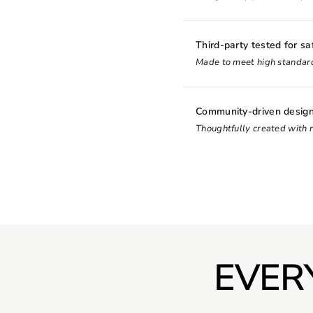
Third-party tested for sa
Made to meet high standard
Community-driven desig
Thoughtfully created with 
EVER