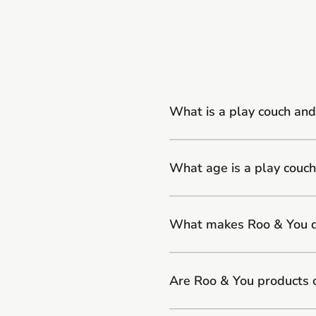
What is a play couch and
What age is a play couch
What makes Roo & You di
Are Roo & You products 