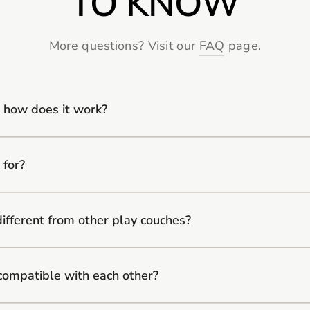
TO KNOW
More questions? Visit our
FAQ
page.
 how does it work?
 for?
fferent from other play couches?
compatible with each other?