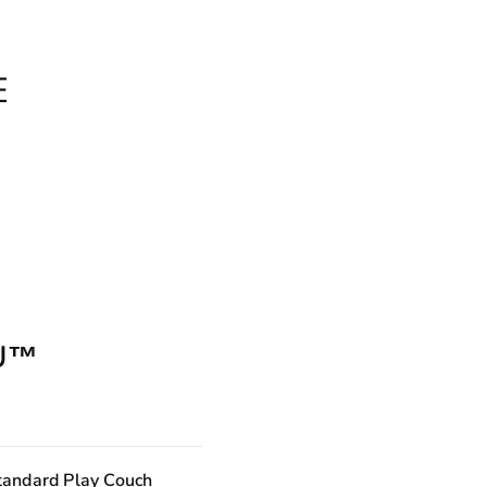
E
U™
tandard Play Couch