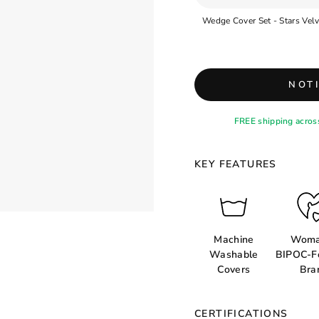
NOT
FREE shipping acros
KEY FEATURES
Machine
Woma
Washable
BIPOC-F
Covers
Bra
CERTIFICATIONS