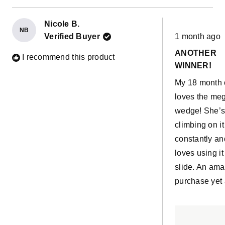
Nicole B.
NB
Rated
Verified Buyer
1 month ago
5
out
ANOTHER
of
I recommend this product
5
WINNER!
stars
My 18 month 
loves the me
wedge! She’
climbing on it
constantly an
loves using it
slide. An ama
purchase yet 