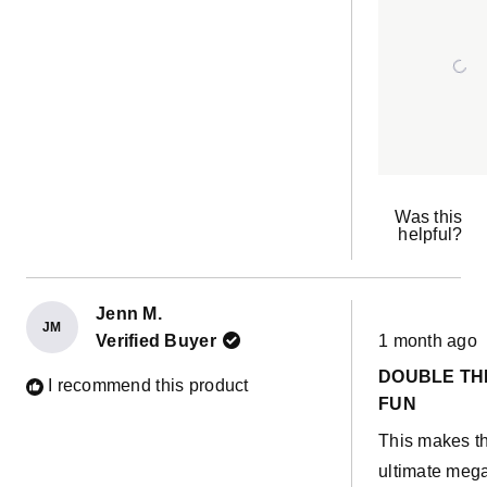
Was this
helpful?
Jenn M.
JM
Rated
Verified Buyer
1 month ago
5
out
DOUBLE TH
of
I recommend this product
5
FUN
stars
This makes t
ultimate meg