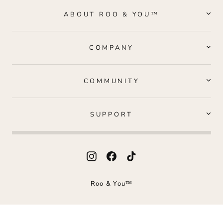
ABOUT ROO & YOU™
COMPANY
COMMUNITY
SUPPORT
Instagram
Facebook
TikTok
Roo & You™