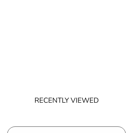
RECENTLY VIEWED