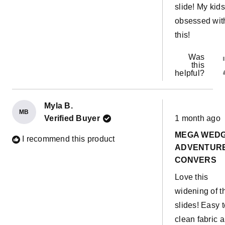
slide! My kids
obsessed wit
this!
Was
this
helpful?
Myla B.
MB
Rated
Verified Buyer
1 month ago
5
out
MEGA WED
of
I recommend this product
5
ADVENTUR
stars
CONVERS
Love this
widening of t
slides! Easy t
clean fabric 