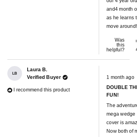
our 4 year ol
and4 month o
as he learns 
move around
Was
this
helpful?
Laura B.
LB
Rated
Verified Buyer
1 month ago
5
out
DOUBLE TH
of
I recommend this product
5
FUN!
stars
The adventur
mega wedge
cover is amaz
Now both of 