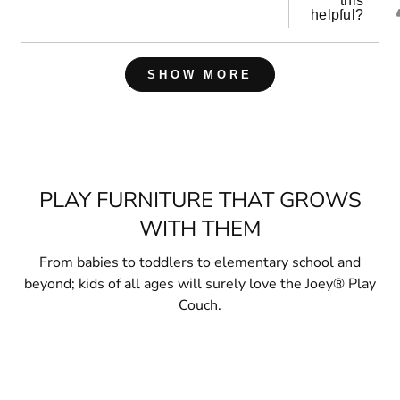
this
helpful?
Loading...
SHOW MORE
PLAY FURNITURE THAT GROWS
WITH THEM
From babies to toddlers to elementary school and
beyond; kids of all ages will surely love the Joey® Play
Couch.