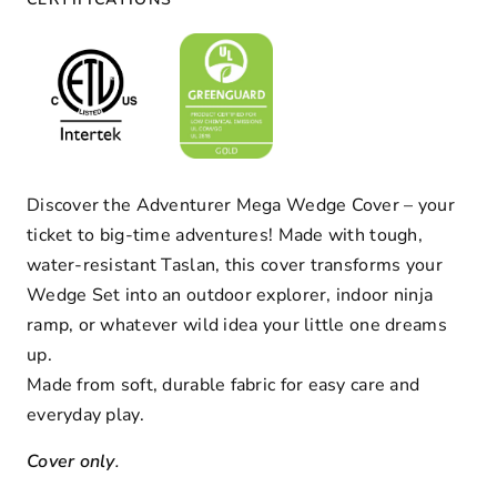
Discover the Adventurer Mega Wedge Cover – your
ticket to big-time adventures!
Made with tough,
water-resistant Taslan, this cover transforms your
Wedge Set into an outdoor explorer, indoor ninja
ramp, or whatever wild idea your little one dreams
up.
Made from soft, durable fabric for easy care and
everyday play.
Cover only
.