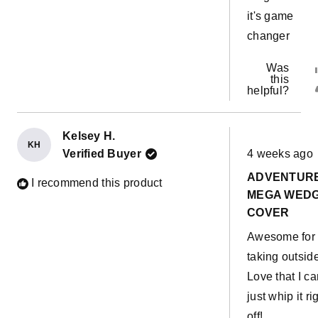
it's game
changer
Was
this
helpful?
Kelsey H.
KH
Rated
Verified Buyer
4 weeks ago
5
out
ADVENTUR
of
I recommend this product
5
MEGA WED
stars
COVER
Awesome for
taking outside
Love that I ca
just whip it ri
off!