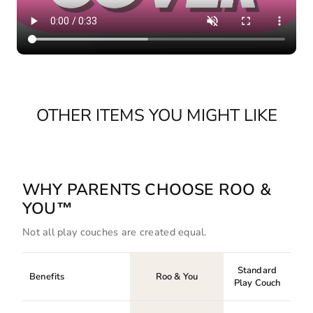
OTHER ITEMS YOU MIGHT LIKE
WHY PARENTS CHOOSE ROO &
YOU™
Not all play couches are created equal.
Standard
Benefits
Roo & You
Play Couch