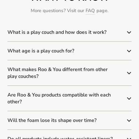
More questions? Visit our
FAQ
page.
What is a play couch and how does it work?
What age is a play couch for?
What makes Roo & You different from other
play couches?
Are Roo & You products compatible with each
other?
Will the foam lose its shape over time?
Do all products include water-resistant liners?