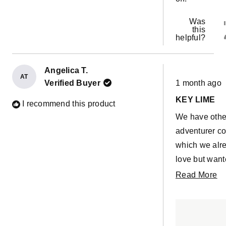
Was
this
helpful?
Angelica T.
AT
Rated
Verified Buyer
1 month ago
5
out
KEY LIME
of
I recommend this product
5
We have othe
stars
adventurer c
which we alr
love but want
mega wedge 
R
Read More
side by side s
m
was a little h
ab
with key lime
th