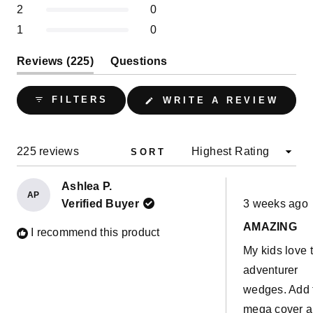
selected
Rated out of 5 stars
2
0
Rated out of 5 stars
1
0
(tab
Reviews
225
Questions
expanded)
(tab
collapsed)
(OPE
FILTERS
WRITE A REVIEW
IN
A
NEW
WIND
Loading...
225 reviews
SORT
Ashlea P.
AP
Rated
Verified Buyer
3 weeks ago
5
out
AMAZING
of
I recommend this product
5
My kids love 
stars
adventurer
wedges. Add 
mega cover 