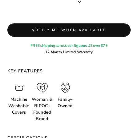
NOTIFY ME WHEN AVAILABLE
FREE shipping across contiguous US over $75
12 Month Limited Warranty
KEY FEATURES
Machine
Woman &
Family-
Washable
BIPOC-
Owned
Covers
Founded
Brand
CERTIFICATIONS