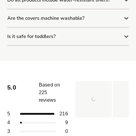
Are the covers machine washable?
Is it safe for toddlers?
Based on
5.0
225
reviews
Rated
5.0
Total
Total
Total
Total
Total
Rated out of 5 stars
5
216
out
5
4
3
2
1
of
Slide
Rated out of 5 stars
4
9
star
star
star
star
star
5
reviews:
reviews:
reviews:
reviews:
reviews:
1
Rated out of 5 stars
3
0
216
9
0
0
0
stars