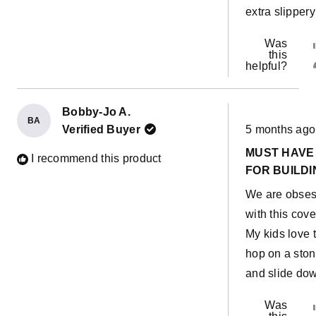
extra slippery
Was
this
helpful?
Bobby-Jo A.
BA
Rated
Verified Buyer
5 months ago
5
out
MUST HAVE
of
I recommend this product
5
FOR BUILDI
stars
We are obse
with this cove
My kids love 
hop on a sto
and slide do
Was