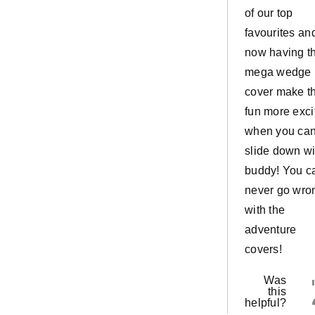
of our top
favourites an
now having t
mega wedge
cover make t
fun more exci
when you ca
slide down wi
buddy! You c
never go wro
with the
adventure
covers!
Was
this
helpful?