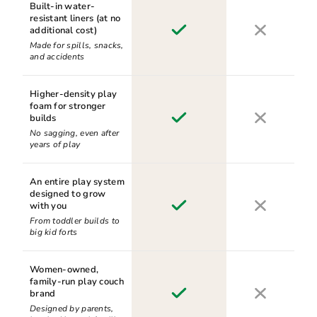
Built-in water-
resistant liners (at no
additional cost)
Made for spills, snacks,
and accidents
Higher-density play
foam for stronger
builds
No sagging, even after
years of play
An entire play system
designed to grow
with you
From toddler builds to
big kid forts
Women-owned,
family-run play couch
brand
Designed by parents,