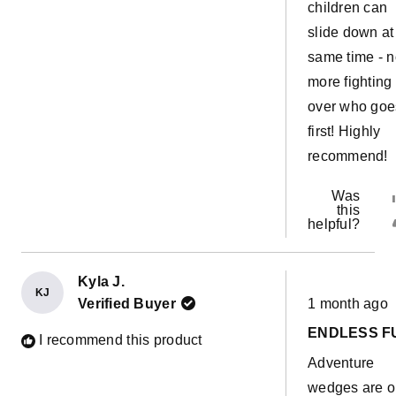
children can
slide down at
same time - 
more fighting
over who goe
first! Highly
recommend!
Was
this
helpful?
Kyla J.
KJ
Rated
Verified Buyer
1 month ago
5
out
ENDLESS F
of
I recommend this product
5
Adventure
stars
wedges are 