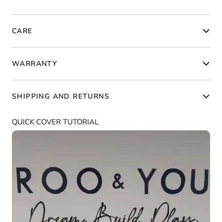
CARE
WARRANTY
SHIPPING AND RETURNS
QUICK COVER TUTORIAL