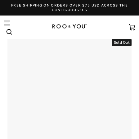
Skip
FREE SHIPPING ON ORDERS OVER $75 USD ACROSS THE
to
CONTIGUOUS U.S
content
Pause
slideshow
SITE NAVIGATION
CA
SEARCH
Sold Out