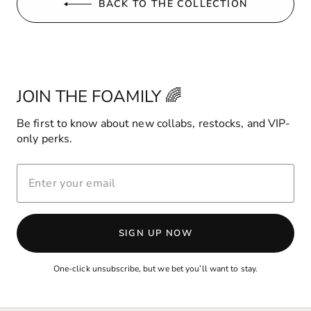
BACK TO THE COLLECTION
JOIN THE FOAMILY 🌈
Be first to know about new collabs, restocks, and VIP-
only perks.
ENTER
YOUR
EMAIL
SIGN UP NOW
One-click unsubscribe, but we bet you’ll want to stay.