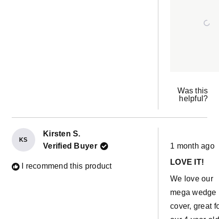
because I wa
re
sure how brigh
would be but
do I love it! It
pretty and mu
and of course
kids are loving
Was this
helpful?
Kirsten S.
KS
Rated
Verified Buyer
1 month ago
5
out
LOVE IT!
of
I recommend this product
5
We love our
stars
mega wedge
cover, great f