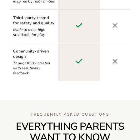
inspired by real families
Third-party tested
for safety and quality
Made to meet high
standards for play
Community-driven
design
Thoughtfully created
with real family
feedback
FREQUENTLY ASKED QUESTIONS
EVERYTHING PARENTS
WANT TO KNOW