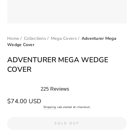
Home
/
Collections
/
Mega Covers
/
Adventurer Mega
Wedge Cover
ADVENTURER MEGA WEDGE
COVER
225
Reviews
Rated
5.0
Regular
$74.00 USD
out
price
Shipping
calculated at checkout.
of
5
stars
SOLD OUT