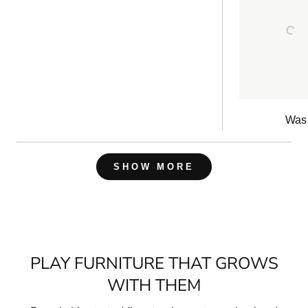
re
Was 
Loading...
SHOW MORE
PLAY FURNITURE THAT GROWS
WITH THEM