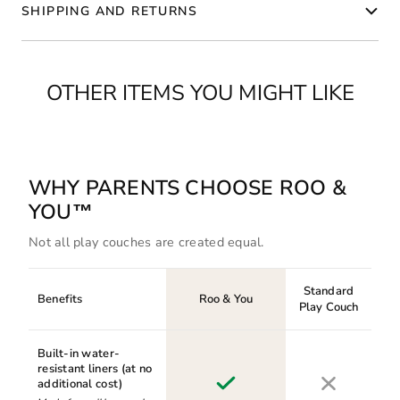
SHIPPING AND RETURNS
OTHER ITEMS YOU MIGHT LIKE
WHY PARENTS CHOOSE ROO &
YOU™
Not all play couches are created equal.
Standard
Benefits
Roo & You
Play Couch
Built-in water-
resistant liners (at no
additional cost)