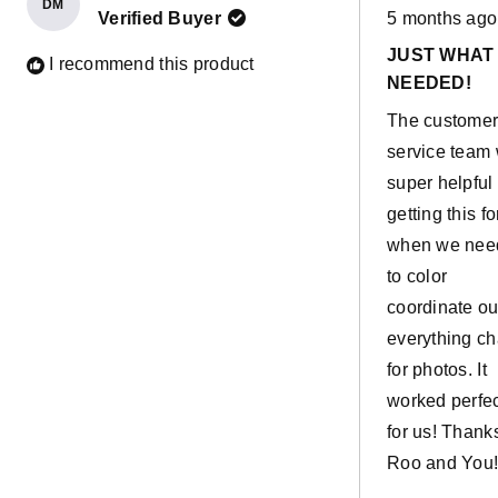
DM
Rated
useful in buil
Verified Buyer
5 months ago
5
out
and as more.
JUST WHAT
of
I recommend this product
5
Their current
NEEDED!
stars
favourite is u
The custome
the rockers a
service team
horses. It has
super helpful 
actually bec
getting this fo
one of my
when we nee
favourite
to color
additions!
coordinate ou
everything ch
for photos. It
worked perfec
for us! Thank
Roo and You