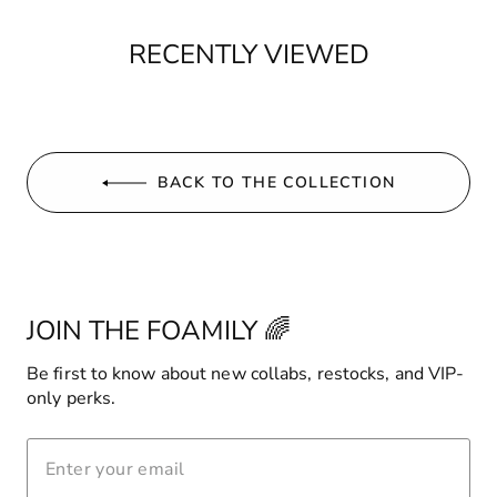
RECENTLY VIEWED
BACK TO THE COLLECTION
JOIN THE FOAMILY 🌈
Be first to know about new collabs, restocks, and VIP-
only perks.
ENTER
YOUR
EMAIL