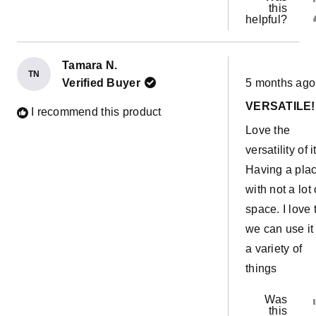
this
helpful?
Tamara N.
TN
Rated
Verified Buyer
5 months ago
5
out
VERSATILE!
of
I recommend this product
5
Love the
stars
versatility of it
Having a pla
with not a lot 
space. I love 
we can use it 
a variety of
things
Was
this