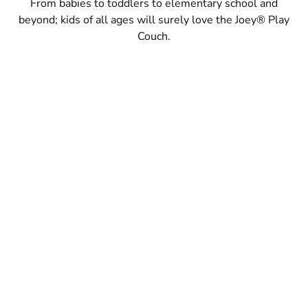
From babies to toddlers to elementary school and
beyond; kids of all ages will surely love the Joey® Play
Couch.