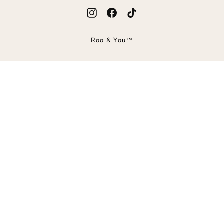
Instagram
Facebook
TikTok
Roo & You™