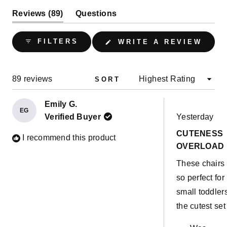
(tab
Reviews
89
Questions
expanded)
(tab
collapsed)
(OPE
FILTERS
WRITE A REVIEW
IN
A
NEW
WIND
Loading...
89 reviews
SORT
Emily G.
EG
Rated
Verified Buyer
Yesterday
5
out
CUTENESS
of
I recommend this product
5
OVERLOAD
stars
These chairs
so perfect for
small toddlers
the cutest set