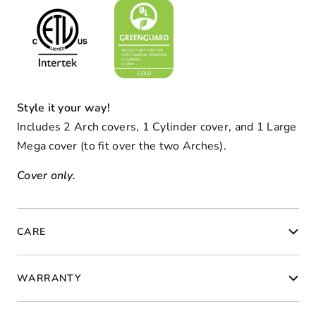
Style it your way!
Includes 2 Arch covers, 1 Cylinder cover, and 1 Large
Mega cover (to fit over the two Arches).
Cover only.
CARE
WARRANTY