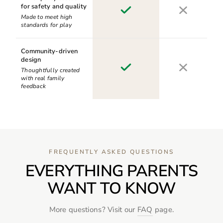
for safety and quality
Made to meet high
standards for play
Community-driven
design
Thoughtfully created
with real family
feedback
FREQUENTLY ASKED QUESTIONS
EVERYTHING PARENTS
WANT TO KNOW
More questions? Visit our
FAQ
page.