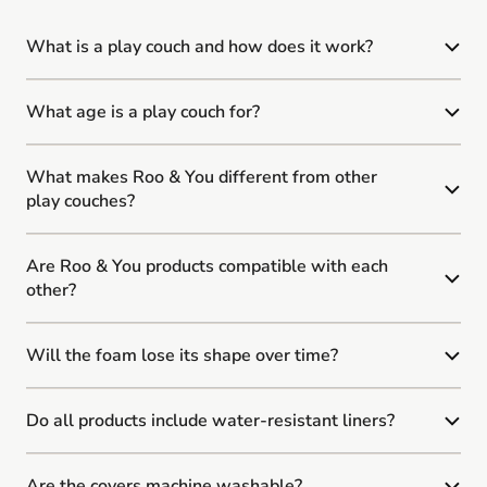
What is a play couch and how does it work?
What age is a play couch for?
What makes Roo & You different from other
play couches?
Are Roo & You products compatible with each
other?
Will the foam lose its shape over time?
Do all products include water-resistant liners?
Are the covers machine washable?