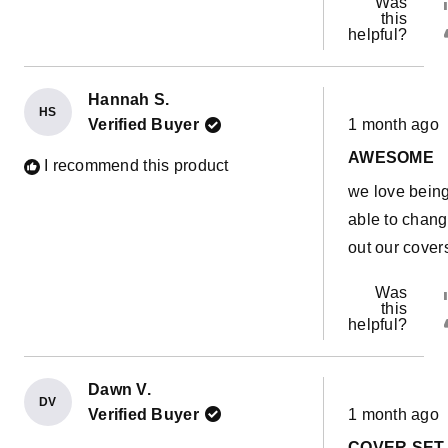
Was
this
helpful?
Hannah S.
HS
Rated
Verified Buyer
1 month ago
5
out
AWESOME
of
I recommend this product
5
we love bein
stars
able to chan
out our cover
Was
this
helpful?
Dawn V.
DV
Rated
Verified Buyer
1 month ago
5
out
COVER SET