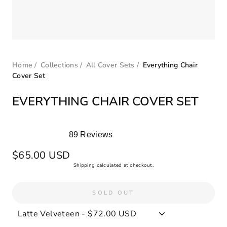
Home
/
Collections
/
All Cover Sets
/
Everything Chair
Cover Set
EVERYTHING CHAIR COVER SET
89
Reviews
Rated
5.0
Regular
$65.00 USD
out
price
Shipping
calculated at checkout.
of
5
stars
SOLD OUT