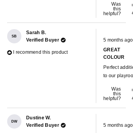
Was
this
helpful?
Sarah B.
SB
Rated
Verified Buyer
5 months ago
5
out
GREAT
of
I recommend this product
5
COLOUR
stars
Perfect addit
to our playro
Was
this
helpful?
Dustine W.
DW
Rated
Verified Buyer
5 months ago
5
out