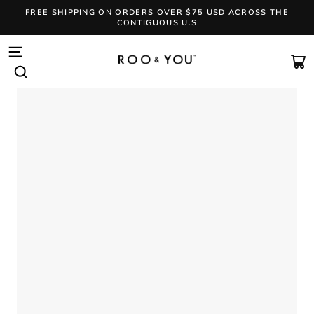
Skip
FREE SHIPPING ON ORDERS OVER $75 USD ACROSS THE
to
CONTIGUOUS U.S
content
Pause
slideshow
SITE NAVIGATION
CA
SEARCH