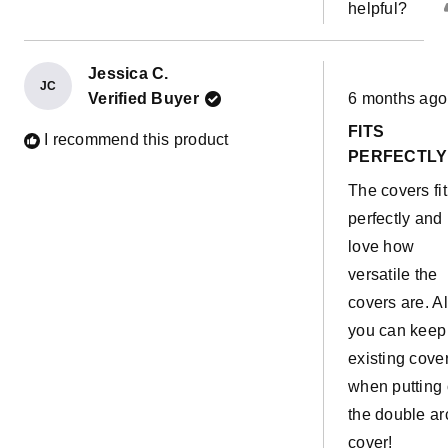
helpful?
Jessica C.
JC
Rated
Verified Buyer
6 months ago
5
out
FITS
of
I recommend this product
5
PERFECTLY
stars
The covers fit
perfectly and 
love how
versatile the
covers are. A
you can keep
existing cove
when putting
the double ar
cover!