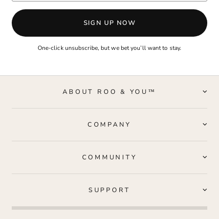
SIGN UP NOW
One-click unsubscribe, but we bet you’ll want to stay.
ABOUT ROO & YOU™
COMPANY
COMMUNITY
SUPPORT