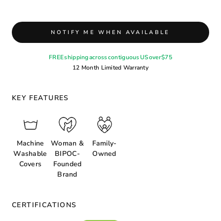
NOTIFY ME WHEN AVAILABLE
FREE shipping across contiguous US over $75
12 Month Limited Warranty
KEY FEATURES
Machine
Woman &
Family-
Washable
BIPOC-
Owned
Covers
Founded
Brand
CERTIFICATIONS