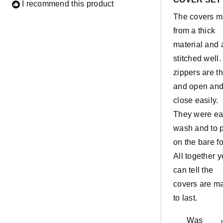
of
I recommend this product
5
The covers 
stars
from a thick
material and 
stitched well
zippers are th
and open an
close easily.
They were e
wash and to 
on the bare f
All together 
can tell the
covers are m
to last.
Was