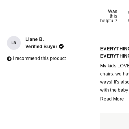
Was
this
helpful?
Liane B.
LB
Rated
Verified Buyer
5
EVERYTHING
out
EVERYTHIN
of
I recommend this product
5
My kids LOVE
stars
chairs, we h
ways! It's als
with the baby
11 month old
R
Read More
own, and she c
m
day, so happi
ab
purchase!
th