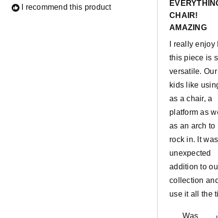
EVERYTHIN
of
I recommend this product
5
CHAIR!
stars
AMAZING
I really enjo
this piece is 
versatile. Our
kids like using
as a chair, a
platform as w
as an arch to
rock in. It wa
unexpected
addition to ou
collection an
use it all the 
Was