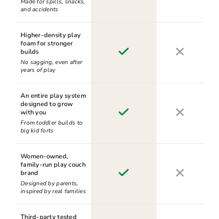
Made for spills, snacks,
and accidents
Higher-density play
foam for stronger
builds
No sagging, even after
years of play
An entire play system
designed to grow
with you
From toddler builds to
big kid forts
Women-owned,
family-run play couch
brand
Designed by parents,
inspired by real families
Third-party tested