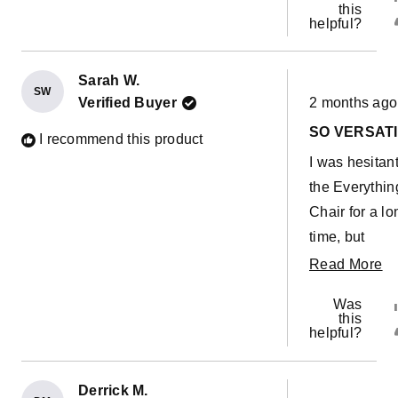
this
helpful?
Sarah W.
SW
Rated
Verified Buyer
2 months ago
5
out
SO VERSATI
of
I recommend this product
5
I was hesitan
stars
the Everythin
Chair for a lo
time, but
eventually
R
Read More
grabbed one
m
Was
the kids LOVE
ab
this
helpful?
It’s such a co
th
chair, but has
re
also been su
Derrick M.