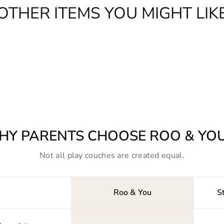
OTHER ITEMS YOU MIGHT LIK
HY PARENTS CHOOSE ROO & YO
Not all play couches are created equal.
Roo & You
S