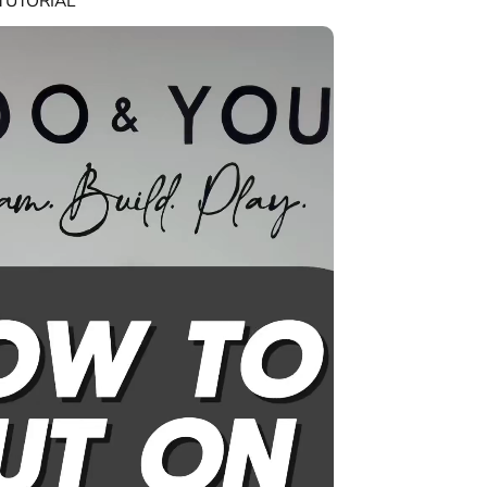
TUTORIAL