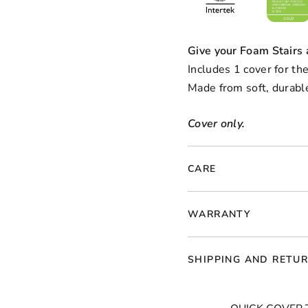
Give your Foam Stairs
Includes 1 cover for the
Made from soft, durable
Cover only.
CARE
WARRANTY
SHIPPING AND RETU