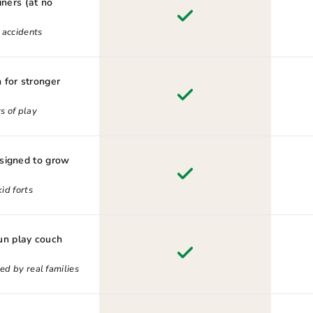
iners (at no
d accidents
 for stronger
s of play
esigned to grow
id forts
n play couch
ed by real families