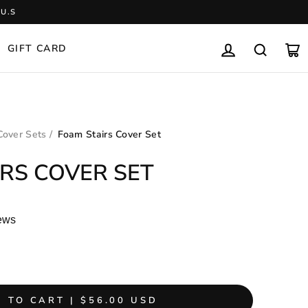
U.S
GIFT CARD
LOG IN
SEARCH
CA
Cover Sets
/
Foam Stairs Cover Set
RS COVER SET
ews
 TO CART | $56.00 USD