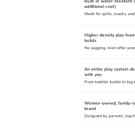
Built-in water-resistant l
additional cost)
Made for spills, snacks, an
Higher-density play foam
builds
No sagging, even after year
An entire play system d
with you
From toddler builds to big k
Women-owned, family-ru
brand
Designed by parents, inspir