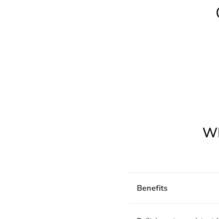
W
Benefits