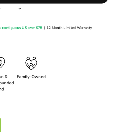
s contiguous US over $75
|
12 Month Limited Warranty
n &
Family-Owned
ounded
nd