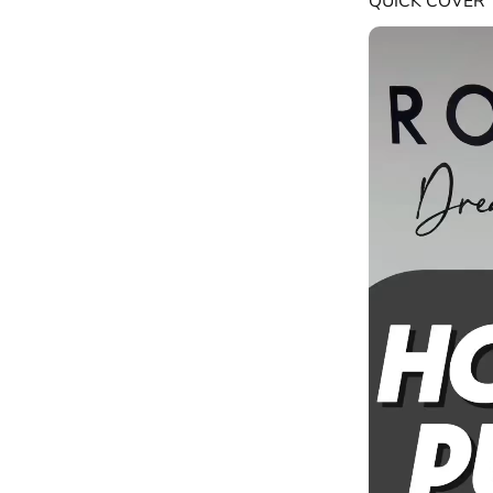
QUICK COVER 