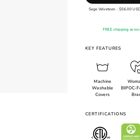
FREE shipping acros
KEY FEATURES
Machine
Woma
Washable
BIPOC-F
Covers
Bra
CERTIFICATIONS