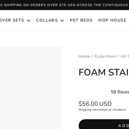
EE SHIPPING ON ORDERS OVER $75 USD ACROSS THE CONTIGUOUS 
Pause
slideshow
OVER SETS
COLLABS
PET BEDS
HOP HOUSE
Home
/
Collections
/
All 
FOAM STAI
59
Revi
Rated
5.0
Regular
$56.00 USD
out
price
Shipping
calculated at checkout.
of
5
stars
ADD