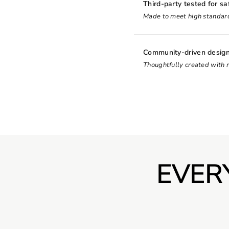
Third-party tested for sa
Made to meet high standard
Community-driven desig
Thoughtfully created with 
EVER