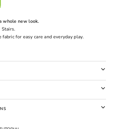
 a whole new look.
 Stairs.
 fabric for easy care and everyday play.
RNS