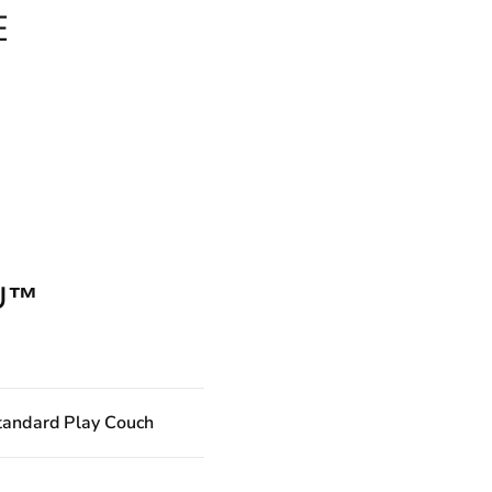
E
U™
tandard Play Couch