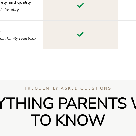
fety and quality
s for play
n
real family feedback
FREQUENTLY ASKED QUESTIONS
YTHING PARENTS
TO KNOW