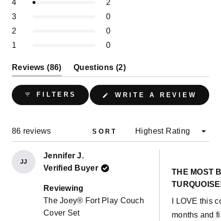
of
Rated out of 5 stars
4
2
star
star
star
star
star
5
reviews:
reviews:
reviews:
reviews:
reviews:
1
Rated out of 5 stars
3
0
84
2
0
0
0
stars
selected
Rated out of 5 stars
2
0
Rated out of 5 stars
1
0
(tab
(tab
Reviews
86
Questions
2
expanded)
collapsed)
(OPE
FILTERS
WRITE A REVIEW
IN
A
NEW
WIND
Loading...
86 reviews
SORT
Jennifer J.
JJ
Rated
Verified Buyer
5
THE MOST B
out
TURQUOISE
of
Reviewing
5
The Joey® Fort Play Couch
I LOVE this co
stars
Cover Set
months and fi