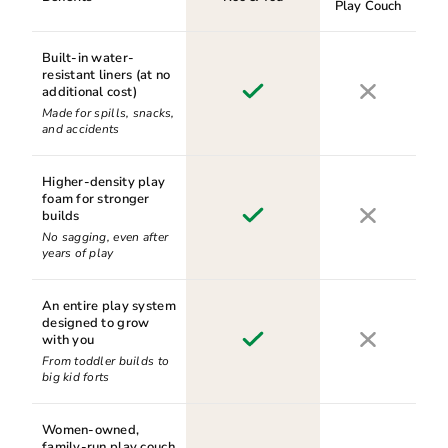
Play Couch
Built-in water-
resistant liners (at no
additional cost)
Made for spills, snacks,
and accidents
Higher-density play
foam for stronger
builds
No sagging, even after
years of play
An entire play system
designed to grow
with you
From toddler builds to
big kid forts
Women-owned,
family-run play couch