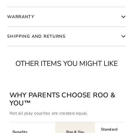
WARRANTY
SHIPPING AND RETURNS
OTHER ITEMS YOU MIGHT LIKE
WHY PARENTS CHOOSE ROO &
YOU™
Not all play couches are created equal.
Standard
Benefits
Roo & You