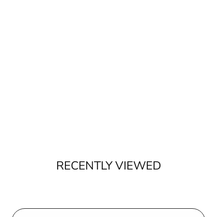
RECENTLY VIEWED