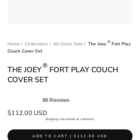
®
Home
/
Collections
/
All Cover Sets
/
The Joey
Fort Play
Couch Cover Set
®
THE JOEY
FORT PLAY COUCH
COVER SET
86
Reviews
Rated
5.0
Regular
$112.00 USD
out
price
Shipping
calculated at checkout.
of
5
stars
ADD TO CART | $112.00 USD