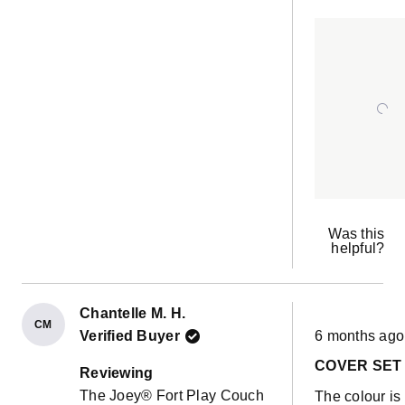
neutral colou
ab
had coralnfro
th
one of the very
re
pre orders. It it
in amazing
condition 4 a
half years late
sure this one 
just the same
Was this
helpful?
Chantelle M. H.
CM
Rated
Verified Buyer
6 months ago
5
out
COVER SET
of
Reviewing
5
The Joey® Fort Play Couch
The colour is
stars