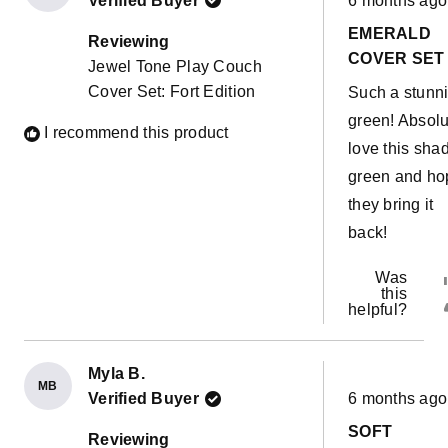
Verified Buyer
6 months ago
5
out
EMERALD
of
Reviewing
5
COVER SET
Jewel Tone Play Couch
stars
Cover Set: Fort Edition
Such a stunn
green! Absolu
I recommend this product
love this sha
green and ho
they bring it
back!
Was
this
helpful?
Myla B.
MB
Rated
Verified Buyer
6 months ago
5
out
SOFT
of
Reviewing