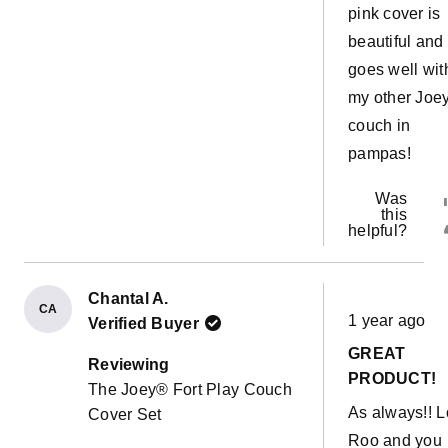
pink cover is
beautiful and
goes well wit
my other Joe
couch in
pampas!
Was
this
helpful?
Chantal A.
Rated
CA
1 year ago
Verified Buyer
5
out
GREAT
of
Reviewing
5
PRODUCT!
The Joey® Fort Play Couch
stars
As always!! 
Cover Set
Roo and you