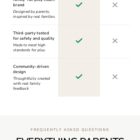
brand
Designed by parents,
inspired by real families
Third-party tested
for safety and quality
Made to meet high
standards for play
Community-driven
design
Thoughtfully created
with real family
feedback
FREQUENTLY ASKED QUESTIONS