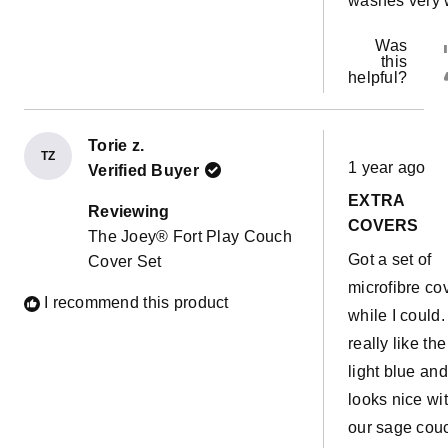
washes very 
Was
this
helpful?
Torie z.
Rated
TZ
1 year ago
Verified Buyer
5
out
EXTRA
of
Reviewing
5
COVERS
The Joey® Fort Play Couch
stars
Got a set of
Cover Set
microfibre co
I recommend this product
while I could. 
really like the
light blue and 
looks nice wi
our sage cou