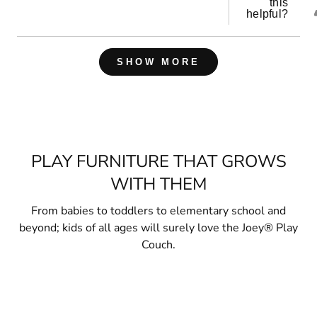
this
helpful?
Loading...
SHOW MORE
PLAY FURNITURE THAT GROWS
WITH THEM
From babies to toddlers to elementary school and
beyond; kids of all ages will surely love the Joey® Play
Couch.