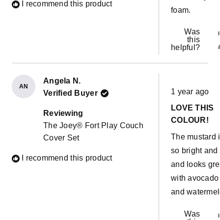
I recommend this product
foam.
Was
this
helpful?
Angela N.
Rated
AN
1 year ago
Verified Buyer
5
out
LOVE THIS
of
Reviewing
5
COLOUR!
The Joey® Fort Play Couch
stars
The mustard 
Cover Set
so bright and
I recommend this product
and looks gre
with avocado
and watermel
Was