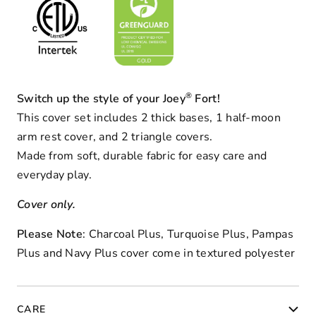
®
Switch up the style of your Joey
Fort!
This cover set includes 2 thick bases, 1 half-moon
arm rest cover, and 2 triangle covers.
Made from soft, durable fabric for easy care and
everyday play.
Cover only.
Please Note
: Charcoal Plus, Turquoise Plus, Pampas
Plus and Navy Plus cover come in textured polyester
CARE