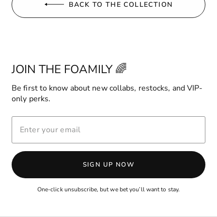
BACK TO THE COLLECTION
JOIN THE FOAMILY 🌈
Be first to know about new collabs, restocks, and VIP-
only perks.
ENTER
YOUR
EMAIL
SIGN UP NOW
One-click unsubscribe, but we bet you’ll want to stay.