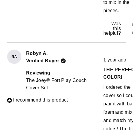
to mix in the
pieces.
Was
this
helpful?
Robyn A.
Rated
RA
1 year ago
Verified Buyer
5
out
THE PERFE
of
Reviewing
5
COLOR!
The Joey® Fort Play Couch
stars
I ordered the
Cover Set
cover so I co
I recommend this product
pair it with ba
foam and mix
and match m
colors! The li