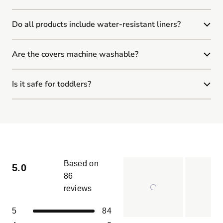
Do all products include water-resistant liners?
Are the covers machine washable?
Is it safe for toddlers?
Based on
5.0
86
reviews
Rated
5.0
Total
Total
Total
Total
Total
Rated out of 5 stars
5
84
out
5
4
3
2
1
Slide