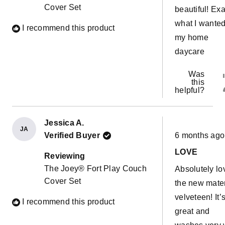
Cover Set
beautiful! Exa
what I wanted
I recommend this product
my home
daycare
Was
this
helpful?
Jessica A.
JA
Rated
Verified Buyer
6 months ago
5
out
LOVE
of
Reviewing
5
The Joey® Fort Play Couch
Absolutely lo
stars
Cover Set
the new mater
velveteen! It’
I recommend this product
great and