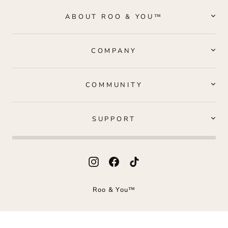
ABOUT ROO & YOU™
COMPANY
COMMUNITY
SUPPORT
Instagram
Facebook
TikTok
Roo & You™