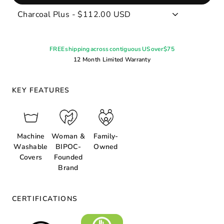
FREE shipping across contiguous US over $75
12 Month Limited Warranty
KEY FEATURES
Machine
Woman &
Family-
Washable
BIPOC-
Owned
Covers
Founded
Brand
CERTIFICATIONS