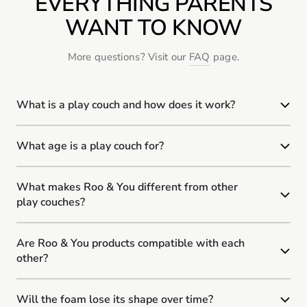
EVERYTHING PARENTS
WANT TO KNOW
More questions? Visit our
FAQ
page.
What is a play couch and how does it work?
What age is a play couch for?
What makes Roo & You different from other
play couches?
Are Roo & You products compatible with each
other?
Will the foam lose its shape over time?