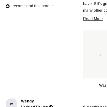
have it! It’s gorgeous. It goes with so
I recommend this product
many other co
durable. Love
R
Read More
Pictures to s
m
compliments t
ab
texture of the 
th
re
Was 
Wendy
W
Rated