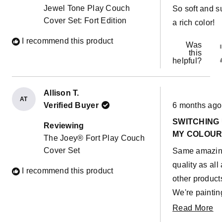
5
Jewel Tone Play Couch
So soft and s
stars
Cover Set: Fort Edition
a rich color!
I recommend this product
Was
this
helpful?
Allison T.
AT
Rated
Verified Buyer
6 months ago
5
out
SWITCHING
of
Reviewing
5
MY COLOU
The Joey® Fort Play Couch
stars
Cover Set
Same amazi
quality as all 
I recommend this product
other product
We're paintin
living room s
R
Read More
wanted some
m