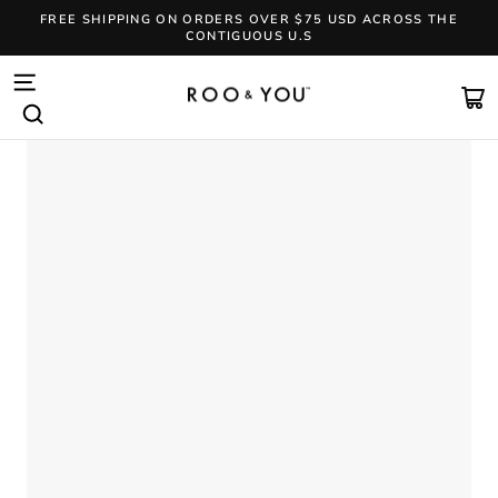
Skip
FREE SHIPPING ON ORDERS OVER $75 USD ACROSS THE
to
CONTIGUOUS U.S
content
Pause
slideshow
SITE NAVIGATION
CA
SEARCH