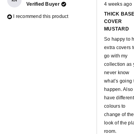
KH
Rated
Verified Buyer
4 weeks ago
5
out
THICK BAS
of
I recommend this product
5
COVER
stars
MUSTARD
So happy to 
extra covers t
go with my
collection as
never know
what’s going 
happen. Also 
have different
colours to
change of the
look of the pl
room.