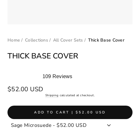
Home
/
Collections
/
All Cover Sets
/
Thick Base Cover
THICK BASE COVER
109
Reviews
Rated
4.9
Regular
$52.00 USD
out
price
Shipping
calculated at checkout.
of
5
stars
ADD TO CART | $52.00 USD