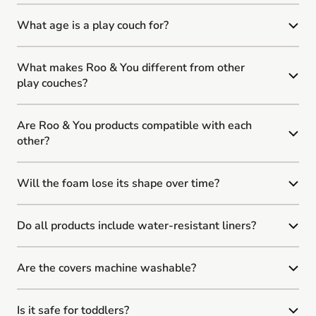
What age is a play couch for?
What makes Roo & You different from other
play couches?
Are Roo & You products compatible with each
other?
Will the foam lose its shape over time?
Do all products include water-resistant liners?
Are the covers machine washable?
Is it safe for toddlers?