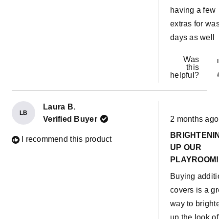
having a few
extras for wa
days as well
Was
this
helpful?
Laura B.
LB
Rated
Verified Buyer
2 months ago
5
out
BRIGHTENI
of
I recommend this product
5
UP OUR
stars
PLAYROOM!
Buying additi
covers is a gr
way to bright
up the look of