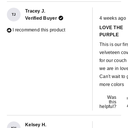
Tracey J.
TJ
Rated
Verified Buyer
4 weeks ago
5
out
LOVE THE
of
I recommend this product
5
PURPLE
stars
This is our fir
velveteen co
for our couch
we are in love
Can't wait to 
more colors
Was
this
helpful?
Kelsey H.