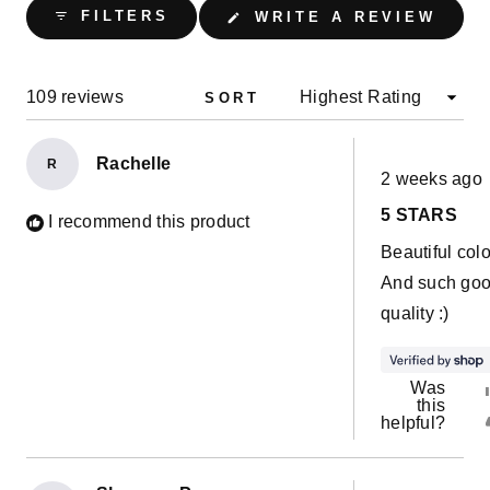
collapsed)
(OPE
FILTERS
WRITE A REVIEW
IN
A
NEW
WIND
Loading...
109 reviews
SORT
Rachelle
R
Rated
2 weeks ago
5
out
5 STARS
of
I recommend this product
5
Beautiful colo
stars
And such go
quality :)
Was
this
helpful?