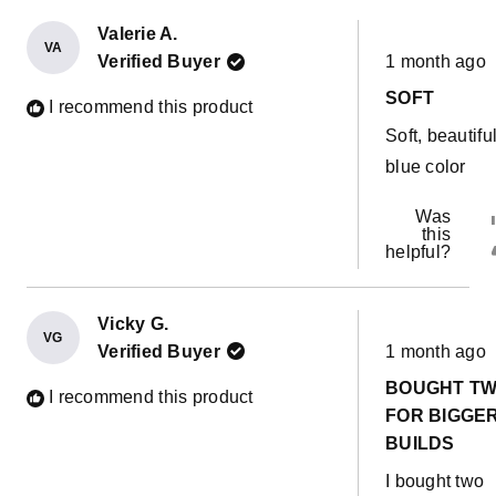
Valerie A.
VA
Rated
Verified Buyer
1 month ago
5
out
SOFT
of
I recommend this product
5
Soft, beautifu
stars
blue color
Was
this
helpful?
Vicky G.
VG
Rated
Verified Buyer
1 month ago
5
out
BOUGHT T
of
I recommend this product
5
FOR BIGGE
stars
BUILDS
I bought two