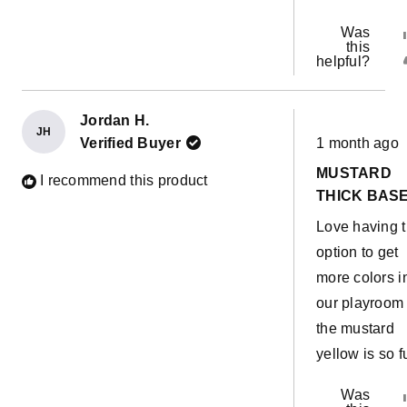
Was
this
helpful?
Jordan H.
JH
Rated
Verified Buyer
1 month ago
5
out
MUSTARD
of
I recommend this product
5
THICK BAS
stars
Love having 
option to get
more colors i
our playroom
the mustard
yellow is so f
Was