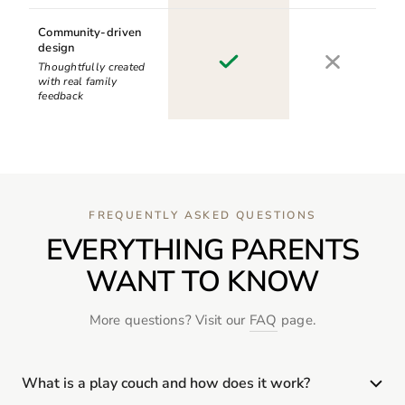
Community-driven
design
Thoughtfully created
with real family
feedback
FREQUENTLY ASKED QUESTIONS
EVERYTHING PARENTS
WANT TO KNOW
More questions? Visit our
FAQ
page.
What is a play couch and how does it work?