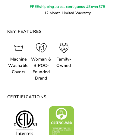
FREE shipping across contiguous US over $75
12 Month Limited Warranty
KEY FEATURES
Machine
Woman &
Family-
Washable
BIPOC-
Owned
Covers
Founded
Brand
CERTIFICATIONS