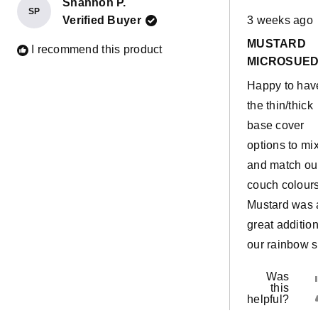
Shannon P.
SP
Rated
Verified Buyer
3 weeks ago
5
out
MUSTARD
of
I recommend this product
5
MICROSUE
stars
Happy to hav
the thin/thick
base cover
options to mi
and match ou
couch colours
Mustard was 
great addition
our rainbow s
Was
this
helpful?