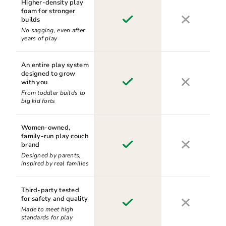
Higher-density play
foam for stronger
builds
No sagging, even after
years of play
An entire play system
designed to grow
with you
From toddler builds to
big kid forts
Women-owned,
family-run play couch
brand
Designed by parents,
inspired by real families
Third-party tested
for safety and quality
Made to meet high
standards for play