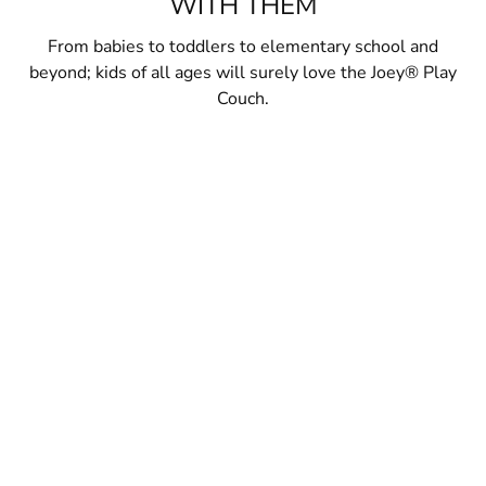
WITH THEM
From babies to toddlers to elementary school and
beyond; kids of all ages will surely love the Joey® Play
Couch.