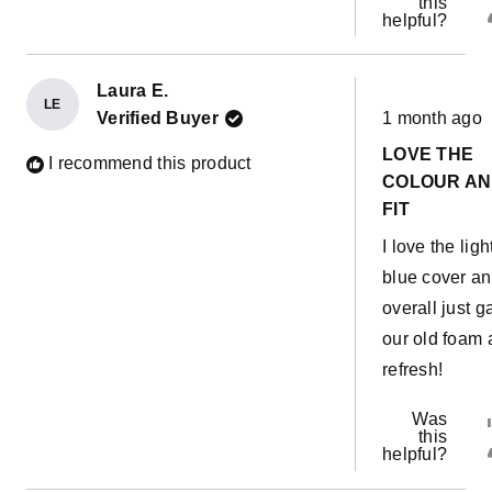
this
helpful?
Laura E.
LE
Rated
Verified Buyer
1 month ago
5
out
LOVE THE
of
I recommend this product
5
COLOUR A
stars
FIT
I love the ligh
blue cover a
overall just g
our old foam 
refresh!
Was
this
helpful?