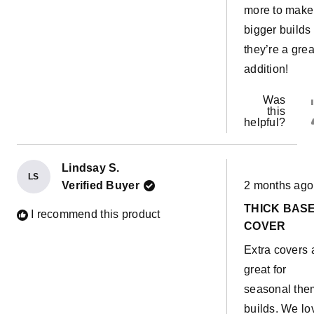
more to make
bigger builds
they’re a grea
addition!
Was
this
helpful?
Lindsay S.
LS
Rated
Verified Buyer
2 months ago
5
out
THICK BAS
of
I recommend this product
5
COVER
stars
Extra covers 
great for
seasonal th
builds. We lo