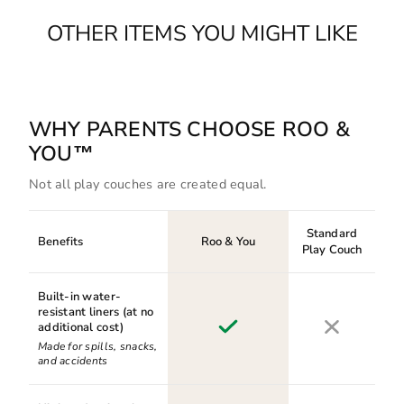
OTHER ITEMS YOU MIGHT LIKE
WHY PARENTS CHOOSE ROO &
YOU™
Not all play couches are created equal.
Standard
Benefits
Roo & You
Play Couch
Built-in water-
resistant liners (at no
additional cost)
Made for spills, snacks,
and accidents