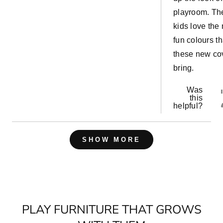
playroom. Th
kids love the
fun colours th
these new co
bring.
Was
this
helpful?
Loading...
SHOW MORE
PLAY FURNITURE THAT GROWS