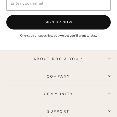
YOUR
EMAIL
SIGN UP NOW
One-click unsubscribe, but we bet you’ll want to stay.
ABOUT ROO & YOU™
COMPANY
COMMUNITY
SUPPORT