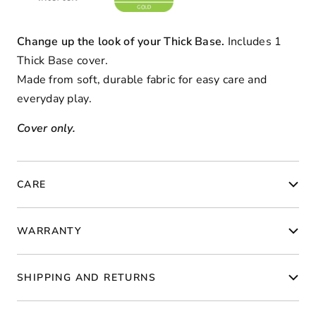
Change up the look of your Thick Base.
Includes 1
Thick Base cover.
Made from soft, durable fabric for easy care and
everyday play.
Cover only.
CARE
WARRANTY
SHIPPING AND RETURNS