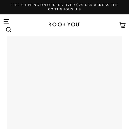
Skip
FREE SHIPPING ON ORDERS OVER $75 USD ACROSS THE
to
CONTIGUOUS U.S
content
Pause
slideshow
SITE NAVIGATION
CA
SEARCH