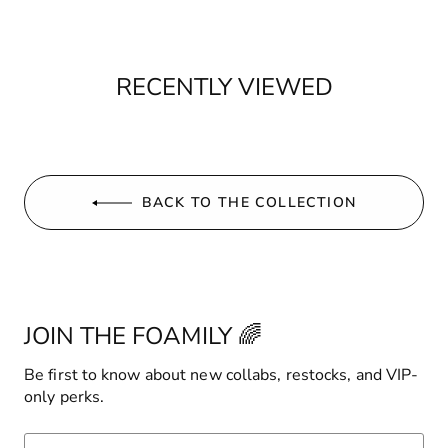
RECENTLY VIEWED
BACK TO THE COLLECTION
JOIN THE FOAMILY 🌈
Be first to know about new collabs, restocks, and VIP-
only perks.
ENTER