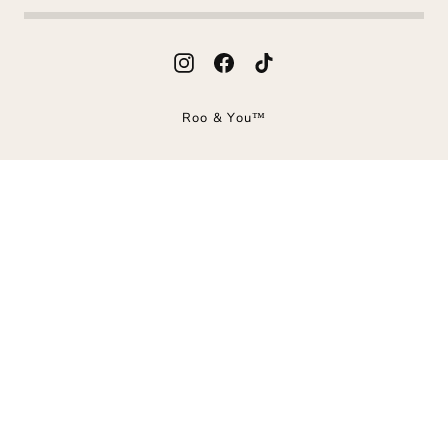
Instagram
Facebook
TikTok
Roo & You™