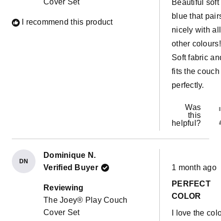
Cover Set
Beautiful soft
blue that pair
I recommend this product
nicely with al
other colours!
Soft fabric an
fits the couch
perfectly.
Was
this
helpful?
Dominique N.
DN
Rated
Verified Buyer
1 month ago
5
out
PERFECT
of
Reviewing
5
COLOR
The Joey® Play Couch
stars
Cover Set
I love the col