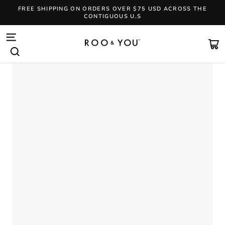
Skip
FREE SHIPPING ON ORDERS OVER $75 USD ACROSS THE
to
CONTIGUOUS U.S
content
Pause
slideshow
SITE NAVIGATION
CA
SEARCH