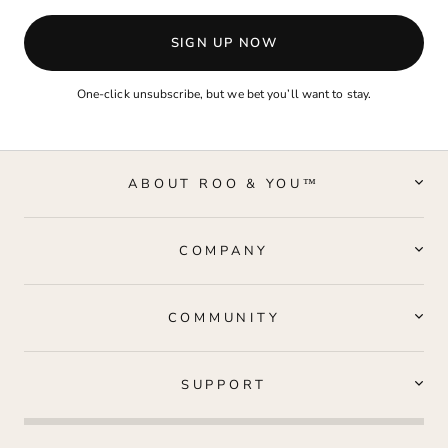
SIGN UP NOW
One-click unsubscribe, but we bet you’ll want to stay.
ABOUT ROO & YOU™
COMPANY
COMMUNITY
SUPPORT