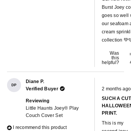
Burst Joey co
goes so well 
our seafoam 
cream sprink
collection 💚
Was
this
helpful?
Diane P.
DP
Rated
Verified Buyer
2 months ago
5
out
SUCH A CU
of
Reviewing
5
HALLOWEE
Little Haunts Joey® Play
stars
PRINT.
Couch Cover Set
This is my
I recommend this product