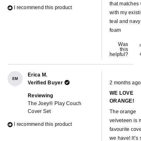
that matches 
I recommend this product
with my exist
teal and navy
foam
Was
this
helpful?
Erica M.
EM
Rated
Verified Buyer
2 months ago
5
out
WE LOVE
of
Reviewing
5
ORANGE!
The Joey® Play Couch
stars
Cover Set
The orange
velveteen is 
I recommend this product
favourite cov
we have! It’s 