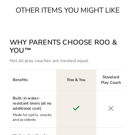
OTHER ITEMS YOU MIGHT LIKE
WHY PARENTS CHOOSE ROO &
YOU™
Not all play couches are created equal.
Standard
Benefits
Roo & You
Play Couch
Built-in water-
resistant liners (at no
additional cost)
Made for spills, snacks,
and accidents