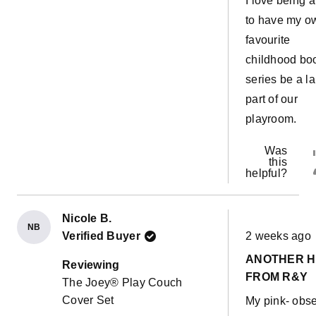
I love being 
to have my o
favourite
childhood bo
series be a l
part of our
playroom.
Was
this
helpful?
Nicole B.
NB
Rated
Verified Buyer
2 weeks ago
5
out
ANOTHER H
of
Reviewing
5
FROM R&Y
The Joey® Play Couch
stars
Cover Set
My pink- obs