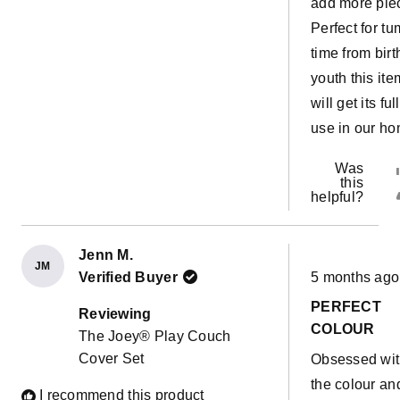
add more pie
Perfect for t
time from birt
youth this ite
will get its full
use in our ho
Was
this
helpful?
Jenn M.
JM
Rated
Verified Buyer
5 months ago
5
out
PERFECT
of
Reviewing
5
COLOUR
The Joey® Play Couch
stars
Cover Set
Obsessed wi
the colour an
I recommend this product