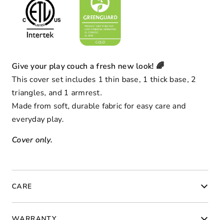
Give your play couch a fresh new look! 🌈
This cover set includes 1 thin base, 1 thick base, 2
triangles, and 1 armrest.
Made from soft, durable fabric for easy care and
everyday play.
Cover only.
CARE
WARRANTY