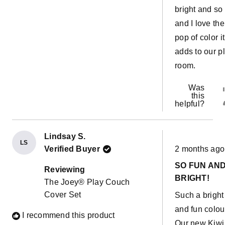
bright and so
and I love the
pop of color it
adds to our p
room.
Was
this
helpful?
Lindsay S.
LS
Rated
Verified Buyer
2 months ago
5
out
SO FUN AN
of
Reviewing
5
BRIGHT!
The Joey® Play Couch
stars
Cover Set
Such a bright
and fun colou
I recommend this product
Our new Kiwi