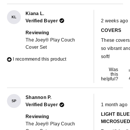
Kiana L.
KL
Rated
Verified Buyer
2 weeks ago
5
out
COVERS
of
Reviewing
5
The Joey® Play Couch
These covers
stars
Cover Set
so vibrant an
soft!
I recommend this product
Was
this
helpful?
Shannon P.
SP
Rated
Verified Buyer
1 month ago
5
out
LIGHT BLUE
of
Reviewing
5
MICROSUE
The Joey® Play Couch
stars