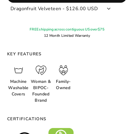
FREE shipping across contiguous US over $75
12 Month Limited Warranty
KEY FEATURES
Machine
Woman &
Family-
Washable
BIPOC-
Owned
Covers
Founded
Brand
CERTIFICATIONS