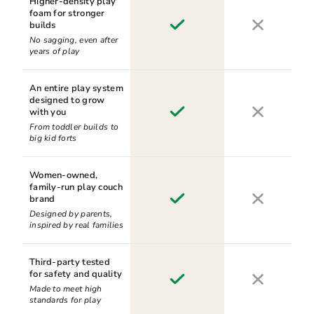
Higher-density play
foam for stronger
builds
No sagging, even after
years of play
An entire play system
designed to grow
with you
From toddler builds to
big kid forts
Women-owned,
family-run play couch
brand
Designed by parents,
inspired by real families
Third-party tested
for safety and quality
Made to meet high
standards for play