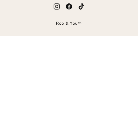
Instagram
Facebook
TikTok
Roo & You™