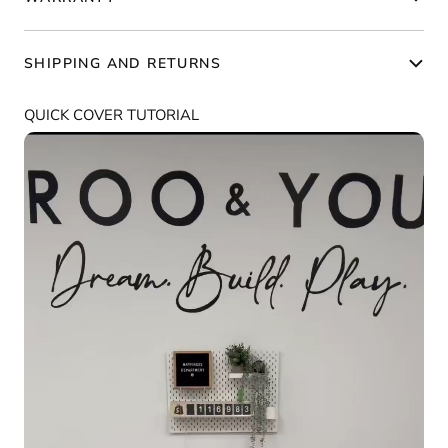
SHIPPING AND RETURNS
QUICK COVER TUTORIAL