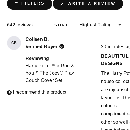
(OPE
FILTERS
WRITE A REVIEW
IN
A
NEW
WIND
Loading...
642 reviews
SORT
Colleen B.
CB
Rated
Verified Buyer
20 minutes a
5
out
BEAUTIFUL
of
Reviewing
5
DESIGNS
Harry Potter™ x Roo &
stars
You™ The Joey® Play
The Harry Pot
Couch Cover Set
house collect
are my absol
I recommend this product
favourite! Th
colours
compliment 
other so well