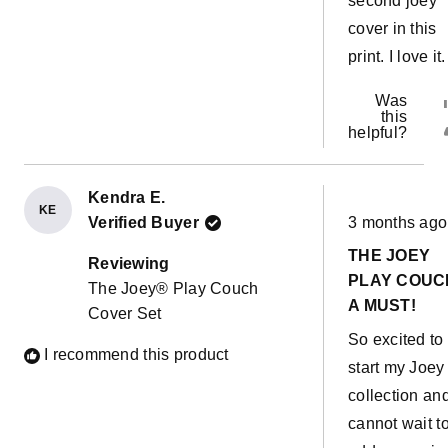
second joey
cover in this
print. I love it.
Was
this
helpful?
Kendra E.
KE
Rated
Verified Buyer
3 months ago
5
out
THE JOEY
of
Reviewing
5
PLAY COUCH
The Joey® Play Couch
stars
A MUST!
Cover Set
So excited to
I recommend this product
start my Joey
collection an
cannot wait t