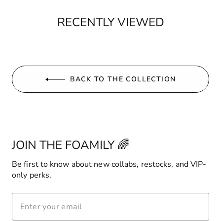
RECENTLY VIEWED
BACK TO THE COLLECTION
JOIN THE FOAMILY 🌈
Be first to know about new collabs, restocks, and VIP-
only perks.
ENTER
YOUR
EMAIL