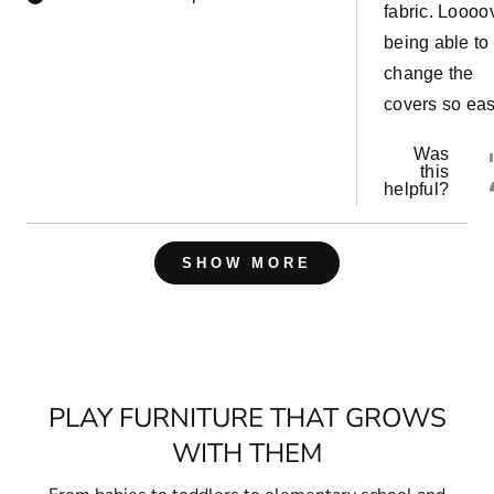
fabric. Loooo
being able to
change the
covers so eas
Was
this
helpful?
Loading...
SHOW MORE
PLAY FURNITURE THAT GROWS
WITH THEM