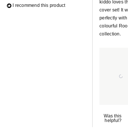
kiddo loves t
I recommend this product
cover set! It 
perfectly with
colourful Ro
collection.
Was this
helpful?