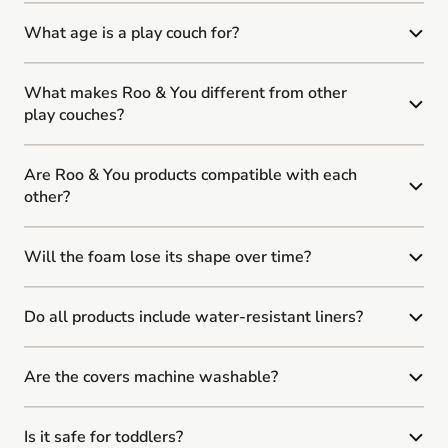
What age is a play couch for?
What makes Roo & You different from other
play couches?
Are Roo & You products compatible with each
other?
Will the foam lose its shape over time?
Do all products include water-resistant liners?
Are the covers machine washable?
Is it safe for toddlers?