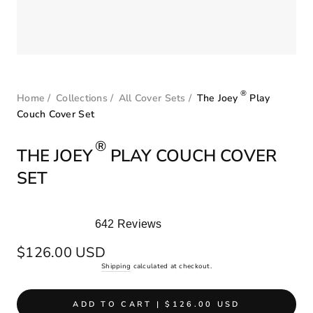
®
Home
/
Collections
/
All Cover Sets
/
The Joey
Play
Couch Cover Set
®
THE JOEY
PLAY COUCH COVER
SET
642
Reviews
Rated
5.0
Regular
$126.00 USD
out
price
Shipping
calculated at checkout.
of
5
stars
ADD TO CART | $126.00 USD