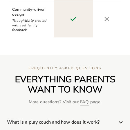
Community-driven
design
Thoughtfully created
with real family
feedback
FREQUENTLY ASKED QUESTIONS
EVERYTHING PARENTS
WANT TO KNOW
More questions? Visit our
FAQ
page.
What is a play couch and how does it work?