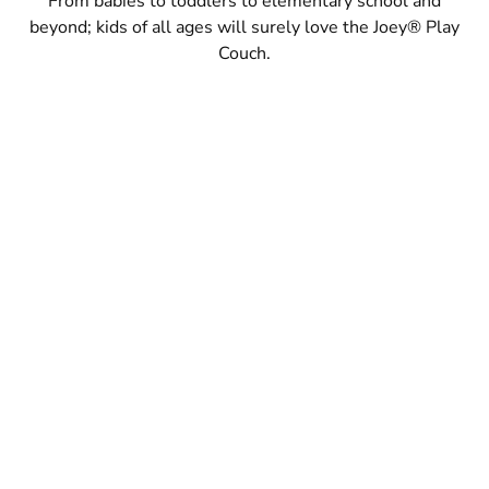
From babies to toddlers to elementary school and
beyond; kids of all ages will surely love the Joey® Play
Couch.