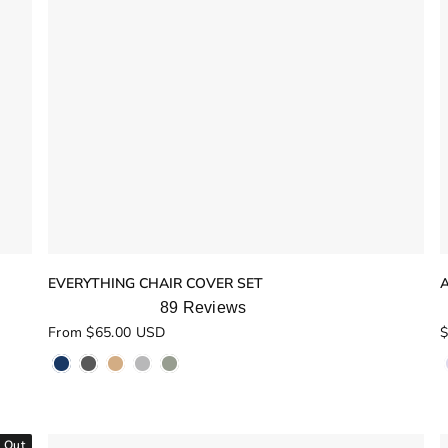
EVERYTHING CHAIR COVER SET
89
Reviews
Rated
R
From $65.00 USD
$
5.0
5
out
o
of
o
5
stars
s
 Out