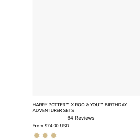
HARRY POTTER™ X ROO & YOU™ BIRTHDAY
ADVENTURER SETS
64
Reviews
Rated
From $74.00 USD
5.0
out
of