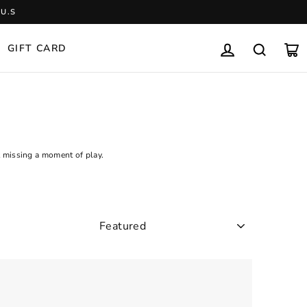
U.S
GIFT CARD
LOG IN
SEARCH
CA
t missing a moment of play.
SORT