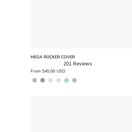
MEGA ROCKER COVER
201
Reviews
Rated
From $45.00 USD
5.0
out
of
5
stars