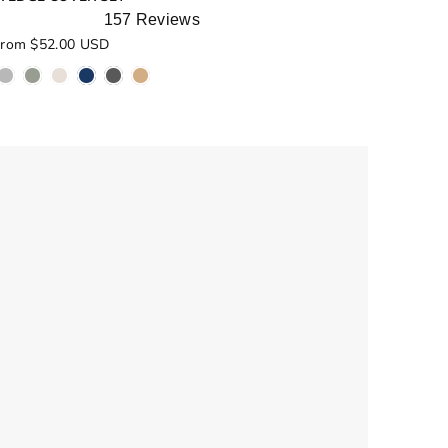
157
Reviews
ated
rom $52.00 USD
.0
ut
f
5
tars