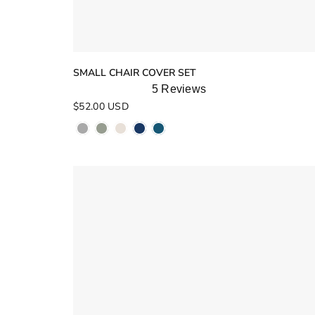
SMALL CHAIR COVER SET
5
Reviews
Rated
$52.00 USD
5.0
out
of
5
stars