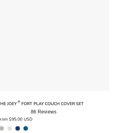
®
HE JOEY
FORT PLAY COUCH COVER SET
86
Reviews
ated
rom $95.00 USD
.0
ut
f