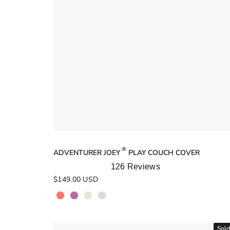
®
ADVENTURER JOEY
PLAY COUCH COVER
126
Reviews
Rated
$149.00 USD
5.0
out
of
5
stars
Sold