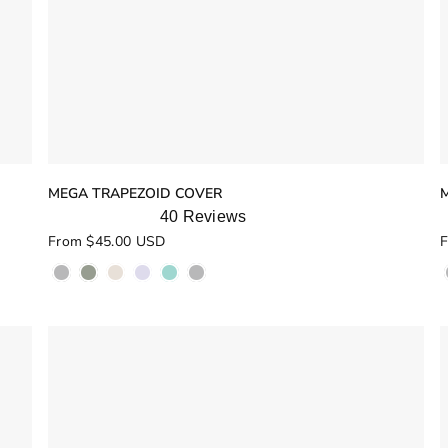
MEGA TRAPEZOID COVER
40
Reviews
Rated
R
From $45.00 USD
F
5.0
5
out
o
of
o
5
stars
s