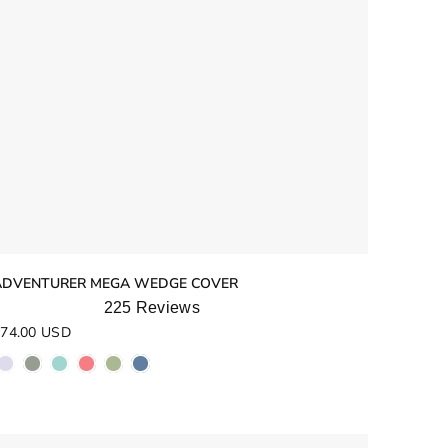
ADVENTURER MEGA WEDGE COVER
225
Reviews
ated
74.00 USD
.0
ut
f
5
tars