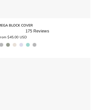
MEGA BLOCK COVER
175
Reviews
ated
rom $45.00 USD
.0
ut
f
5
tars