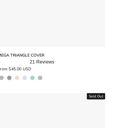
MEGA TRIANGLE COVER
21
Reviews
ated
rom $45.00 USD
.0
ut
f
5
tars
Sold Out