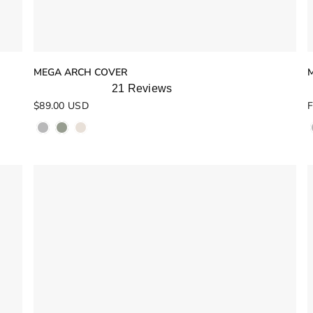
MEGA ARCH COVER
21
Reviews
Rated
R
$89.00 USD
F
5.0
5
out
o
of
o
5
stars
s