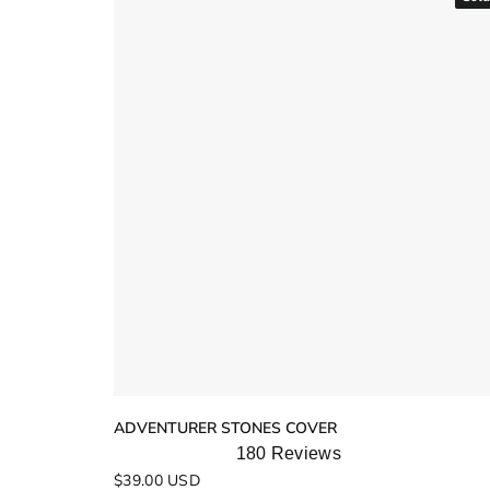
ADVENTURER STONES COVER
180
Reviews
Rated
$39.00 USD
5.0