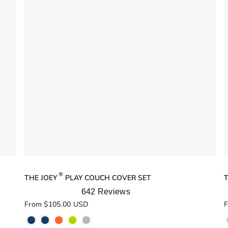
®
THE JOEY
PLAY COUCH COVER SET
T
642
Reviews
Rated
R
From $105.00 USD
F
5.0
5
out
o
of
o