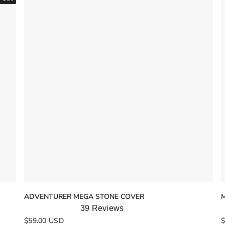
ADVENTURER MEGA STONE COVER
39
Reviews
Rated
R
$59.00 USD
$
4.9
4