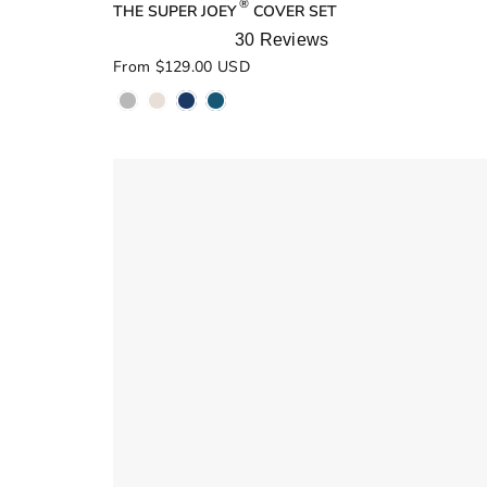
®
THE SUPER JOEY
COVER SET
30
Reviews
Rated
From $129.00 USD
5.0
out
of
5
stars