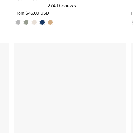
274
Reviews
Rated
R
From $45.00 USD
F
4.9
5
out
o
of
o
5
stars
s