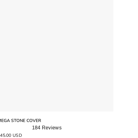
MEGA STONE COVER
184
Reviews
ated
45.00 USD
.9