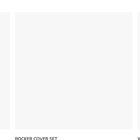
5
stars
s
ROCKER COVER SET