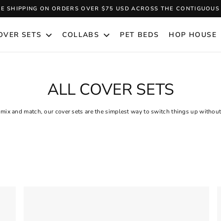
EE SHIPPING ON ORDERS OVER $75 USD ACROSS THE CONTIGUOUS 
Pause
slideshow
OVER SETS
COLLABS
PET BEDS
HOP HOUSE
ALL COVER SETS
 mix and match, our cover sets are the simplest way to switch things up withou