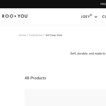
Skip
FR
to
content
®
JOEY
C
Home
/
Collections
/
All Cover Sets
Soft, durable, and made to
Clear
48 Products
FILTER
All