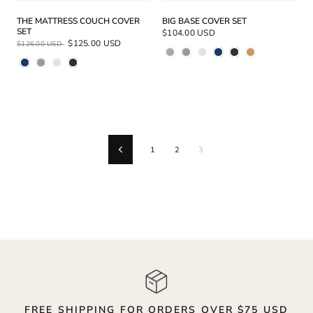
THE MATTRESS COUCH COVER
BIG BASE COVER SET
SET
$104.00 USD
Regular
Sale
$125.00 USD
$126.00 USD
Price
Price
1
2
3
Previous
FREE SHIPPING FOR ORDERS OVER $75 USD