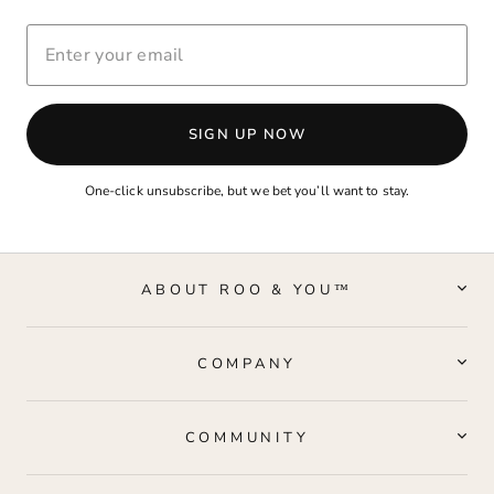
ENTER
YOUR
EMAIL
SIGN UP NOW
One-click unsubscribe, but we bet you’ll want to stay.
ABOUT ROO & YOU™
COMPANY
COMMUNITY