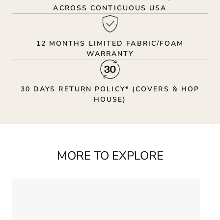
ACROSS CONTIGUOUS USA
12 MONTHS LIMITED FABRIC/FOAM
WARRANTY
30 DAYS RETURN POLICY* (COVERS & HOP
HOUSE)
MORE TO EXPLORE