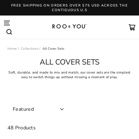
Skip
FREE SHIPPING ON ORDERS OVER $75 USD ACROSS THE
to
CONTIGUOUS U.S
content
Pause
slideshow
SITE NAVIGATION
CA
SEARCH
Home
/
Collections
/
All Cover Sets
ALL COVER SETS
Soft, durable, and made to mix and match, our cover sets are the simplest
way to switch things up without missing a moment of play.
SORT
48 Products