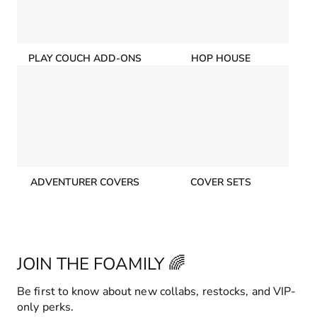
PLAY COUCH ADD-ONS
HOP HOUSE
ADVENTURER COVERS
COVER SETS
JOIN THE FOAMILY 🌈
Be first to know about new collabs, restocks, and VIP-
only perks.