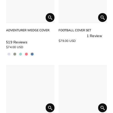
ADVENTURER WEDGE COVER
FOOTBALL COVER SET
1
Review
Rated
Rated
$79.00 USD
519
Reviews
4.9
5.0
$74.00 USD
out
out
of
of
5
5
stars
stars