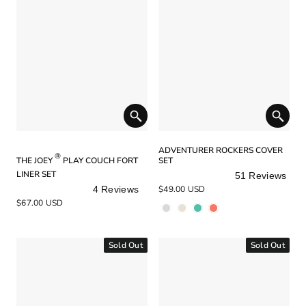
ADVENTURER ROCKERS COVER
®
THE JOEY
PLAY COUCH FORT
SET
LINER SET
51
Reviews
Rated
4
Reviews
$49.00 USD
5.0
Rated
$67.00 USD
out
5.0
of
out
5
of
stars
5
Sold Out
Sold Out
stars