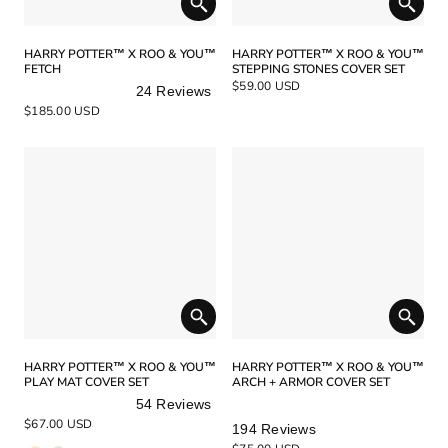
HARRY POTTER™ X ROO & YOU™
HARRY POTTER™ X ROO & YOU™
FETCH
STEPPING STONES COVER SET
$59.00 USD
24
Reviews
Rated
$185.00 USD
5.0
out
of
5
stars
HARRY POTTER™ X ROO & YOU™
HARRY POTTER™ X ROO & YOU™
PLAY MAT COVER SET
ARCH + ARMOR COVER SET
54
Reviews
Rated
Rated
$67.00 USD
194
Reviews
4.9
5.0