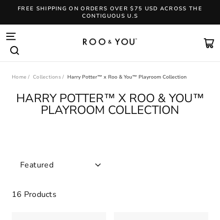
Skip
FREE SHIPPING ON ORDERS OVER $75 USD ACROSS THE
to
CONTIGUOUS U.S
content
Pause
slideshow
SITE NAVIGATION
CA
SEARCH
Home
/
Collections
/
Harry Potter™ x Roo & You™ Playroom Collection
HARRY POTTER™ X ROO & YOU™
PLAYROOM COLLECTION
SORT
16 Products