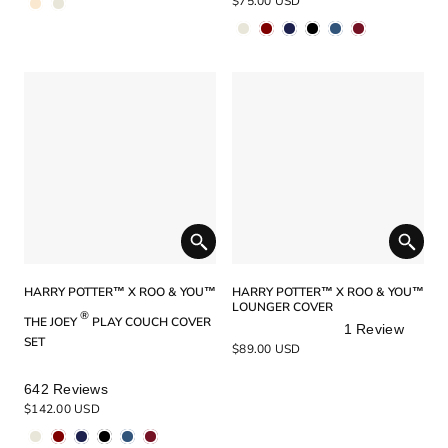
$75.00 USD
out
out
of
of
5
5
stars
stars
HARRY POTTER™ X ROO & YOU™
HARRY POTTER™ X ROO & YOU™
LOUNGER COVER
®
THE JOEY
PLAY COUCH COVER
1
Review
SET
Rated
$89.00 USD
5.0
out
Rated
642
Reviews
of
5.0
$142.00 USD
5
out
stars
of
5