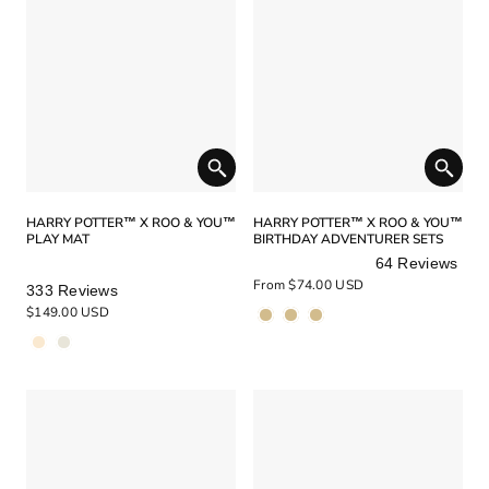
HARRY POTTER™ X ROO & YOU™
HARRY POTTER™ X ROO & YOU™
PLAY MAT
BIRTHDAY ADVENTURER SETS
64
Reviews
Rated
Rated
From $74.00 USD
333
Reviews
4.9
5.0
$149.00 USD
out
out
of
of
5
5
stars
stars