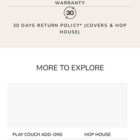
WARRANTY
30 DAYS RETURN POLICY* (COVERS & HOP
HOUSE)
MORE TO EXPLORE
PLAY COUCH ADD-ONS
HOP HOUSE