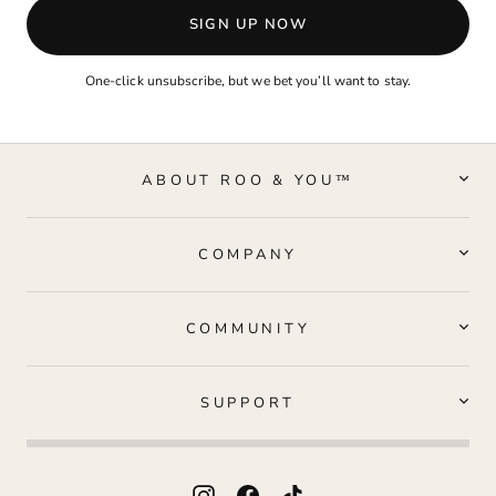
SIGN UP NOW
One-click unsubscribe, but we bet you’ll want to stay.
ABOUT ROO & YOU™
COMPANY
COMMUNITY
SUPPORT
Instagram
Facebook
TikTok