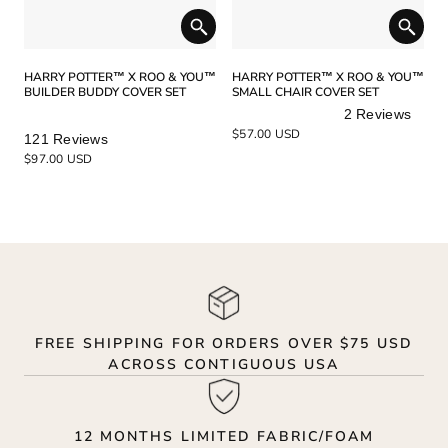
HARRY POTTER™ X ROO & YOU™
HARRY POTTER™ X ROO & YOU™
BUILDER BUDDY COVER SET
SMALL CHAIR COVER SET
2
Reviews
Rated
Rated
$57.00 USD
121
Reviews
5.0
5.0
$97.00 USD
out
out
of
of
5
5
stars
stars
FREE SHIPPING FOR ORDERS OVER $75 USD
ACROSS CONTIGUOUS USA
12 MONTHS LIMITED FABRIC/FOAM