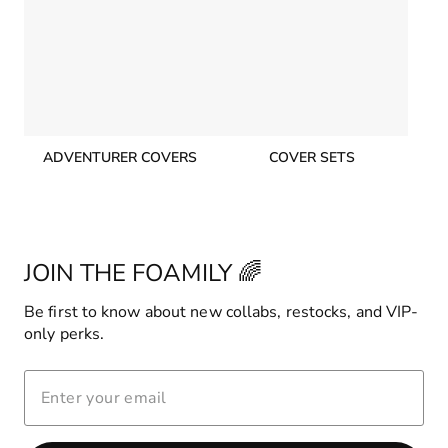
ADVENTURER COVERS
COVER SETS
JOIN THE FOAMILY 🌈
Be first to know about new collabs, restocks, and VIP-
only perks.
ENTER
YOUR
EMAIL