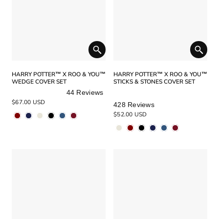
HARRY POTTER™ X ROO & YOU™
HARRY POTTER™ X ROO & YOU™
WEDGE COVER SET
STICKS & STONES COVER SET
44
Reviews
Rated
Rated
$67.00 USD
428
Reviews
5.0
5.0
$52.00 USD
out
out
of
of
5
5
stars
stars