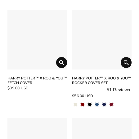
stars
HARRY POTTER™ X ROO & YOU™
HARRY POTTER™ X ROO & YOU™
FETCH COVER
ROCKER COVER SET
$89.00 USD
51
Reviews
Rated
$56.00 USD
5.0
out
of
5
stars