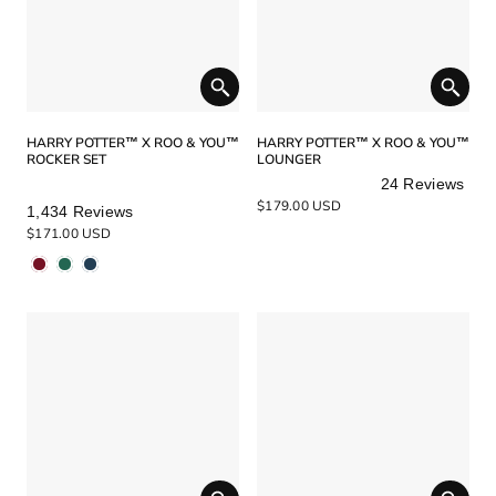
HARRY POTTER™ X ROO & YOU™
HARRY POTTER™ X ROO & YOU™
ROCKER SET
LOUNGER
24
Reviews
Rated
Rated
$179.00 USD
1,434
Reviews
5.0
5.0
$171.00 USD
out
out
of
of
5
5
stars
stars