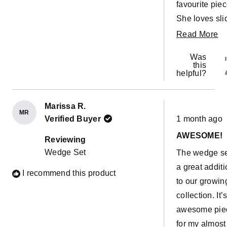
favourite piec
She loves sli
down it all da
R
Read More
every day. T
m
Was
only con I ca
ab
this
helpful?
think about it 
th
that the
re
adventurer
Marissa R.
MR
Rated
covers for it
Verified Buyer
1 month ago
5
out
aren’t readily
AWESOME!
of
Reviewing
5
available! W
Wedge Set
The wedge se
stars
can’t wait to 
a great addit
I recommend this product
those and m
to our growin
the wedges 
collection. It’
more fun for 
awesome pie
for my almost