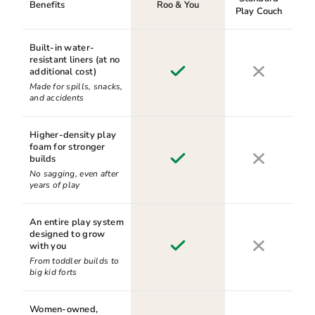
Benefits
Roo & You
Play Couch
Built-in water-
resistant liners (at no
additional cost)
Made for spills, snacks,
and accidents
Higher-density play
foam for stronger
builds
No sagging, even after
years of play
An entire play system
designed to grow
with you
From toddler builds to
big kid forts
Women-owned,