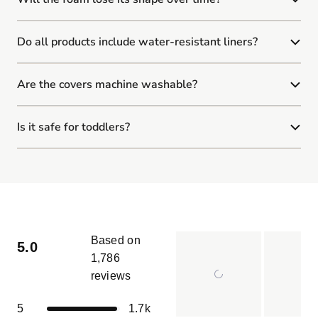
Do all products include water-resistant liners?
Are the covers machine washable?
Is it safe for toddlers?
Based on
5.0
1,786
reviews
Rated
5.0
Total
Total
Total
Total
Total
Rated out of 5 stars
5
1.7k
out
5
4
3
2
1