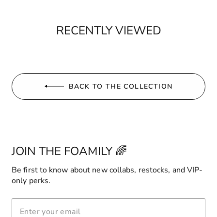
RECENTLY VIEWED
BACK TO THE COLLECTION
JOIN THE FOAMILY 🌈
Be first to know about new collabs, restocks, and VIP-
only perks.
ENTER
YOUR
EMAIL