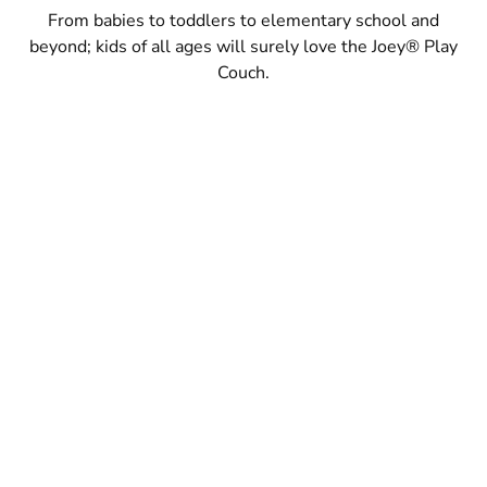
From babies to toddlers to elementary school and
beyond; kids of all ages will surely love the Joey® Play
Couch.