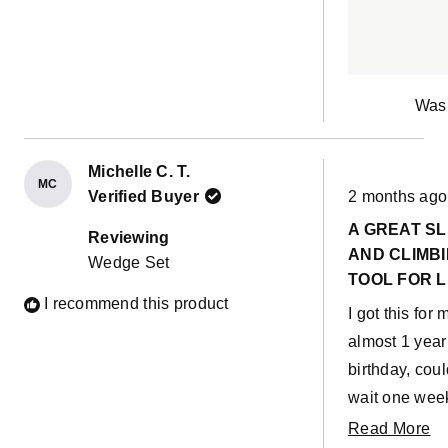
Was 
Michelle C. T.
MC
Rated
Verified Buyer
2 months ago
5
out
A GREAT SL
of
Reviewing
5
AND CLIMB
Wedge Set
stars
TOOL FOR L
I recommend this product
ONES
I got this for 
almost 1 year
birthday, coul
wait one week
his actually b
R
Read More