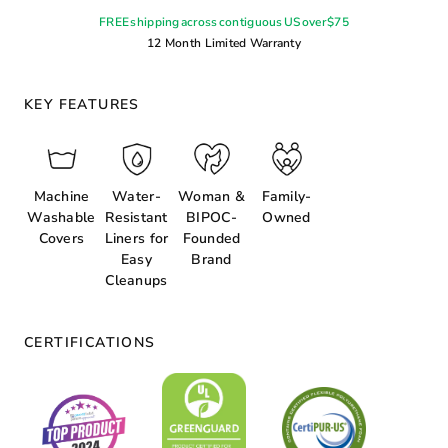
FREE shipping across contiguous US over $75
12 Month Limited Warranty
KEY FEATURES
Machine
Water-
Woman &
Family-
Washable
Resistant
BIPOC-
Owned
Covers
Liners for
Founded
Easy
Brand
Cleanups
CERTIFICATIONS