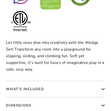
Let little ones dive into creativity with the Wedge
Set! Transform any room into a playground for
slipping, sliding, and climbing fun. Soft yet
supportive, it’s built for hours of imaginative play in a
safe, cozy way.
WHAT'S INCLUDED
DIMENSIONS