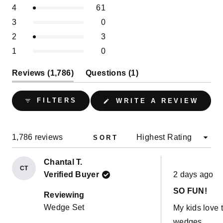
of
Slide
Rated out of 5 stars
4
61
star
star
star
star
star
5
reviews:
reviews:
reviews:
reviews:
reviews:
1
Rated out of 5 stars
3
0
1.7k
61
0
3
0
stars
selected
Rated out of 5 stars
2
3
Rated out of 5 stars
1
0
(tab
(tab
Reviews
1,786
Questions
1
expanded)
collapsed)
(OPE
FILTERS
WRITE A REVIEW
IN
A
NEW
WIND
Loading...
1,786 reviews
SORT
Chantal T.
CT
Rated
Verified Buyer
2 days ago
5
out
SO FUN!
of
Reviewing
5
Wedge Set
My kids love 
stars
wedges.