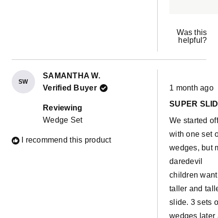
Was this
helpful?
SAMANTHA W.
SW
Rated
Verified Buyer
1 month ago
5
out
SUPER SLI
of
Reviewing
5
Wedge Set
We started of
stars
with one set o
I recommend this product
wedges, but 
daredevil
children want
taller and tall
slide. 3 sets o
wedges later