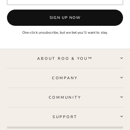
SIGN UP NOW
One-click unsubscribe, but we bet you’ll want to stay.
ABOUT ROO & YOU™
COMPANY
COMMUNITY
SUPPORT