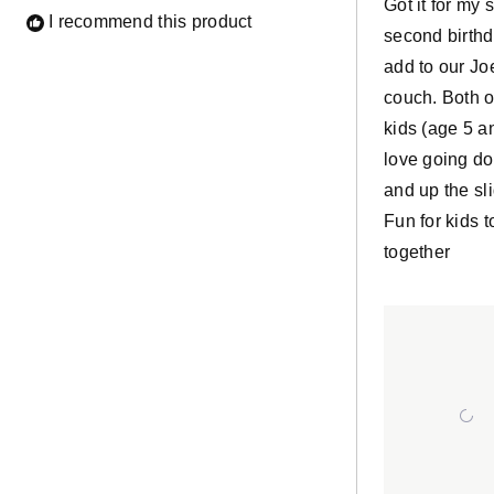
Got it for my 
I recommend this product
second birthd
add to our Jo
couch. Both o
kids (age 5 a
love going d
and up the sl
Fun for kids t
together