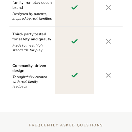
family-run play couch
brand
Designed by parents,
inspired by real families
Third-party tested
for safety and quality
Made to meet high
standards for play
Community-driven
design
Thoughtfully created
with real family
feedback
FREQUENTLY ASKED QUESTIONS