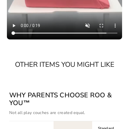
OTHER ITEMS YOU MIGHT LIKE
WHY PARENTS CHOOSE ROO &
YOU™
Not all play couches are created equal.
Standard