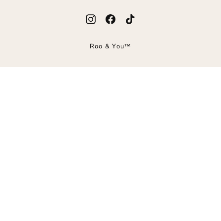
Instagram
Facebook
TikTok
Roo & You™