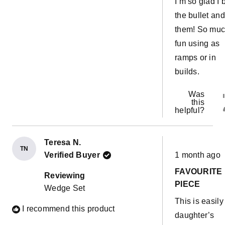
I’m so glad I b
the bullet and
them! So mu
fun using as
ramps or in
builds.
Was
this
helpful?
Teresa N.
TN
Rated
Verified Buyer
1 month ago
5
out
FAVOURITE
of
Reviewing
5
PIECE
Wedge Set
stars
This is easil
I recommend this product
daughter’s