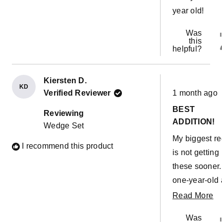
year old!
Was
this
helpful?
Kiersten D.
KD
Rated
Verified Reviewer
1 month ago
5
out
BEST
of
Reviewing
5
ADDITION!
Wedge Set
stars
My biggest re
I recommend this product
is not getting
these sooner
one-year-old
two-year-olds
R
Read More
absolutely lo
m
Was
them. We got