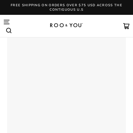
Skip
FREE SHIPPING ON ORDERS OVER $75 USD ACROSS THE
to
CONTIGUOUS U.S
content
Pause
slideshow
SITE NAVIGATION
CA
SEARCH