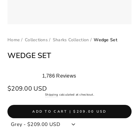
Home
/
Collections
/
Sharks Collection
/
Wedge Set
WEDGE SET
1,786
Reviews
Rated
5.0
Regular
$209.00 USD
out
price
Shipping
calculated at checkout.
of
5
stars
ADD TO CART | $209.00 USD