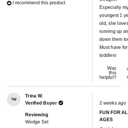
I recommend this product
Especially m
youngest 1 y
old, she love
running up a
down them to
Must have for
toddlers
Was
this
helpful?
Trina W.
TW
Rated
Verified Buyer
2 weeks ago
5
out
FUN FOR A
of
Reviewing
5
AGES
Wedge Set
stars