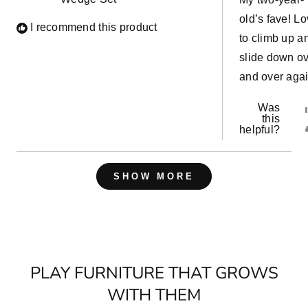
stars
old’s fave! L
I recommend this product
to climb up a
slide down o
and over agai
Was
this
helpful?
Loading...
SHOW MORE
PLAY FURNITURE THAT GROWS
WITH THEM