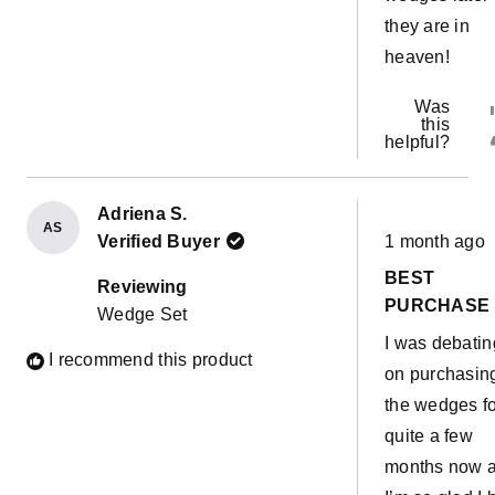
they are in
heaven!
Was
this
helpful?
Adriena S.
AS
Rated
Verified Buyer
1 month ago
5
out
BEST
of
Reviewing
5
PURCHASE
Wedge Set
stars
I was debatin
I recommend this product
on purchasin
the wedges f
quite a few
months now 