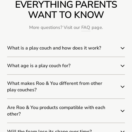
EVERYTHING PARENTS
WANT TO KNOW
More questions? Visit our
FAQ
page.
What is a play couch and how does it work?
What age is a play couch for?
What makes Roo & You different from other
play couches?
Are Roo & You products compatible with each
other?
Will the foam lose its shape over time?