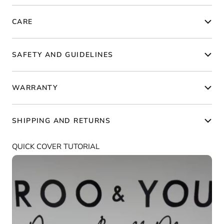
CARE
SAFETY AND GUIDELINES
WARRANTY
SHIPPING AND RETURNS
QUICK COVER TUTORIAL