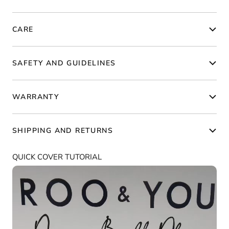
CARE
SAFETY AND GUIDELINES
WARRANTY
SHIPPING AND RETURNS
QUICK COVER TUTORIAL