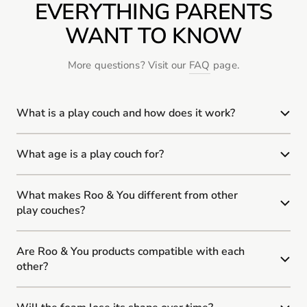
EVERYTHING PARENTS
WANT TO KNOW
More questions? Visit our
FAQ
page.
What is a play couch and how does it work?
What age is a play couch for?
What makes Roo & You different from other
play couches?
Are Roo & You products compatible with each
other?