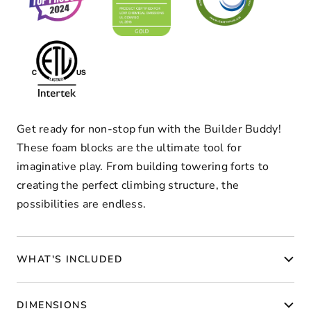
Get ready for non-stop fun with the Builder Buddy!
These foam blocks are the ultimate tool for
imaginative play. From building towering forts to
creating the perfect climbing structure, the
possibilities are endless.
WHAT'S INCLUDED
DIMENSIONS