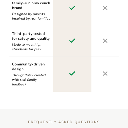
family-run play couch
brand
Designed by parents,
inspired by real families
Third-party tested
for safety and quality
Made to meet high
standards for play
Community-driven
design
Thoughtfully created
with real family
feedback
FREQUENTLY ASKED QUESTIONS