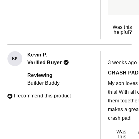
Was this
helpful?
Kevin P.
KP
Rated
Verified Buyer
3 weeks ago
5
out
CRASH PAD
of
Reviewing
5
Builder Buddy
My son loves
stars
this! With all 
I recommend this product
them together 
makes a grea
crash pad!
Was
this