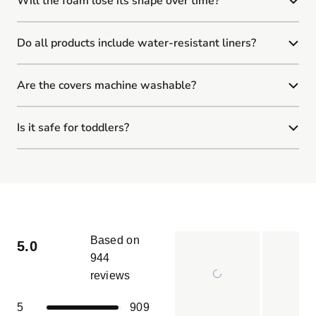
Will the foam lose its shape over time?
Do all products include water-resistant liners?
Are the covers machine washable?
Is it safe for toddlers?
Based on
5.0
944
reviews
Rated
5.0
Total
Total
Total
Total
Total
Rated out of 5 stars
5
909
out