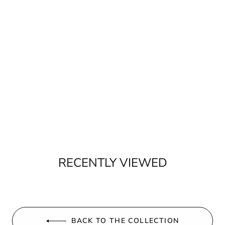
RECENTLY VIEWED
BACK TO THE COLLECTION