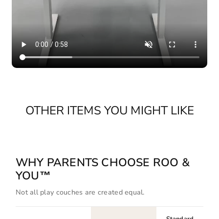
OTHER ITEMS YOU MIGHT LIKE
WHY PARENTS CHOOSE ROO &
YOU™
Not all play couches are created equal.
Standard