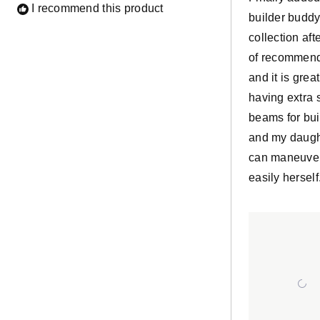
I recommend this product
builder buddy
collection afte
of recommend
and it is grea
having extra 
beams for bui
and my daugh
can maneuve
easily herself