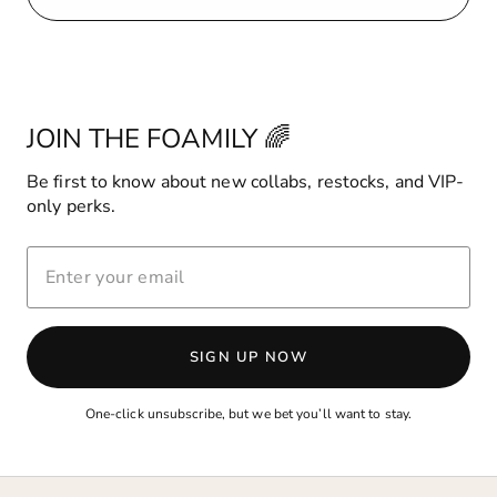
JOIN THE FOAMILY 🌈
Be first to know about new collabs, restocks, and VIP-
only perks.
ENTER
YOUR
EMAIL
SIGN UP NOW
One-click unsubscribe, but we bet you’ll want to stay.