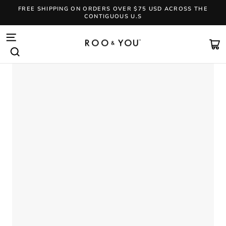
Skip
FREE SHIPPING ON ORDERS OVER $75 USD ACROSS THE
to
CONTIGUOUS U.S
content
Pause
slideshow
SITE NAVIGATION
CA
SEARCH