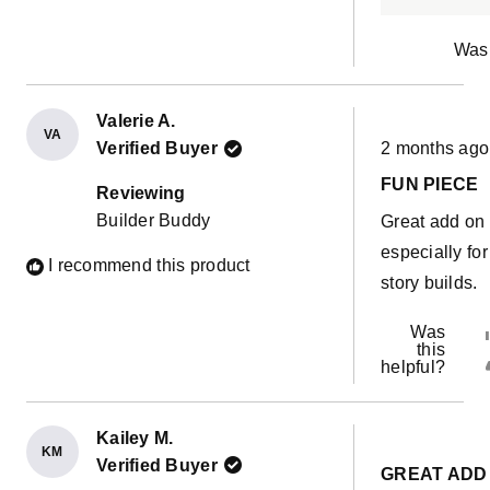
Was 
Valerie A.
VA
Rated
Verified Buyer
2 months ago
5
out
FUN PIECE
of
Reviewing
5
Builder Buddy
Great add on
stars
especially for
I recommend this product
story builds.
Was
this
helpful?
Kailey M.
KM
Rated
Verified Buyer
5
GREAT ADD
out