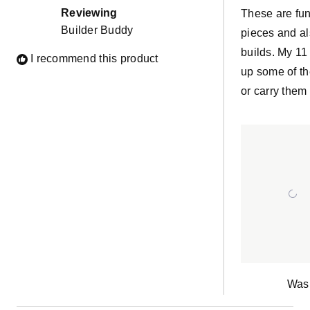
of
Reviewing
These are fun
5
Builder Buddy
stars
pieces and al
builds. My 11 
I recommend this product
up some of th
or carry them
Was 