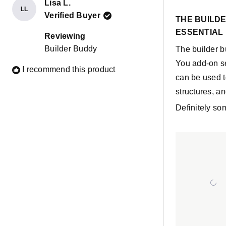
Lisa L.
LL
Rated
Verified Buyer
5
THE BUILDE
out
ESSENTIAL 
of
Reviewing
5
Builder Buddy
The builder b
stars
You add-on set
I recommend this product
can be used t
structures, an
Definitely som