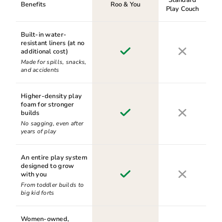
Benefits
Roo & You
Play Couch
Built-in water-
resistant liners (at no
additional cost)
Made for spills, snacks,
and accidents
Higher-density play
foam for stronger
builds
No sagging, even after
years of play
An entire play system
designed to grow
with you
From toddler builds to
big kid forts
Women-owned,