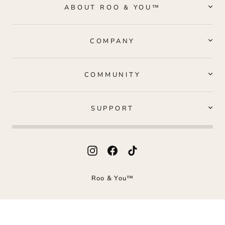
ABOUT ROO & YOU™
COMPANY
COMMUNITY
SUPPORT
Instagram
Facebook
TikTok
Roo & You™