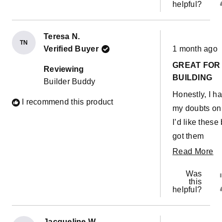
helpful?
Teresa N.
TN
Rated
Verified Buyer
1 month ago
5
out
GREAT FOR
of
Reviewing
5
BUILDING
Builder Buddy
stars
Honestly, I h
I recommend this product
my doubts on 
I’d like these 
got them
because they
R
Read More
were so highl
m
Was
recommended
ab
this
helpful?
the VIP group
th
But I can say
re
they’ve been
Jacqueline W.