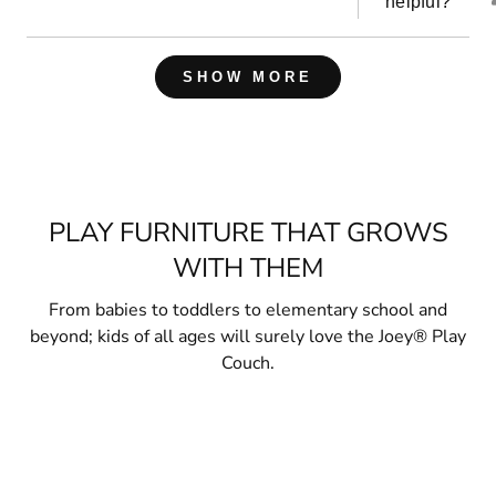
helpful?
Loading...
SHOW MORE
PLAY FURNITURE THAT GROWS
WITH THEM
From babies to toddlers to elementary school and
beyond; kids of all ages will surely love the Joey® Play
Couch.