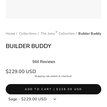
®
Home
/
Collections
/
The Joey
Collection
/
Builder Buddy
BUILDER BUDDY
944
Reviews
Rated
5.0
Regular
$229.00 USD
out
price
Shipping
calculated at checkout.
of
5
stars
ADD TO CART | $229.00 USD