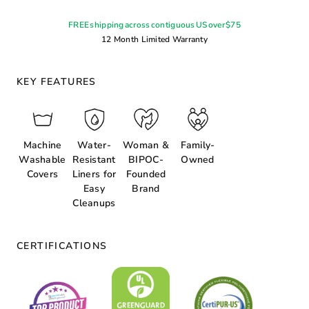
FREE shipping across contiguous US over $75
12 Month Limited Warranty
KEY FEATURES
Machine
Water-
Woman &
Family-
Washable
Resistant
BIPOC-
Owned
Covers
Liners for
Founded
Easy
Brand
Cleanups
CERTIFICATIONS