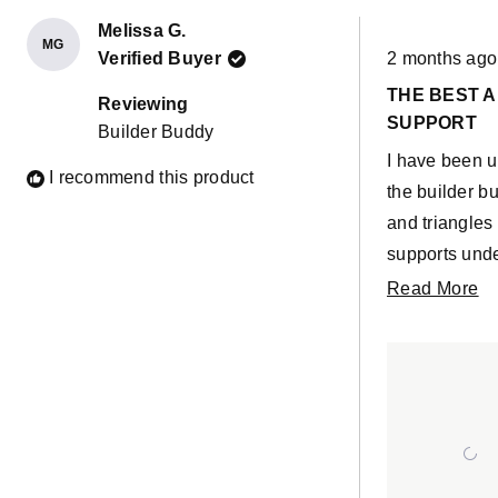
Melissa G.
MG
Rated
Verified Buyer
2 months ago
5
out
THE BEST 
of
Reviewing
5
SUPPORT
Builder Buddy
stars
I have been u
I recommend this product
the builder b
and triangles
supports und
story builds.
R
Read More
builder buddi
m
so solid and 
ab
parts that are
th
them feel so 
re
I absolutely l
sea foam col