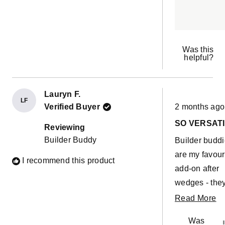
too and I love 
can use the b
cover to stuff f
my other cove
Was this
helpful?
stuffies) and 
be used as a
crash pad.
Lauryn F.
LF
Rated
Verified Buyer
2 months ago
5
out
SO VERSATI
of
Reviewing
5
Builder Buddy
Builder budd
stars
are my favour
I recommend this product
add-on after
wedges - the
are so useful 
R
Read More
builds in so 
m
Was
different ways