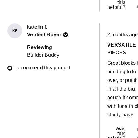
ab
this
helpful?
We are havin
th
lots of fun
re
upgrading ou
katelin f.
KF
Rated
builds with t
Verified Buyer
2 months ago
5
out
and it feels li
VERSATILE
of
Reviewing
5
their uses are
PIECES
Builder Buddy
stars
just endless!!
Great blocks 
I recommend this product
Everyone ne
building to k
a set of these
over, or put 
and we will b
in all the big
getting anothe
pouch it com
with for a thic
sturdy base
Was
this