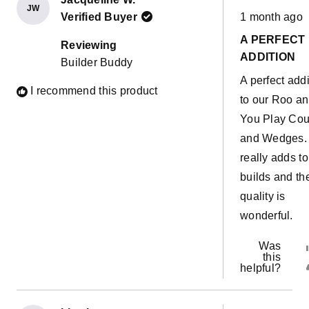
JW
Rated
great for
Verified Buyer
1 month ago
5
out
supporting th
A PERFECT
of
Reviewing
5
bases and
ADDITION
Builder Buddy
stars
making forts.
A perfect addi
I recommend this product
Definitely su
to our Roo a
helpful to ma
You Play Co
the Joey cou
and Wedges. 
more versatil
really adds to
builds and th
quality is
wonderful.
Was
this
helpful?