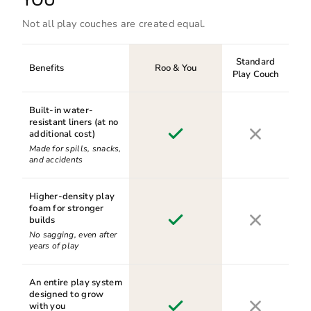
YOU™
Not all play couches are created equal.
Standard
Benefits
Roo & You
Play Couch
Built-in water-
resistant liners (at no
additional cost)
Made for spills, snacks,
and accidents
Higher-density play
foam for stronger
builds
No sagging, even after
years of play
An entire play system
designed to grow
with you