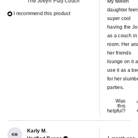
The Joey® Play Couch
My tween
stars
daughter feel
I recommend this product
super cool
having the J
as a couch in
room. Her an
her friends
lounge on it 
use it as a be
for her slumb
parties.
Was
this
helpful?
Karly M.
KM
Rated