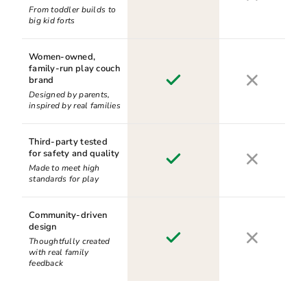
From toddler builds to
big kid forts
Women-owned,
family-run play couch
brand
Designed by parents,
inspired by real families
Third-party tested
for safety and quality
Made to meet high
standards for play
Community-driven
design
Thoughtfully created
with real family
feedback