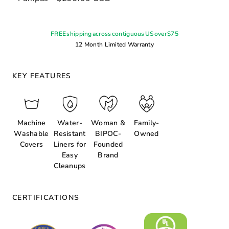
FREE shipping across contiguous US over $75
12 Month Limited Warranty
KEY FEATURES
Machine
Water-
Woman &
Family-
Washable
Resistant
BIPOC-
Owned
Covers
Liners for
Founded
Easy
Brand
Cleanups
CERTIFICATIONS