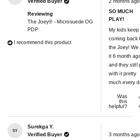
morning! The
Verified Buyer
2 months ago
5
out
possibilities 
SO MUCH
of
Reviewing
5
endless. This
PLAY!
The Joey® - Microsuede OG
stars
couch has al
PDP
My kids keep
come in hand
coming back 
I recommend this product
with a sick ki
the Joey! We 
easy to move 
it 6 month ag
our room and
and they still
have her sle
with it pretty
near us witho
much every d
sharing a bed
Was
The water pro
this
liners are a 
helpful?
bonus!!
Surekga Y.
SY
Rated
Verified Buyer
3 months ago
5