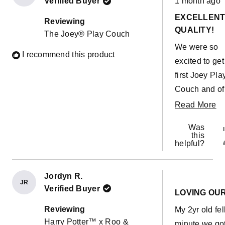
Verified Buyer
1 month ago
5
out
EXCELLEN
of
Reviewing
5
QUALITY!
The Joey® Play Couch
stars
We were so
I recommend this product
excited to get
first Joey Pla
Couch and of
course within
R
Read More
minutes our
m
Was
toddler had a
ab
this
helpful?
accident on t
th
cushion... Pu
re
the cover off
Jordyn R.
JR
Rated
it hadn't even
Verified Buyer
5
LOVING OU
out
soaked throu
of
Reviewing
My 2yr old fel
5
the outer cove
Harry Potter™ x Roo &
stars
minute we got