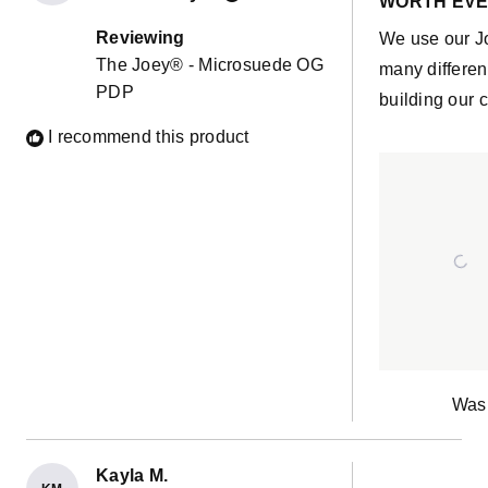
WORTH EVE
out
of
Reviewing
We use our J
5
The Joey® - Microsuede OG
stars
many differen
PDP
building our c
I recommend this product
Was 
Kayla M.