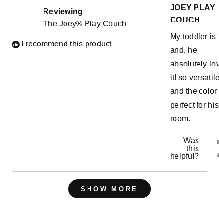
out
JOEY PLAY
of
Reviewing
5
COUCH
The Joey® Play Couch
stars
My toddler is 
I recommend this product
and, he
absolutely lo
it! so versatil
and the color 
perfect for his
room.
Was
this
helpful?
Loading...
SHOW MORE