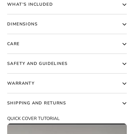
WHAT'S INCLUDED
DIMENSIONS
CARE
SAFETY AND GUIDELINES
WARRANTY
SHIPPING AND RETURNS
QUICK COVER TUTORIAL