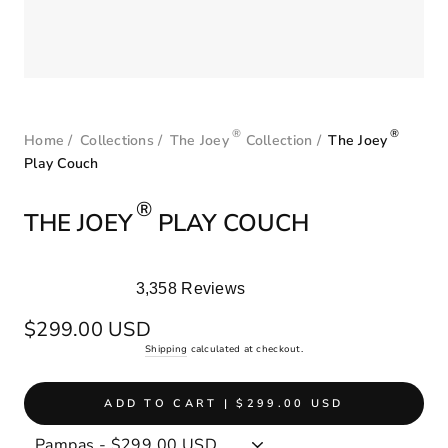
®
®
Home
/
Collections
/
The Joey
Collection
/
The Joey
Play Couch
®
THE JOEY
PLAY COUCH
3,358
Reviews
Rated
4.9
Regular
$299.00 USD
out
price
Shipping
calculated at checkout.
of
5
stars
ADD TO CART | $299.00 USD