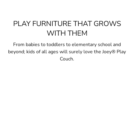
PLAY FURNITURE THAT GROWS
WITH THEM
From babies to toddlers to elementary school and
beyond; kids of all ages will surely love the Joey® Play
Couch.