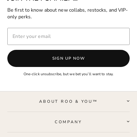
Be first to know about new collabs, restocks, and VIP-
only perks.
ENTER
YOUR
EMAIL
SIGN UP NOW
One-click unsubscribe, but we bet you’ll want to stay.
ABOUT ROO & YOU™
COMPANY