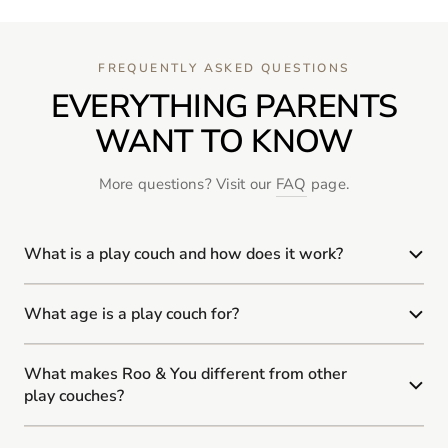
FREQUENTLY ASKED QUESTIONS
EVERYTHING PARENTS
WANT TO KNOW
More questions? Visit our
FAQ
page.
What is a play couch and how does it work?
What age is a play couch for?
What makes Roo & You different from other
play couches?