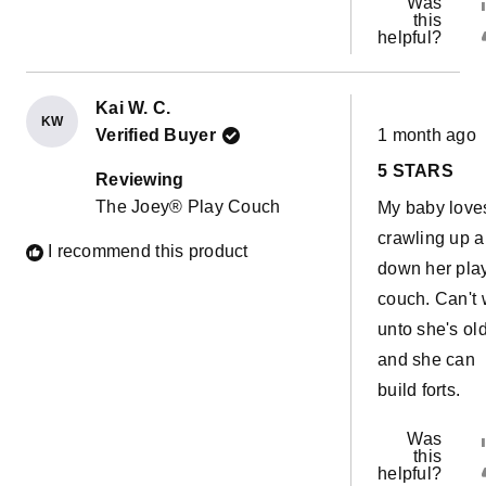
Was
this
helpful?
Kai W. C.
KW
Rated
Verified Buyer
1 month ago
5
out
5 STARS
of
Reviewing
5
The Joey® Play Couch
My baby love
stars
crawling up 
I recommend this product
down her pla
couch. Can't 
unto she's ol
and she can
build forts.
Was
this
helpful?