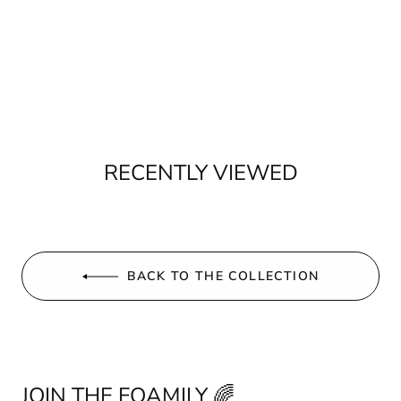
RECENTLY VIEWED
BACK TO THE COLLECTION
JOIN THE FOAMILY 🌈