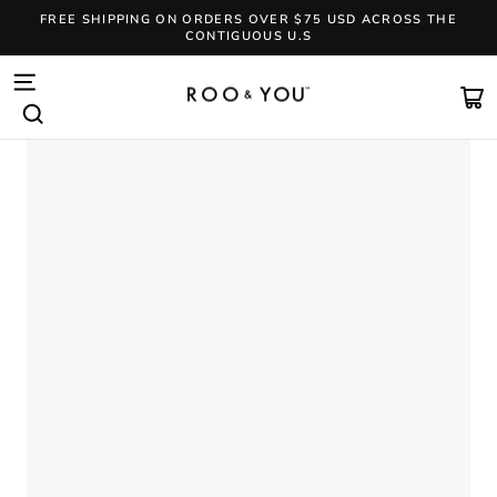
Skip
FREE SHIPPING ON ORDERS OVER $75 USD ACROSS THE
to
CONTIGUOUS U.S
content
Pause
slideshow
SITE NAVIGATION
CA
SEARCH