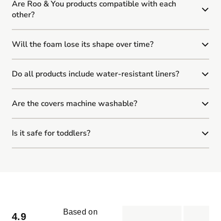
Are Roo & You products compatible with each
other?
Will the foam lose its shape over time?
Do all products include water-resistant liners?
Are the covers machine washable?
Is it safe for toddlers?
Based on
4.9