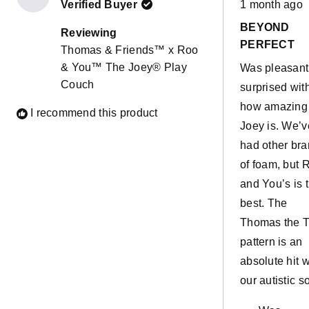
Verified Buyer
1 month ago
5
out
BEYOND
of
Reviewing
5
PERFECT
Thomas & Friends™ x Roo
stars
& You™ The Joey® Play
Was pleasant
Couch
surprised wit
how amazing
I recommend this product
Joey is. We’v
had other br
of foam, but 
and You’s is 
best. The
Thomas the T
pattern is an
absolute hit w
our autistic so