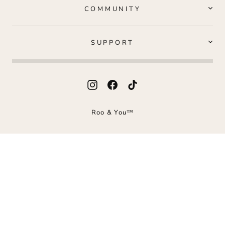
COMMUNITY
SUPPORT
Instagram
Facebook
TikTok
Roo & You™