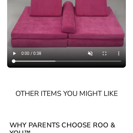
OTHER ITEMS YOU MIGHT LIKE
WHY PARENTS CHOOSE ROO &