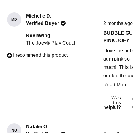
Michelle D.
MD
Rated
Verified Buyer
2 months ago
5
out
BUBBLE G
of
Reviewing
5
PINK JOEY
The Joey® Play Couch
stars
I love the bu
I recommend this product
gum pink so
much!! This i
our fourth cou
They are so g
R
Read More
for builds,
m
Was
obstacle cou
ab
this
helpful?
or a giant sli
th
down the stai
re
Christmas
Natalie O.
NO
Rated