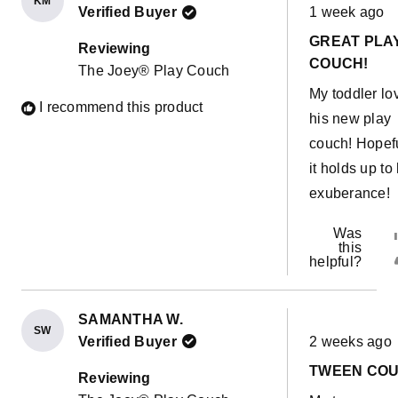
KM
Rated
Verified Buyer
1 week ago
5
out
GREAT PLA
of
Reviewing
5
COUCH!
The Joey® Play Couch
stars
My toddler lo
I recommend this product
his new play
couch! Hopef
it holds up to 
exuberance!
Was
this
helpful?
SAMANTHA W.
SW
Rated
Verified Buyer
2 weeks ago
5
out
TWEEN CO
of
Reviewing
5