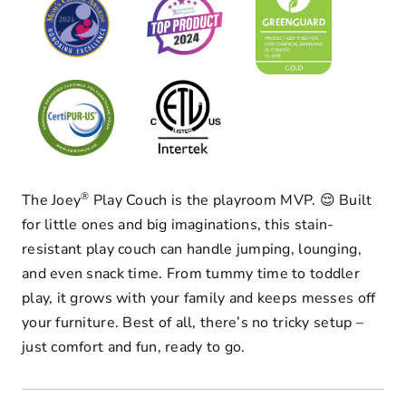
®
The Joey
Play Couch is the playroom MVP. 😌 Built
for little ones and big imaginations, this stain-
resistant play couch can handle jumping, lounging,
and even snack time. From tummy time to toddler
play, it grows with your family and keeps messes off
your furniture. Best of all, there’s no tricky setup –
just comfort and fun, ready to go.