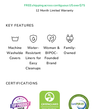
FREE shipping across contiguous US over $75
12 Month Limited Warranty
KEY FEATURES
Machine
Water-
Woman &
Family-
Washable
Resistant
BIPOC-
Owned
Covers
Liners for
Founded
Easy
Brand
Cleanups
CERTIFICATIONS