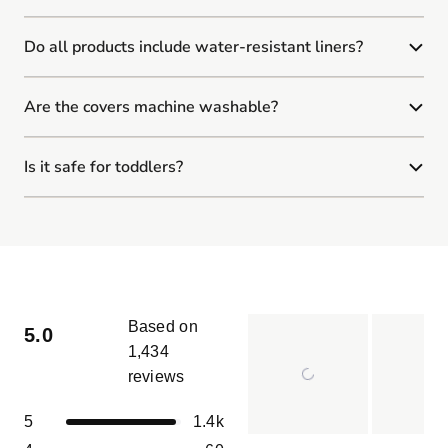
Do all products include water-resistant liners?
Are the covers machine washable?
Is it safe for toddlers?
Based on
5.0
1,434
reviews
Rated
5.0
Total
Total
Total
Total
Total
Rated out of 5 stars
5
1.4k
out
5
4
3
2
1
of
Slide