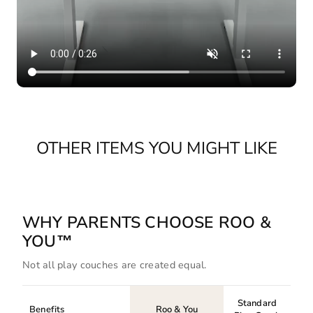
OTHER ITEMS YOU MIGHT LIKE
WHY PARENTS CHOOSE ROO &
YOU™
Not all play couches are created equal.
Standard
Benefits
Roo & You