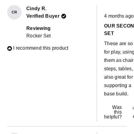
Cindy R.
CR
Rated
Verified Buyer
4 months ago
5
out
OUR SECO
of
Reviewing
5
SET
Rocker Set
stars
These are so
I recommend this product
for play, usin
them as chair
steps, tables,
also great for
supporting a
base build.
Was
this
helpful?