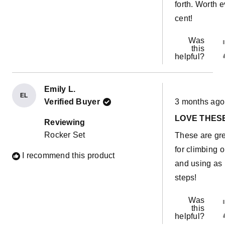
forth. Worth 
cent!
Was
this
helpful?
Emily L.
EL
Rated
Verified Buyer
3 months ago
5
out
LOVE THES
of
Reviewing
5
Rocker Set
These are gr
stars
for climbing 
I recommend this product
and using as
steps!
Was
this
helpful?