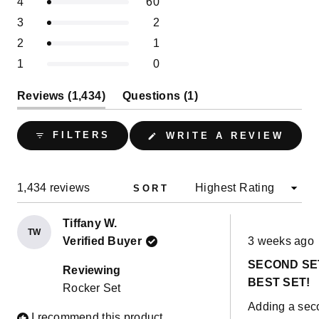
Rated out of 5 stars
4
60
star
star
star
star
star
5
reviews:
reviews:
reviews:
reviews:
reviews:
1
Rated out of 5 stars
3
2
1.4k
60
2
1
0
stars
selected
Rated out of 5 stars
2
1
Rated out of 5 stars
1
0
(tab
(tab
Reviews
1,434
Questions
1
expanded)
collapsed)
(OPE
FILTERS
WRITE A REVIEW
IN
A
NEW
WIND
Loading...
1,434 reviews
SORT
Tiffany W.
TW
Rated
Verified Buyer
3 weeks ago
5
out
SECOND SE
of
Reviewing
5
BEST SET!
Rocker Set
stars
Adding a sec
I recommend this product