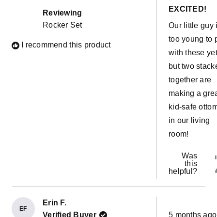
out
EXCITED!
of
Reviewing
5
Rocker Set
Our little guy 
stars
too young to 
I recommend this product
with these yet
but two stack
together are
making a gre
kid-safe otto
in our living
room!
Was
this
helpful?
Erin F.
EF
Rated
Verified Buyer
5 months ago