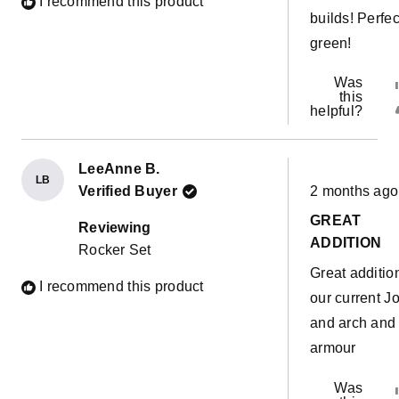
I recommend this product
builds! Perfec
green!
Was
this
helpful?
LeeAnne B.
LB
Rated
Verified Buyer
2 months ago
5
out
GREAT
of
Reviewing
5
ADDITION
Rocker Set
stars
Great additio
I recommend this product
our current J
and arch and
armour
Was