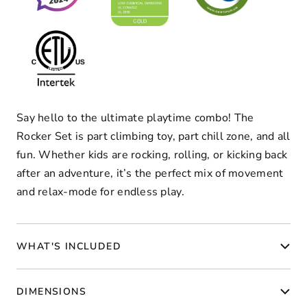
Say hello to the ultimate playtime combo! The
Rocker Set is part climbing toy, part chill zone, and all
fun. Whether kids are rocking, rolling, or kicking back
after an adventure, it’s the perfect mix of movement
and relax-mode for endless play.
WHAT'S INCLUDED
DIMENSIONS