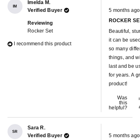
Imelda M.
IM
Rated
Verified Buyer
5 months ago
5
out
ROCKER SE
of
Reviewing
5
Rocker Set
Beautiful, stu
stars
it can be used
I recommend this product
so many diffe
things, and wi
last and be u
for years. A g
product!
Was
this
helpful?
Sara R.
SR
Rated
Verified Buyer
5 months ago
5