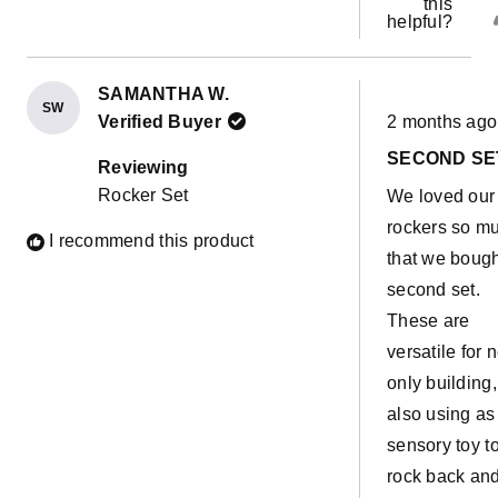
this
helpful?
SAMANTHA W.
SW
Rated
Verified Buyer
2 months ago
5
out
SECOND SE
of
Reviewing
5
Rocker Set
We loved our f
stars
rockers so m
I recommend this product
that we bough
second set.
These are
versatile for n
only building,
also using as
sensory toy t
rock back an