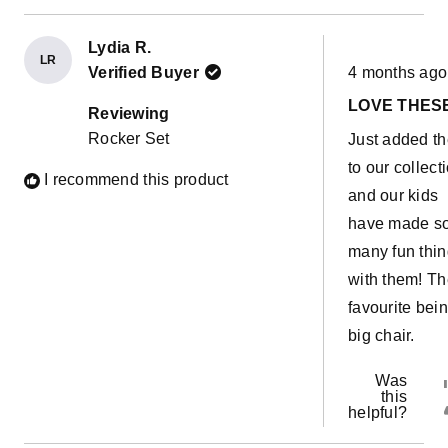
Lydia R.
LR
Rated
Verified Buyer
4 months ago
5
out
LOVE THES
of
Reviewing
5
Rocker Set
Just added t
stars
to our collect
I recommend this product
and our kids
have made s
many fun thi
with them! T
favourite bei
big chair.
Was
this
helpful?