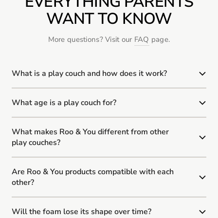
EVERYTHING PARENTS
WANT TO KNOW
More questions? Visit our
FAQ
page.
What is a play couch and how does it work?
What age is a play couch for?
What makes Roo & You different from other
play couches?
Are Roo & You products compatible with each
other?
Will the foam lose its shape over time?