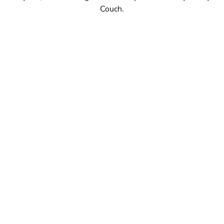
Couch.