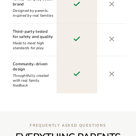
brand
Designed by parents,
inspired by real families
Third-party tested
for safety and quality
Made to meet high
standards for play
Community-driven
design
Thoughtfully created
with real family
feedback
FREQUENTLY ASKED QUESTIONS