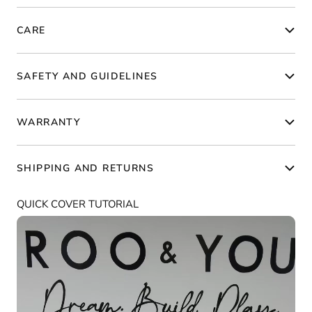
CARE
SAFETY AND GUIDELINES
WARRANTY
SHIPPING AND RETURNS
QUICK COVER TUTORIAL