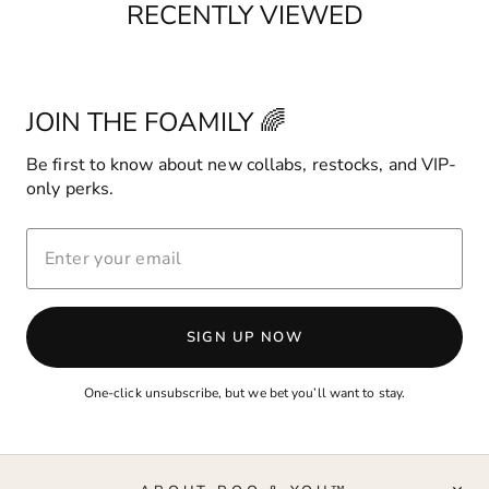
RECENTLY VIEWED
JOIN THE FOAMILY 🌈
Be first to know about new collabs, restocks, and VIP-
only perks.
ENTER
YOUR
EMAIL
SIGN UP NOW
One-click unsubscribe, but we bet you’ll want to stay.