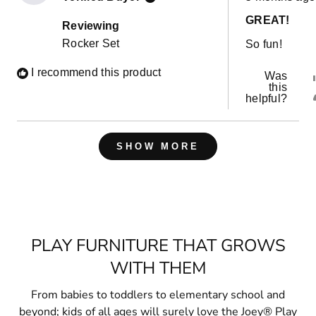
5
out
GREAT!
of
Reviewing
5
Rocker Set
So fun!
stars
I recommend this product
Was
this
helpful?
Loading...
SHOW MORE
PLAY FURNITURE THAT GROWS
WITH THEM
From babies to toddlers to elementary school and
beyond; kids of all ages will surely love the Joey® Play