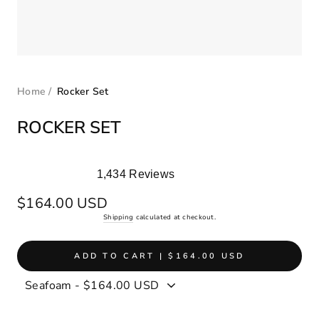
Home
/
Rocker Set
ROCKER SET
1,434
Reviews
Rated
5.0
Regular
$164.00 USD
out
price
Shipping
calculated at checkout.
of
5
stars
ADD TO CART | $164.00 USD