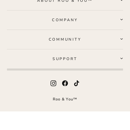
ABOUT ROO & YOU™
COMPANY
COMMUNITY
SUPPORT
Instagram
Facebook
TikTok
Roo & You™