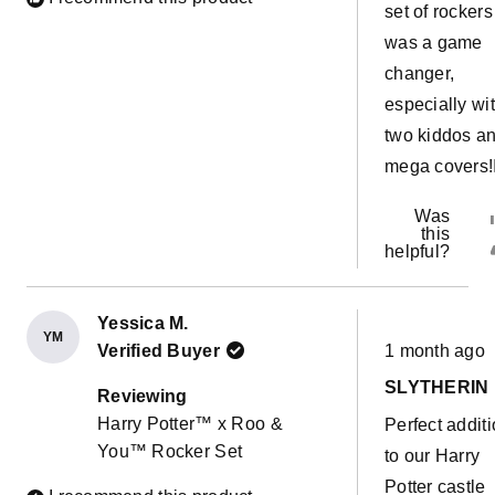
set of rockers
was a game
changer,
especially wi
two kiddos a
mega covers!
Was
this
helpful?
Yessica M.
YM
Rated
Verified Buyer
1 month ago
5
out
SLYTHERIN
of
Reviewing
5
Harry Potter™ x Roo &
Perfect addit
stars
You™ Rocker Set
to our Harry
Potter castle