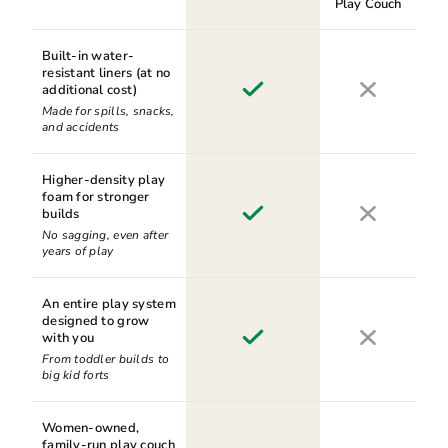
Play Couch
Built-in water-
resistant liners (at no
additional cost)
Made for spills, snacks,
and accidents
Higher-density play
foam for stronger
builds
No sagging, even after
years of play
An entire play system
designed to grow
with you
From toddler builds to
big kid forts
Women-owned,
family-run play couch