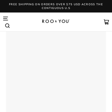
Skip
FREE SHIPPING ON ORDERS OVER $75 USD ACROSS THE
to
CONTIGUOUS U.S
content
Pause
slideshow
SITE NAVIGATION
CA
SEARCH