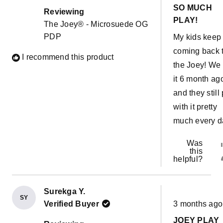
out
possibilities 
SO MUCH
of
Reviewing
5
endless. This
PLAY!
The Joey® - Microsuede OG
stars
couch has al
PDP
My kids keep
come in hand
coming back 
I recommend this product
with a sick ki
the Joey! We 
easy to move 
it 6 month ag
our room and
and they still
have her sle
with it pretty
near us witho
much every d
sharing a bed
Was
The water pro
this
liners are a 
helpful?
bonus!!
Surekga Y.
SY
Rated
Verified Buyer
3 months ago
5
out
JOEY PLAY
of