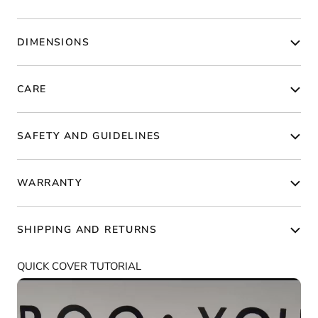
DIMENSIONS
CARE
SAFETY AND GUIDELINES
WARRANTY
SHIPPING AND RETURNS
QUICK COVER TUTORIAL