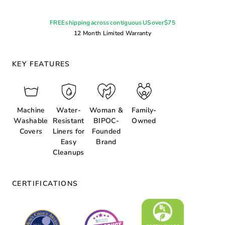
FREE shipping across contiguous US over $75
12 Month Limited Warranty
KEY FEATURES
Machine
Water-
Woman &
Family-
Washable
Resistant
BIPOC-
Owned
Covers
Liners for
Founded
Easy
Brand
Cleanups
CERTIFICATIONS