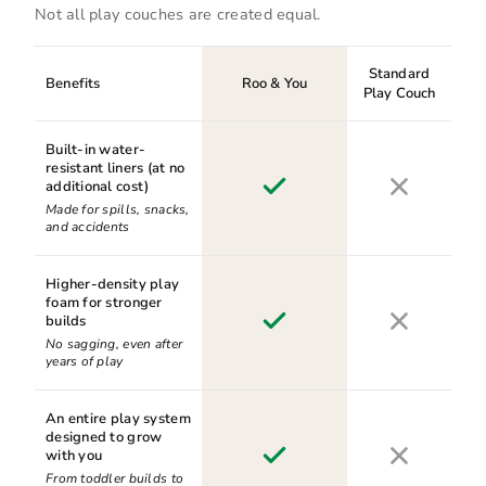
Not all play couches are created equal.
Standard
Benefits
Roo & You
Play Couch
Built-in water-
resistant liners (at no
additional cost)
Made for spills, snacks,
and accidents
Higher-density play
foam for stronger
builds
No sagging, even after
years of play
An entire play system
designed to grow
with you
From toddler builds to