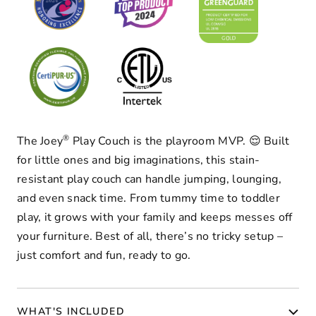
®
The Joey
Play Couch is the playroom MVP. 😌 Built
for little ones and big imaginations, this stain-
resistant play couch can handle jumping, lounging,
and even snack time. From tummy time to toddler
play, it grows with your family and keeps messes off
your furniture. Best of all, there’s no tricky setup –
just comfort and fun, ready to go.
WHAT'S INCLUDED