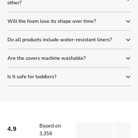
other?
Will the foam lose its shape over time?
Do all products include water-resistant liners?
Are the covers machine washable?
Is it safe for toddlers?
Based on
4.9
3,358