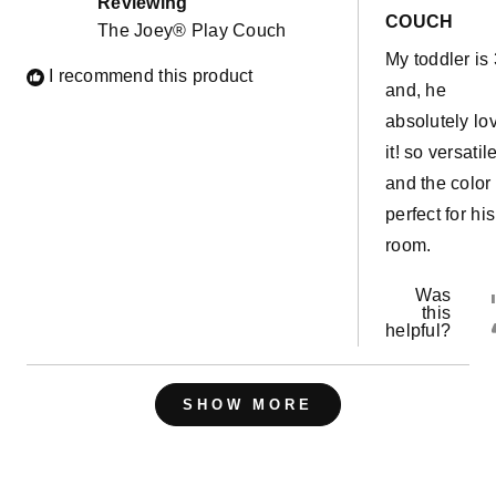
Reviewing
5
COUCH
The Joey® Play Couch
stars
My toddler is 
I recommend this product
and, he
absolutely lo
it! so versatil
and the color 
perfect for his
room.
Was
this
helpful?
Loading...
SHOW MORE