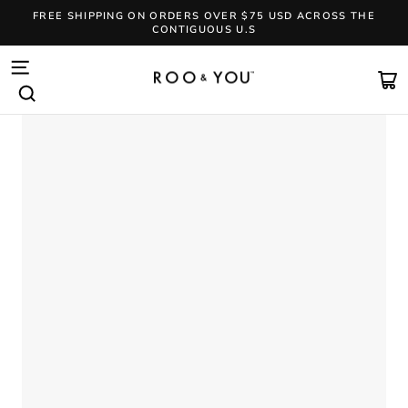
Skip
FREE SHIPPING ON ORDERS OVER $75 USD ACROSS THE
to
CONTIGUOUS U.S
content
Pause
slideshow
SITE NAVIGATION
CA
SEARCH