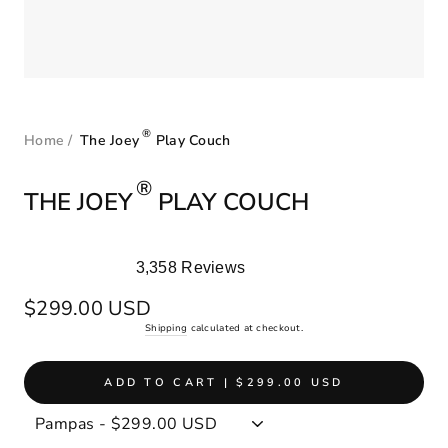
®
Home
/
The Joey
Play Couch
®
THE JOEY
PLAY COUCH
3,358
Reviews
Rated
4.9
Regular
$299.00 USD
out
price
Shipping
calculated at checkout.
of
5
stars
ADD TO CART | $299.00 USD