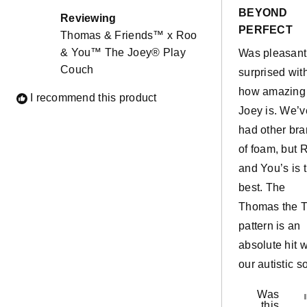
out
BEYOND
of
Reviewing
5
PERFECT
Thomas & Friends™ x Roo
stars
& You™ The Joey® Play
Was pleasant
Couch
surprised wit
how amazing
I recommend this product
Joey is. We’v
had other br
of foam, but 
and You’s is 
best. The
Thomas the T
pattern is an
absolute hit w
our autistic so
Was
this