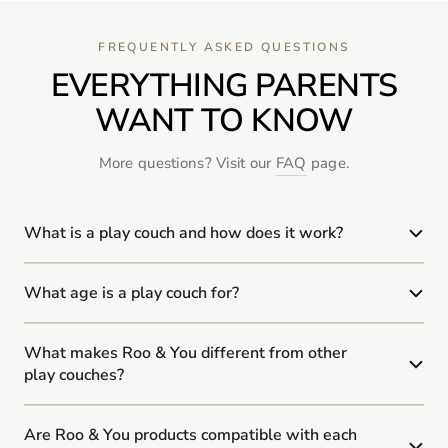
FREQUENTLY ASKED QUESTIONS
EVERYTHING PARENTS
WANT TO KNOW
More questions? Visit our
FAQ
page.
What is a play couch and how does it work?
What age is a play couch for?
What makes Roo & You different from other
play couches?
Are Roo & You products compatible with each