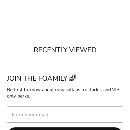
RECENTLY VIEWED
JOIN THE FOAMILY 🌈
Be first to know about new collabs, restocks, and VIP-
only perks.
ENTER
YOUR
EMAIL