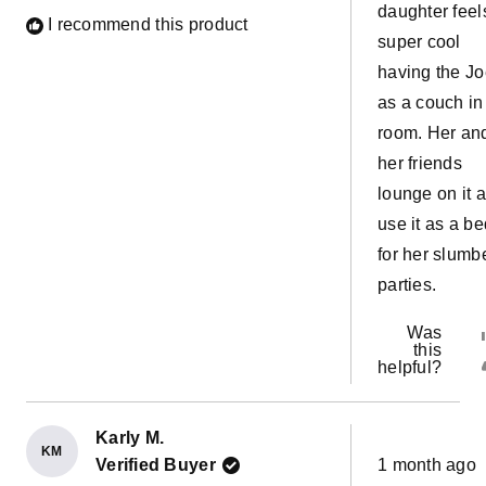
daughter feel
I recommend this product
super cool
having the J
as a couch in
room. Her an
her friends
lounge on it 
use it as a be
for her slumb
parties.
Was
this
helpful?
Karly M.
KM
Rated
Verified Buyer
1 month ago
5