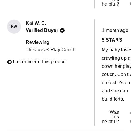
helpful?
Kai W. C.
KW
Rated
Verified Buyer
1 month ago
5
out
5 STARS
of
Reviewing
5
The Joey® Play Couch
My baby love
stars
crawling up 
I recommend this product
down her pla
couch. Can't 
unto she's ol
and she can
build forts.
Was
this
helpful?