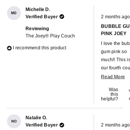
Michelle D.
MD
Rated
Verified Buyer
2 months ago
5
out
BUBBLE G
of
Reviewing
5
PINK JOEY
The Joey® Play Couch
stars
I love the bu
I recommend this product
gum pink so
much!! This i
our fourth cou
They are so g
R
Read More
for builds,
m
Was
obstacle cou
ab
this
helpful?
or a giant sli
th
down the stai
re
Christmas
Natalie O.
NO
Rated
morning! The
Verified Buyer
2 months ago
5