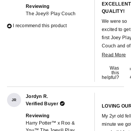
out
EXCELLEN
of
Reviewing
5
QUALITY!
The Joey® Play Couch
stars
We were so
I recommend this product
excited to get
first Joey Pla
Couch and of
course within
R
Read More
minutes our
m
Was
toddler had a
ab
this
helpful?
accident on t
th
cushion... Pu
re
the cover off
Jordyn R.
JR
Rated
it hadn't even
Verified Buyer
5
LOVING OU
out
soaked throu
of
Reviewing
My 2yr old fel
5
the outer cove
Harry Potter™ x Roo &
stars
minute we got
Quick wash 
You™ The Joey® Play