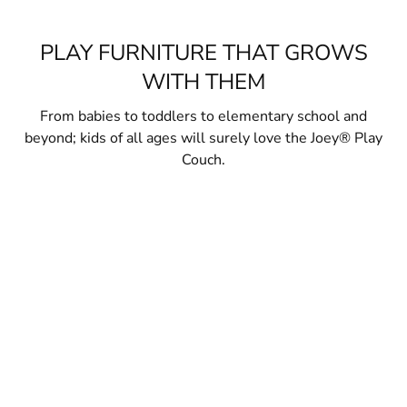
PLAY FURNITURE THAT GROWS
WITH THEM
From babies to toddlers to elementary school and
beyond; kids of all ages will surely love the Joey® Play
Couch.