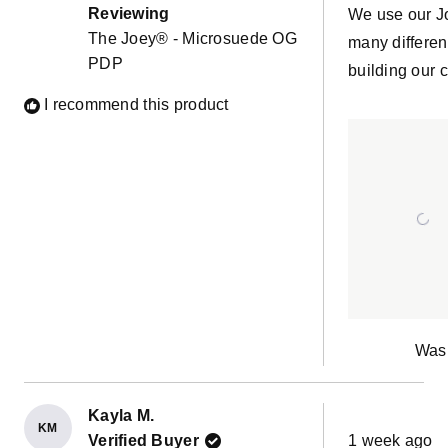
of
Reviewing
We use our J
5
The Joey® - Microsuede OG
stars
many differen
PDP
building our c
I recommend this product
Was 
Kayla M.
KM
Rated
Verified Buyer
1 week ago
5