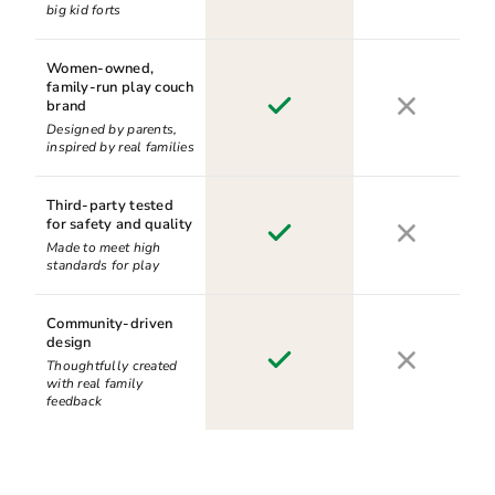
big kid forts
Women-owned,
family-run play couch
brand
Designed by parents,
inspired by real families
Third-party tested
for safety and quality
Made to meet high
standards for play
Community-driven
design
Thoughtfully created
with real family
feedback