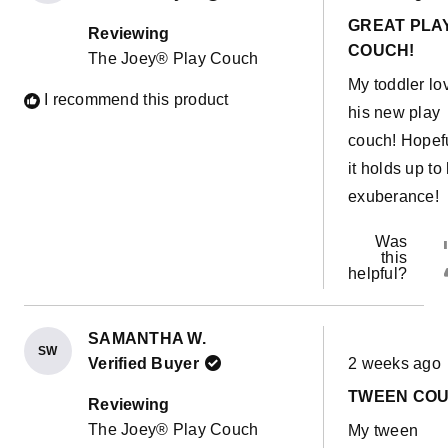
out
GREAT PLA
of
Reviewing
5
COUCH!
The Joey® Play Couch
stars
My toddler lo
I recommend this product
his new play
couch! Hopef
it holds up to 
exuberance!
Was
this
helpful?
SAMANTHA W.
SW
Rated
Verified Buyer
2 weeks ago
5
out
TWEEN CO
of
Reviewing
5
The Joey® Play Couch
My tween
stars