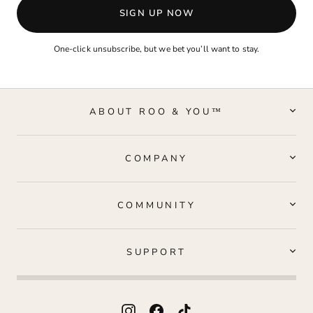
SIGN UP NOW
One-click unsubscribe, but we bet you’ll want to stay.
ABOUT ROO & YOU™
COMPANY
COMMUNITY
SUPPORT
Instagram
Facebook
TikTok