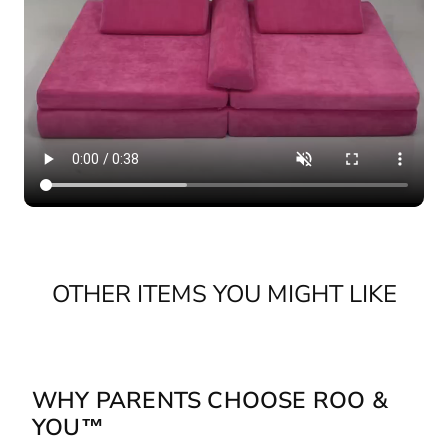
OTHER ITEMS YOU MIGHT LIKE
WHY PARENTS CHOOSE ROO &
YOU™