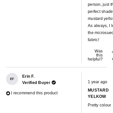
person, just t
perfect shade
mustard yello
As always, I 
the microsue
fabric!
Was
this
helpful?
Erin F.
Rated
EF
1 year ago
Verified Buyer
5
out
MUSTARD
of
I recommend this product
5
YELKOW
stars
Pretty colour