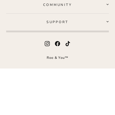
COMMUNITY
SUPPORT
Instagram
Facebook
TikTok
Roo & You™