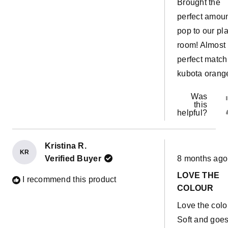
Brought the
perfect amoun
pop to our pl
room! Almost
perfect match
kubota orang
Was
this
helpful?
Kristina R.
KR
Rated
Verified Buyer
8 months ago
5
out
LOVE THE
of
I recommend this product
5
COLOUR
stars
Love the colo
Soft and goe