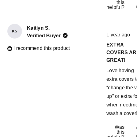
this
helpful?
Kaitlyn S.
Rated
KS
1 year ago
Verified Buyer
5
out
EXTRA
of
I recommend this product
5
COVERS AR
stars
GREAT!
Love having
extra covers t
“change the v
up” or extra fo
when needing
wash a cover
Was
this
helpful?