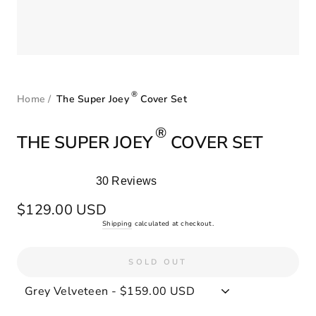
®
Home
/
The Super Joey
Cover Set
®
THE SUPER JOEY
COVER SET
30
Reviews
Rated
5.0
Regular
$129.00 USD
out
price
Shipping
calculated at checkout.
of
5
stars
SOLD OUT