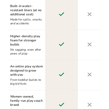
Built-in water-
resistant liners (at no
additional cost)
Made for spills, snacks,
and accidents
Higher-density play
foam for stronger
builds
No sagging, even after
years of play
An entire play system
designed to grow
with you
From toddler builds to
big kid forts
Women-owned,
family-run play couch
brand