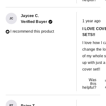
Jaycee C.
Rated
JC
1 year ago
Verified Buyer
5
out
I LOVE COV
of
I recommend this product
5
SETS!!
stars
I love how I 
change the l
of my whole s
up with just a
cover set!!
Was
this
helpful?
PT
Paige T.