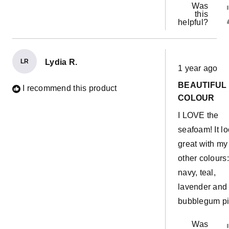
Was
this
helpful?
LR
Lydia R.
Rated
1 year ago
5
out
BEAUTIFUL
of
I recommend this product
5
COLOUR
stars
I LOVE the
seafoam! It l
great with my
other colours:
navy, teal,
lavender and
bubblegum pi
Was