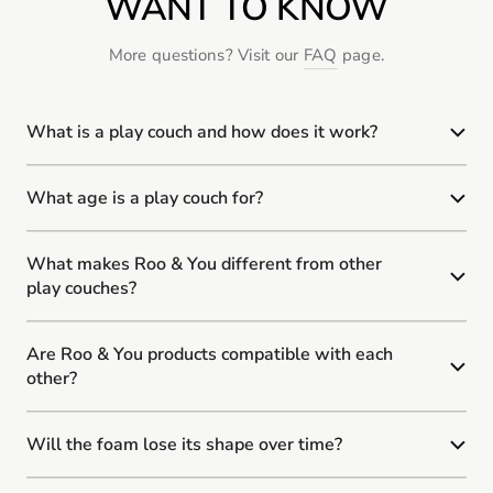
WANT TO KNOW
More questions? Visit our
FAQ
page.
What is a play couch and how does it work?
What age is a play couch for?
What makes Roo & You different from other
play couches?
Are Roo & You products compatible with each
other?
Will the foam lose its shape over time?