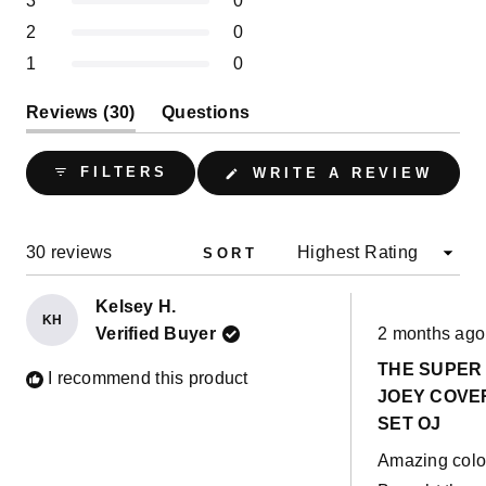
3
0
30
0
0
0
0
stars
Rated out of 5 stars
2
0
Rated out of 5 stars
1
0
(tab
Reviews
30
Questions
expanded)
(tab
collapsed)
(OPE
FILTERS
WRITE A REVIEW
IN
A
NEW
WIND
Loading...
30 reviews
SORT
Kelsey H.
KH
Rated
Verified Buyer
2 months ago
5
out
THE SUPER
of
I recommend this product
5
JOEY COVE
stars
SET OJ
Amazing colo