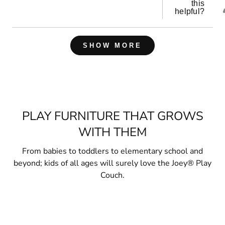
this
helpful?
Loading...
SHOW MORE
PLAY FURNITURE THAT GROWS
WITH THEM
From babies to toddlers to elementary school and
beyond; kids of all ages will surely love the Joey® Play
Couch.