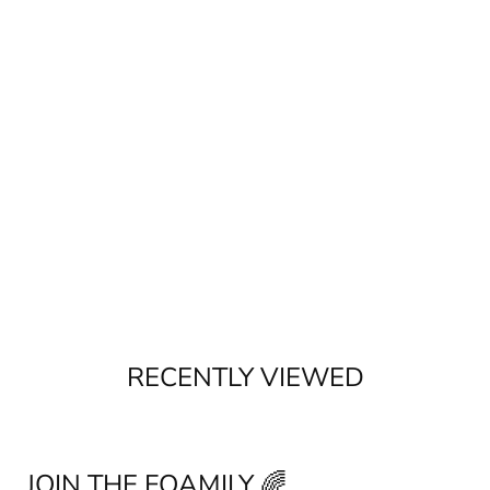
RECENTLY VIEWED
JOIN THE FOAMILY 🌈