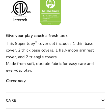
Give your play couch a fresh look.
®
This Super Joey
cover set
includes 1 thin base
cover, 2 thick base covers, 1 half-moon armrest
cover, and 2 triangle covers.
Made from soft, durable fabric for easy care and
everyday play.
Cover only.
CARE