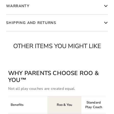
WARRANTY
SHIPPING AND RETURNS
OTHER ITEMS YOU MIGHT LIKE
WHY PARENTS CHOOSE ROO &
YOU™
Not all play couches are created equal.
Standard
Benefits
Roo & You
Play Couch