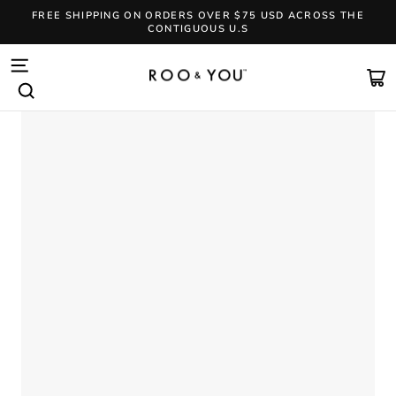
Skip
FREE SHIPPING ON ORDERS OVER $75 USD ACROSS THE
to
CONTIGUOUS U.S
content
Pause
slideshow
SITE NAVIGATION
CA
SEARCH