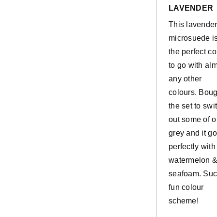
stars
LAVENDER
This lavende
microsuede i
the perfect co
to go with al
any other
colours. Boug
the set to swi
out some of o
grey and it g
perfectly with
watermelon 
seafoam. Suc
fun colour
scheme!