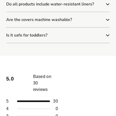
Do all products include water-resistant liners?
Are the covers machine washable?
Is it safe for toddlers?
Based on
5.0
30
reviews
Rated
5.0
Total
Total
Total
Total
Total
Rated out of 5 stars
5
30
out
5
4
3
2
1
of
Rated out of 5 stars
4
0
star
star
star
star
star
5
reviews:
reviews:
reviews:
reviews:
reviews:
Rated out of 5 stars