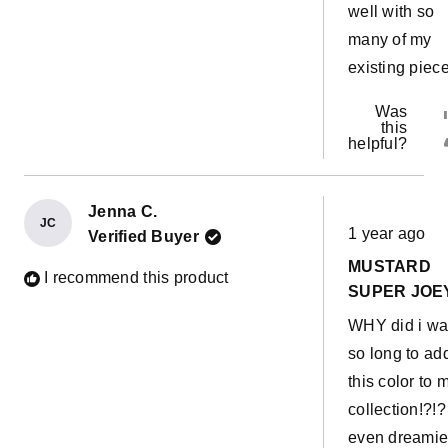
well with so
many of my
existing piec
Was
this
helpful?
Jenna C.
Rated
JC
1 year ago
Verified Buyer
5
out
MUSTARD
of
I recommend this product
5
SUPER JOE
stars
WHY did i wa
so long to ad
this color to 
collection!?!? 
even dreamie