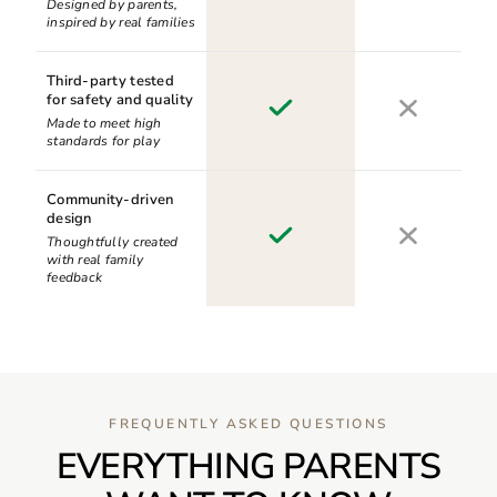
Designed by parents,
inspired by real families
Third-party tested
for safety and quality
Made to meet high
standards for play
Community-driven
design
Thoughtfully created
with real family
feedback
FREQUENTLY ASKED QUESTIONS
EVERYTHING PARENTS