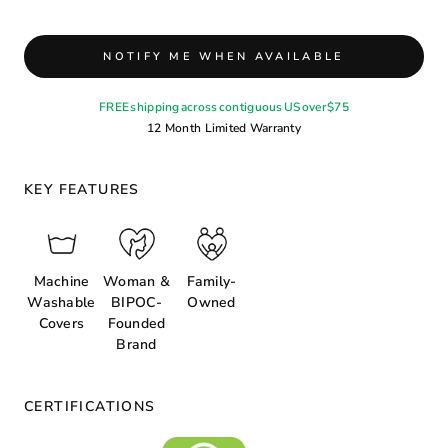
NOTIFY ME WHEN AVAILABLE
FREE shipping across contiguous US over $75
12 Month Limited Warranty
KEY FEATURES
Machine
Woman &
Family-
Washable
BIPOC-
Owned
Covers
Founded
Brand
CERTIFICATIONS