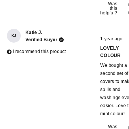
Was
this
helpful?
Katie J.
Rated
KJ
1 year ago
Verified Buyer
5
out
LOVELY
of
I recommend this product
5
COLOUR
stars
We bought a
second set of
covers to ma
spills and
washings ev
easier. Love 
mint colour!
Was