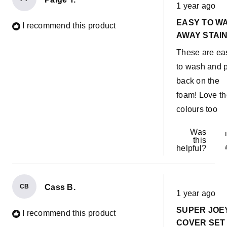
Rated
1 year ago
5
out
EASY TO W
of
I recommend this product
5
AWAY STAIN
stars
These are ea
to wash and 
back on the
foam! Love t
colours too
Was
this
helpful?
CB
Cass B.
Rated
1 year ago
5
out
SUPER JOE
of
I recommend this product
5
COVER SET 