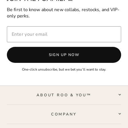
Be first to know about new collabs, restocks, and VIP-
only perks.
ENTER
YOUR
EMAIL
SIGN UP NOW
One-click unsubscribe, but we bet you’ll want to stay.
ABOUT ROO & YOU™
COMPANY