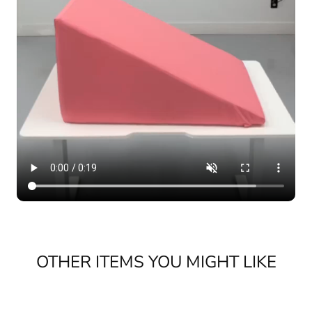
OTHER ITEMS YOU MIGHT LIKE