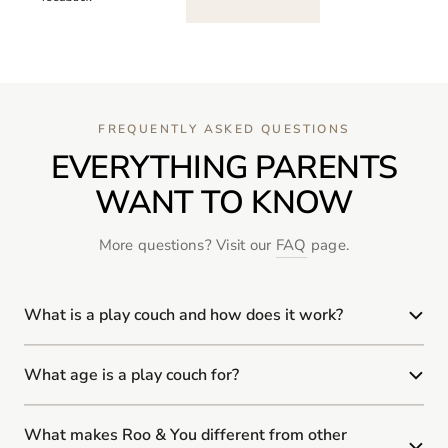
FREQUENTLY ASKED QUESTIONS
EVERYTHING PARENTS
WANT TO KNOW
More questions? Visit our
FAQ
page.
What is a play couch and how does it work?
What age is a play couch for?
What makes Roo & You different from other