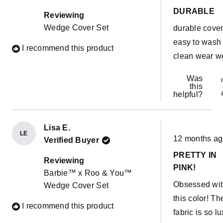
out
DURABLE
of
Reviewing
5
Wedge Cover Set
durable cove
stars
easy to wash
I recommend this product
clean wear we
Was
this
helpful?
Lisa E.
Rated
LE
12 months a
Verified Buyer
5
out
PRETTY IN
of
Reviewing
5
PINK!
Barbie™ x Roo & You™
stars
Obsessed wi
Wedge Cover Set
this color! Th
I recommend this product
fabric is so lu