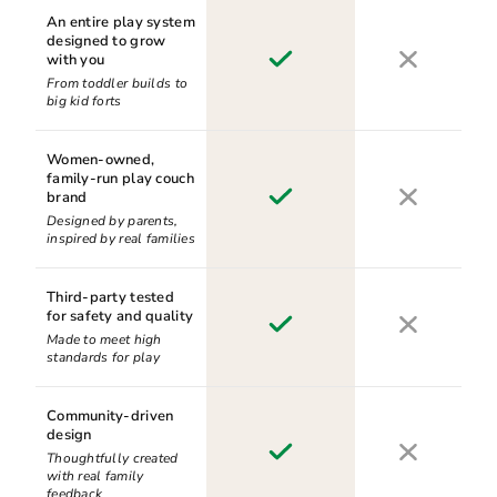
An entire play system
designed to grow
with you
From toddler builds to
big kid forts
Women-owned,
family-run play couch
brand
Designed by parents,
inspired by real families
Third-party tested
for safety and quality
Made to meet high
standards for play
Community-driven
design
Thoughtfully created
with real family
feedback