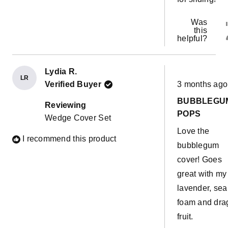
Was
this
helpful?
Lydia R.
LR
Rated
Verified Buyer
3 months ago
5
out
BUBBLEGU
of
Reviewing
5
POPS
Wedge Cover Set
stars
Love the
I recommend this product
bubblegum
cover! Goes
great with my
lavender, sea
foam and dra
fruit.