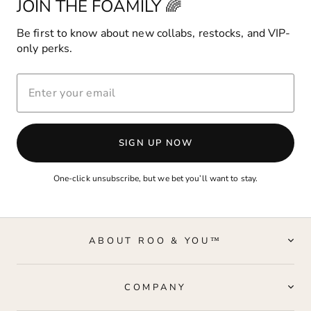
JOIN THE FOAMILY 🌈
Be first to know about new collabs, restocks, and VIP-
only perks.
ENTER
YOUR
EMAIL
SIGN UP NOW
One-click unsubscribe, but we bet you’ll want to stay.
ABOUT ROO & YOU™
COMPANY