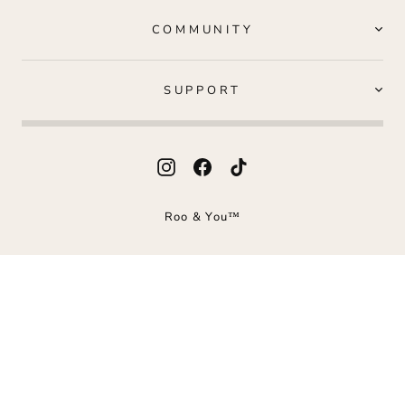
COMMUNITY
SUPPORT
Instagram
Facebook
TikTok
Roo & You™