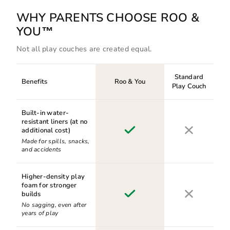
WHY PARENTS CHOOSE ROO &
YOU™
Not all play couches are created equal.
Standard
Benefits
Roo & You
Play Couch
Built-in water-
resistant liners (at no
additional cost)
Made for spills, snacks,
and accidents
Higher-density play
foam for stronger
builds
No sagging, even after
years of play