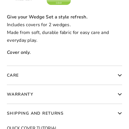
Give your Wedge Set a style refresh.
Includes covers for 2 wedges.
Made from soft, durable fabric for easy care and
everyday play.
Cover only.
CARE
WARRANTY
SHIPPING AND RETURNS
QUICK COVER TUTORIAL