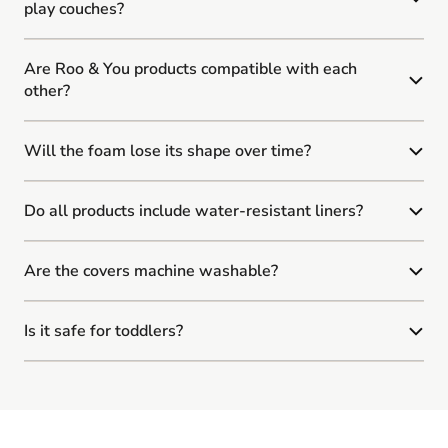
play couches?
Are Roo & You products compatible with each
other?
Will the foam lose its shape over time?
Do all products include water-resistant liners?
Are the covers machine washable?
Is it safe for toddlers?