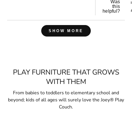
Was
this
helpful?
Loading...
SHOW MORE
PLAY FURNITURE THAT GROWS
WITH THEM
From babies to toddlers to elementary school and
beyond; kids of all ages will surely love the Joey® Play
Couch.