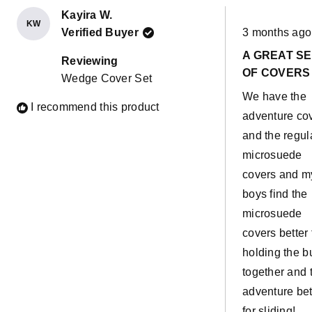
Kayira W.
KW
Rated
Verified Buyer
3 months ago
5
out
A GREAT S
of
Reviewing
5
OF COVERS
Wedge Cover Set
stars
We have the
I recommend this product
adventure co
and the regul
microsuede
covers and m
boys find the
microsuede
covers better 
holding the b
together and 
adventure bet
for sliding!