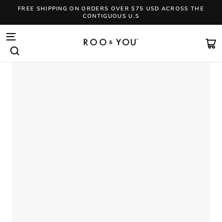
Skip
FREE SHIPPING ON ORDERS OVER $75 USD ACROSS THE
to
CONTIGUOUS U.S
content
Pause
slideshow
SITE NAVIGATION
CA
SEARCH