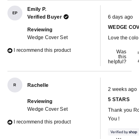
Emily P.
EP
Rated
Verified Buyer
6 days ago
5
out
WEDGE CO
of
Reviewing
5
Wedge Cover Set
Love the colo
stars
I recommend this product
Was
this
helpful?
Rachelle
R
Rated
2 weeks ago
5
out
5 STARS
of
Reviewing
5
Wedge Cover Set
Thank you R
stars
You !
I recommend this product