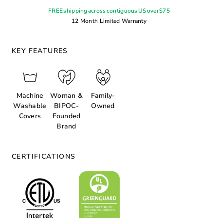
FREE shipping across contiguous US over $75
12 Month Limited Warranty
KEY FEATURES
Machine
Woman &
Family-
Washable
BIPOC-
Owned
Covers
Founded
Brand
CERTIFICATIONS