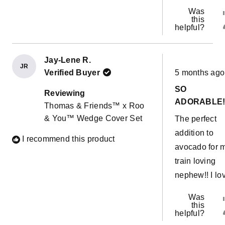
Was
this
helpful?
Jay-Lene R.
JR
Rated
Verified Buyer
5 months ago
5
out
SO
of
Reviewing
5
ADORABLE!
Thomas & Friends™ x Roo
stars
& You™ Wedge Cover Set
The perfect
addition to
I recommend this product
avocado for 
train loving
nephew!! I lov
Was
this
helpful?