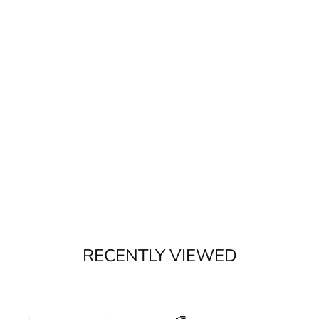
RECENTLY VIEWED