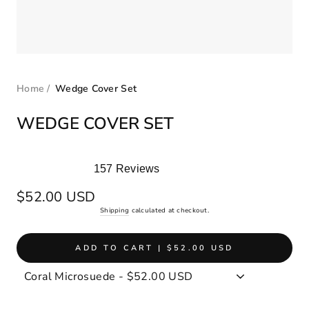
Home
/
Wedge Cover Set
WEDGE COVER SET
157
Reviews
Rated
5.0
Regular
$52.00 USD
out
price
Shipping
calculated at checkout.
of
5
stars
ADD TO CART | $52.00 USD