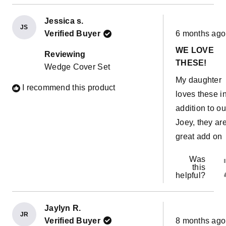
Jessica s.
JS
Rated
Verified Buyer
6 months ago
5
out
WE LOVE
of
Reviewing
5
THESE!
Wedge Cover Set
stars
My daughter
I recommend this product
loves these i
addition to ou
Joey, they ar
great add on
Was
this
helpful?
Jaylyn R.
JR
Rated
Verified Buyer
8 months ago
5