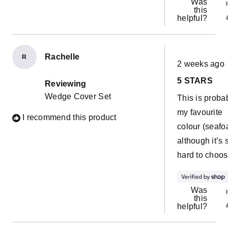
Was
this
helpful?
Rachelle
R
Rated
2 weeks ago
5
out
5 STARS
of
Reviewing
5
Wedge Cover Set
This is proba
stars
my favourite
I recommend this product
colour (seafo
although it’s 
hard to choos
Was
this
helpful?