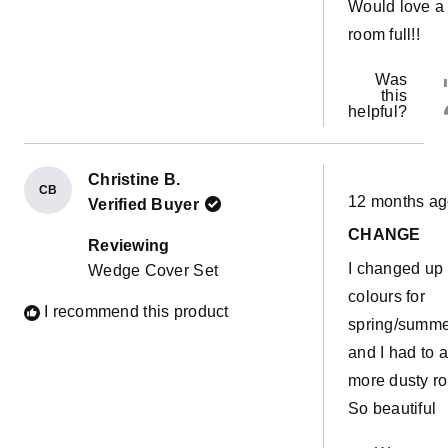
Would love a
room full!!
Was
this
helpful?
Christine B.
Rated
CB
12 months a
Verified Buyer
5
out
CHANGE
of
Reviewing
5
I changed up
Wedge Cover Set
stars
colours for
I recommend this product
spring/summ
and I had to 
more dusty ro
So beautiful