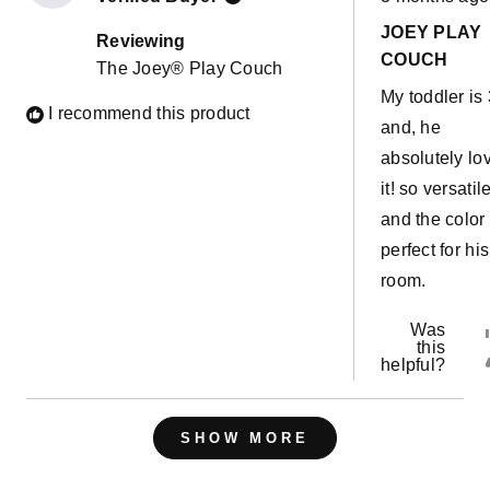
5
out
JOEY PLAY
of
Reviewing
5
COUCH
The Joey® Play Couch
stars
My toddler is 
I recommend this product
and, he
absolutely lo
it! so versatil
and the color 
perfect for his
room.
Was
this
helpful?
Loading...
SHOW MORE