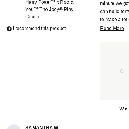
Harry Potter™ x Roo &
stars
minute we got
Quick wash 
You™ The Joey® Play
can build fort
quick air dry
Couch
to make a lot 
it was good a
the couch and
R
I recommend this product
Read More
new! So glad
The Harry Pot
m
decided on 
looks cool t
ab
& You for the
really quickly
th
waterproof
Definitely gre
re
covers and e
cleaning, I'm
it won't be th
only accident
happen haha
Was 
SAMANTHA W.