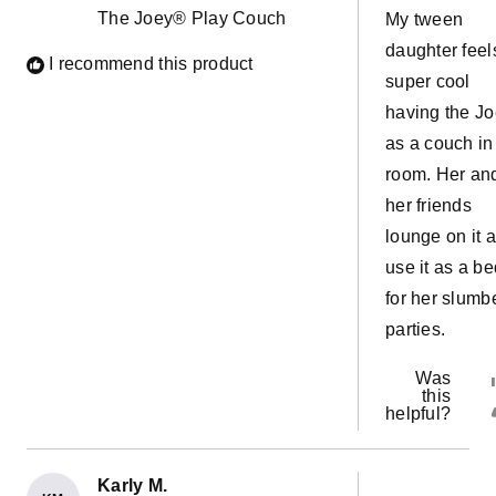
5
The Joey® Play Couch
My tween
stars
daughter feel
I recommend this product
super cool
having the J
as a couch in
room. Her an
her friends
lounge on it 
use it as a be
for her slumb
parties.
Was
this
helpful?
Karly M.