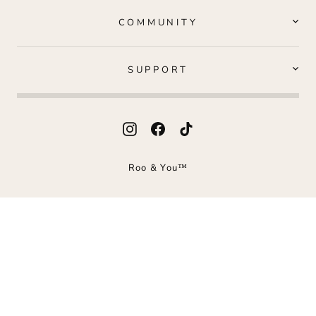
COMMUNITY
SUPPORT
Instagram
Facebook
TikTok
Roo & You™