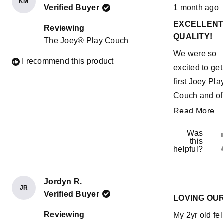
KM
Rated
Verified Buyer
1 month ago
5
out
EXCELLEN
of
Reviewing
5
QUALITY!
The Joey® Play Couch
stars
We were so
I recommend this product
excited to get
first Joey Pla
Couch and of
course within
R
Read More
minutes our
m
Was
toddler had a
ab
this
helpful?
accident on t
th
cushion... Pu
re
the cover off
Jordyn R.
JR
Rated
it hadn't even
Verified Buyer
5
LOVING OU
out
soaked throu
of
Reviewing
My 2yr old fel
5
the outer cove