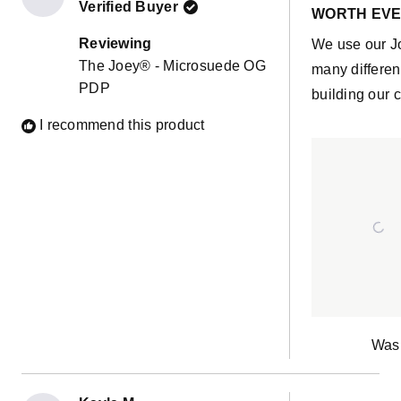
Verified Buyer
5
WORTH EVE
out
of
Reviewing
We use our J
5
The Joey® - Microsuede OG
stars
many differen
PDP
building our c
I recommend this product
Was 