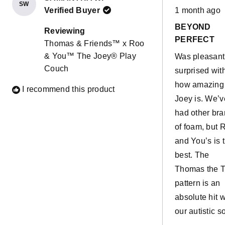
SW
Rated
Verified Buyer
1 month ago
5
out
BEYOND
of
Reviewing
5
PERFECT
Thomas & Friends™ x Roo
stars
& You™ The Joey® Play
Was pleasant
Couch
surprised wit
how amazing
I recommend this product
Joey is. We’v
had other br
of foam, but 
and You’s is 
best. The
Thomas the T
pattern is an
absolute hit w
our autistic so