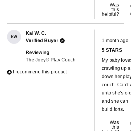
Was
this
helpful?
Kai W. C.
KW
Rated
Verified Buyer
1 month ago
5
out
5 STARS
of
Reviewing
5
The Joey® Play Couch
My baby love
stars
crawling up 
I recommend this product
down her pla
couch. Can't 
unto she's ol
and she can
build forts.
Was
this