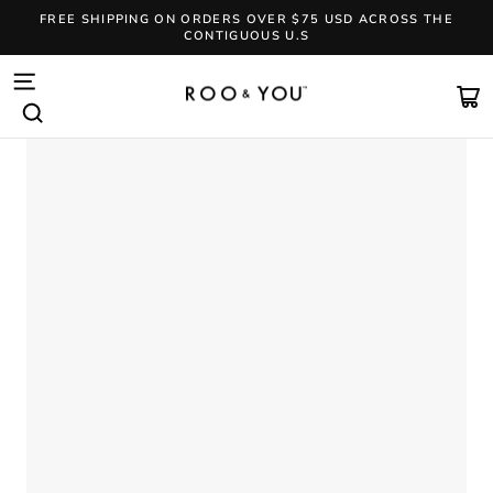
Skip
FREE SHIPPING ON ORDERS OVER $75 USD ACROSS THE
to
CONTIGUOUS U.S
content
Pause
slideshow
SITE NAVIGATION
CA
SEARCH