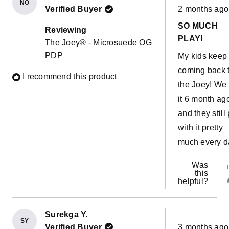
NO
Rated
morning! The
Verified Buyer
2 months ago
5
out
possibilities 
SO MUCH
of
Reviewing
5
endless. This
PLAY!
The Joey® - Microsuede OG
stars
couch has al
PDP
My kids keep
come in hand
coming back 
I recommend this product
with a sick ki
the Joey! We 
easy to move 
it 6 month ag
our room and
and they still
have her sle
with it pretty
near us witho
much every d
sharing a bed
Was
The water pro
this
liners are a 
helpful?
bonus!!
Surekga Y.
SY
Rated
Verified Buyer
3 months ago