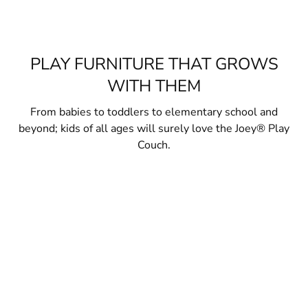
PLAY FURNITURE THAT GROWS
WITH THEM
From babies to toddlers to elementary school and
beyond; kids of all ages will surely love the Joey® Play
Couch.