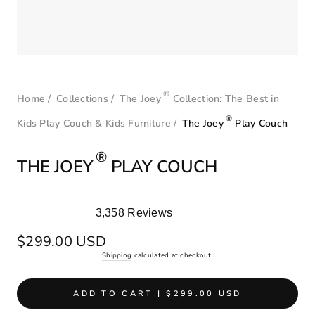
®
Home
/
Collections
/
The Joey
Collection: The Best in
®
Kids Play Couch & Kids Furniture
/
The Joey
Play Couch
®
THE JOEY
PLAY COUCH
3,358
Reviews
Rated
4.9
Regular
$299.00 USD
out
price
Shipping
calculated at checkout.
of
5
stars
ADD TO CART | $299.00 USD