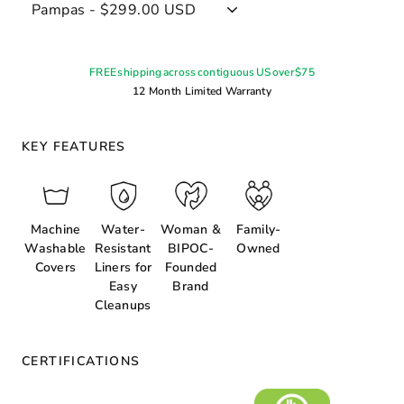
FREE shipping across contiguous US over $75
12 Month Limited Warranty
KEY FEATURES
Machine
Water-
Woman &
Family-
Washable
Resistant
BIPOC-
Owned
Covers
Liners for
Founded
Easy
Brand
Cleanups
CERTIFICATIONS