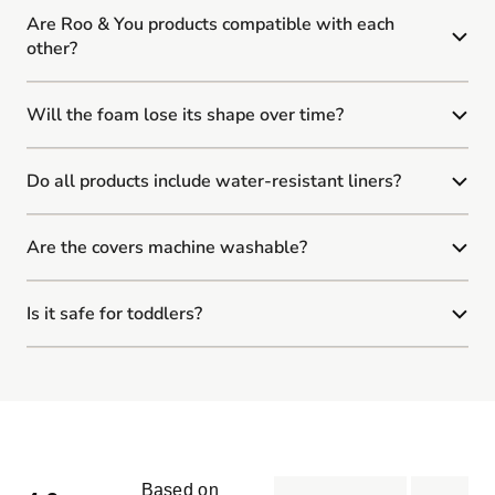
Are Roo & You products compatible with each
other?
Will the foam lose its shape over time?
Do all products include water-resistant liners?
Are the covers machine washable?
Is it safe for toddlers?
Based on