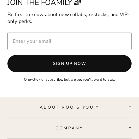
JOIN THE FOAMILY 🌈
Be first to know about new collabs, restocks, and VIP-
only perks.
ENTER
YOUR
EMAIL
SIGN UP NOW
One-click unsubscribe, but we bet you’ll want to stay.
ABOUT ROO & YOU™
COMPANY