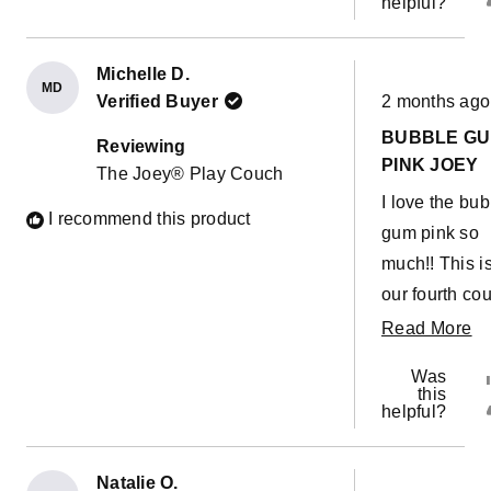
helpful?
Michelle D.
MD
Rated
Verified Buyer
2 months ago
5
out
BUBBLE G
of
Reviewing
5
PINK JOEY
The Joey® Play Couch
stars
I love the bu
I recommend this product
gum pink so
much!! This i
our fourth cou
They are so g
R
Read More
for builds,
m
Was
obstacle cou
ab
this
helpful?
or a giant sli
th
down the stai
re
Christmas
Natalie O.