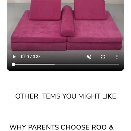
OTHER ITEMS YOU MIGHT LIKE
WHY PARENTS CHOOSE ROO &