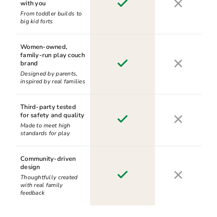
with you
From toddler builds to
big kid forts
Women-owned,
family-run play couch
brand
Designed by parents,
inspired by real families
Third-party tested
for safety and quality
Made to meet high
standards for play
Community-driven
design
Thoughtfully created
with real family
feedback