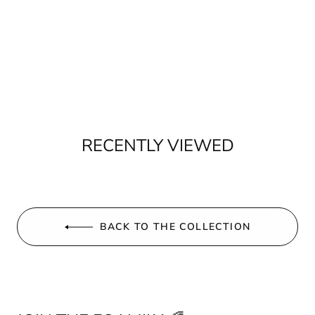
RECENTLY VIEWED
BACK TO THE COLLECTION