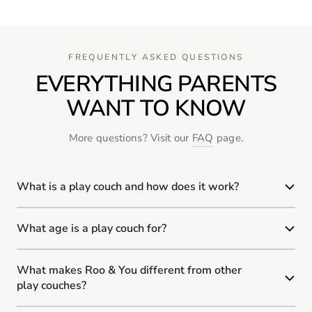
FREQUENTLY ASKED QUESTIONS
EVERYTHING PARENTS
WANT TO KNOW
More questions? Visit our
FAQ
page.
What is a play couch and how does it work?
What age is a play couch for?
What makes Roo & You different from other
play couches?