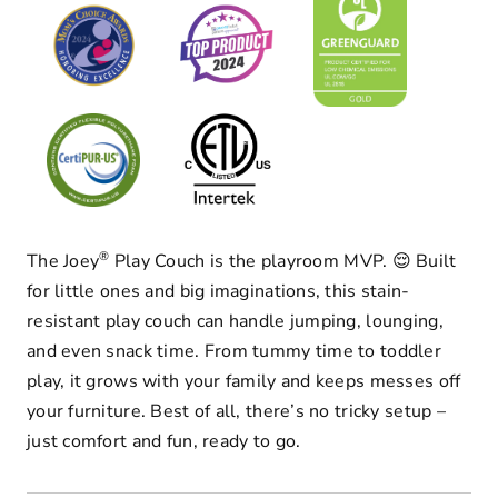
®
The Joey
Play Couch is the playroom MVP. 😌 Built
for little ones and big imaginations, this stain-
resistant play couch can handle jumping, lounging,
and even snack time. From tummy time to toddler
play, it grows with your family and keeps messes off
your furniture. Best of all, there’s no tricky setup –
just comfort and fun, ready to go.