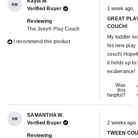
Kayla M.
KM
Rated
Verified Buyer
1 week ago
5
out
GREAT PLA
of
Reviewing
5
COUCH!
The Joey® Play Couch
stars
My toddler lo
I recommend this product
his new play
couch! Hopef
it holds up to 
exuberance!
Was
this
helpful?
SAMANTHA W.
SW
Rated
Verified Buyer
2 weeks ago
5
out
TWEEN CO
of
Reviewing