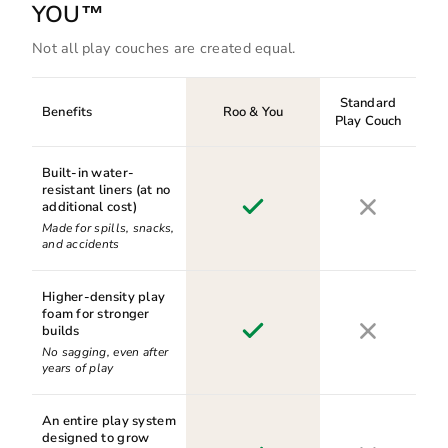
YOU™
Not all play couches are created equal.
Standard
Benefits
Roo & You
Play Couch
Built-in water-
resistant liners (at no
additional cost)
Made for spills, snacks,
and accidents
Higher-density play
foam for stronger
builds
No sagging, even after
years of play
An entire play system
designed to grow