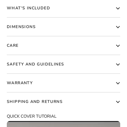
WHAT'S INCLUDED
DIMENSIONS
CARE
SAFETY AND GUIDELINES
WARRANTY
SHIPPING AND RETURNS
QUICK COVER TUTORIAL