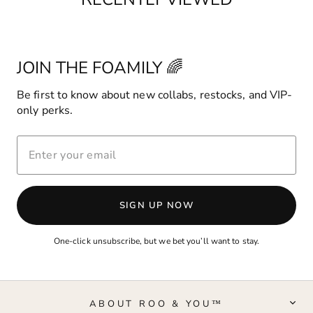
JOIN THE FOAMILY 🌈
Be first to know about new collabs, restocks, and VIP-
only perks.
ENTER
YOUR
EMAIL
SIGN UP NOW
One-click unsubscribe, but we bet you’ll want to stay.
ABOUT ROO & YOU™