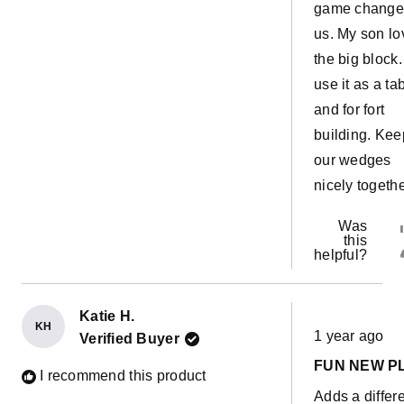
game changer
us. My son lo
the big block
use it as a ta
and for fort
building. Kee
our wedges
nicely togeth
Was
this
helpful?
Katie H.
Rated
KH
1 year ago
Verified Buyer
5
out
FUN NEW P
of
I recommend this product
5
Adds a differ
stars