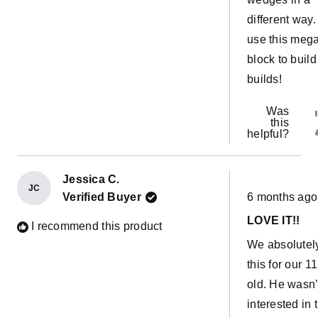
different way
use this meg
block to build 
builds!
Was
this
helpful?
Jessica C.
JC
Rated
Verified Buyer
6 months ago
5
out
LOVE IT!!
of
I recommend this product
5
We absolutel
stars
this for our 1
old. He wasn’t
interested in 