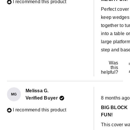
of
I recommend this product
5
Perfect cover
stars
keep wedges
together to tu
into a table o
large platfor
step and bas
Was
this
helpful?
Melissa G.
MG
Rated
Verified Buyer
8 months ago
5
out
BIG BLOCK
of
I recommend this product
5
FUN!
stars
This cover w