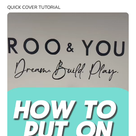
QUICK COVER TUTORIAL