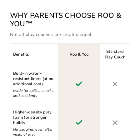
WHY PARENTS CHOOSE ROO &
YOU™
Not all play couches are created equal.
Standard
Benefits
Roo & You
Play Couch
Built-in water-
resistant liners (at no
additional cost)
Made for spills, snacks,
and accidents
Higher-density play
foam for stronger
builds
No sagging, even after
years of play