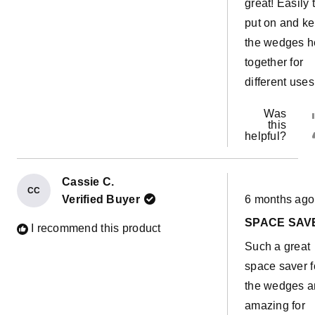
great! Easily 
put on and k
the wedges h
together for
different uses
Was
this
helpful?
Cassie C.
CC
Rated
Verified Buyer
6 months ago
5
out
SPACE SAV
of
I recommend this product
5
Such a great
stars
space saver f
the wedges 
amazing for