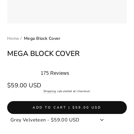
Home
/
Mega Block Cover
MEGA BLOCK COVER
175
Reviews
Rated
5.0
Regular
$59.00 USD
out
price
Shipping
calculated at checkout.
of
5
stars
ADD TO CART | $59.00 USD