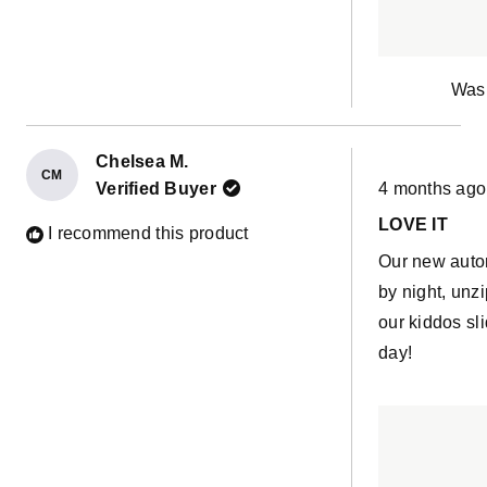
fabric. I rec
in it first the
Was 
Chelsea M.
CM
Rated
Verified Buyer
4 months ago
5
out
LOVE IT
of
I recommend this product
5
Our new aut
stars
by night, unz
our kiddos sl
day!