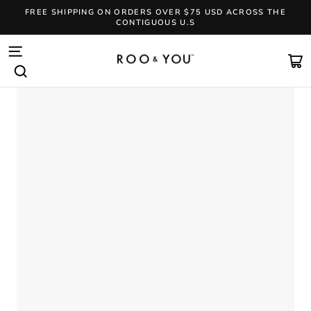
Skip
FREE SHIPPING ON ORDERS OVER $75 USD ACROSS THE
to
CONTIGUOUS U.S
content
Pause
slideshow
SITE NAVIGATION
CA
SEARCH