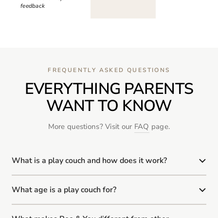
feedback
FREQUENTLY ASKED QUESTIONS
EVERYTHING PARENTS
WANT TO KNOW
More questions? Visit our
FAQ
page.
What is a play couch and how does it work?
What age is a play couch for?