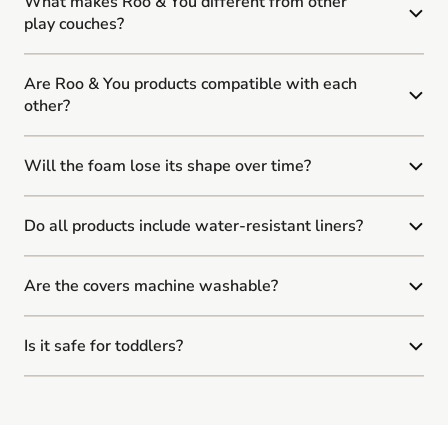
What makes Roo & You different from other
play couches?
Are Roo & You products compatible with each
other?
Will the foam lose its shape over time?
Do all products include water-resistant liners?
Are the covers machine washable?
Is it safe for toddlers?