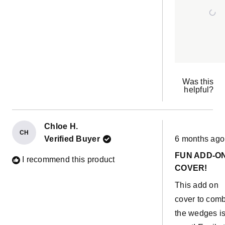
Was this
helpful?
Chloe H.
CH
Rated
Verified Buyer
6 months ago
5
out
FUN ADD-O
of
I recommend this product
5
COVER!
stars
This add on
cover to com
the wedges i