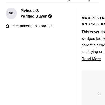
Melissa G.
MG
Rated
Verified Buyer
5
MAKES STA
out
AND SECU
of
I recommend this product
5
This cover re
stars
wedges feel w
parent a peac
is playing on
an ottoman, ta
R
Read More
building supp
m
foam base on t
ab
height for fol
th
needing to ben
re
trying to zip u
good thing b
child (or you)