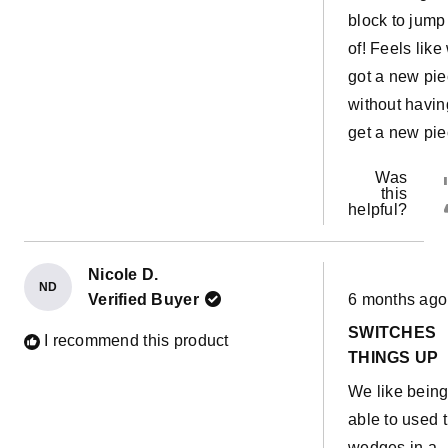
block to jump 
of! Feels like
got a new pi
without havin
get a new pie
Was
this
helpful?
Nicole D.
ND
Rated
Verified Buyer
6 months ago
5
out
SWITCHES
of
I recommend this product
5
THINGS UP
stars
We like bein
able to used 
wedges in a