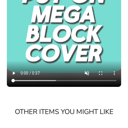
OTHER ITEMS YOU MIGHT LIKE