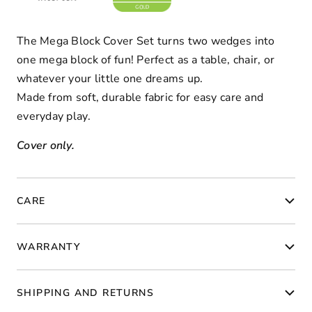
The Mega Block Cover Set turns two wedges into
one mega block of fun! Perfect as a table, chair, or
whatever your little one dreams up.
Made from soft, durable fabric for easy care and
everyday play.
Cover only.
CARE
WARRANTY
SHIPPING AND RETURNS