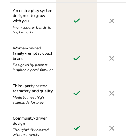
An entire play system
designed to grow
with you
From toddler builds to
big kid forts
Women-owned,
family-run play couch
brand
Designed by parents,
inspired by real families
Third-party tested
for safety and quality
Made to meet high
standards for play
Community-driven
design
Thoughtfully created
with real family