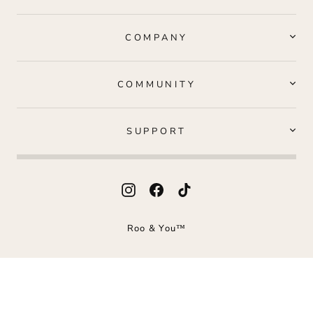
COMPANY
COMMUNITY
SUPPORT
Instagram
Facebook
TikTok
Roo & You™