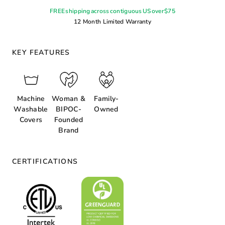
FREE shipping across contiguous US over $75
12 Month Limited Warranty
KEY FEATURES
Machine
Woman &
Family-
Washable
BIPOC-
Owned
Covers
Founded
Brand
CERTIFICATIONS