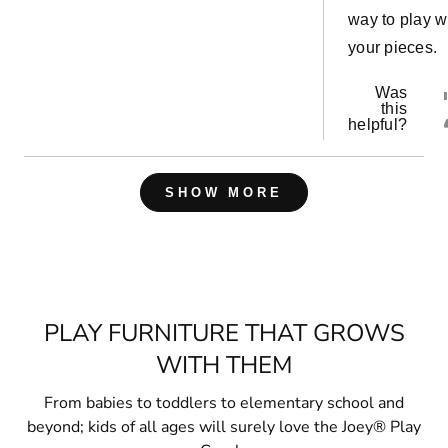
way to play w
your pieces.
Was
this
helpful?
Loading...
SHOW MORE
PLAY FURNITURE THAT GROWS
WITH THEM
From babies to toddlers to elementary school and
beyond; kids of all ages will surely love the Joey® Play