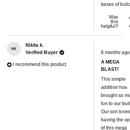
bases of buil
Was
this
helpful?
Nikita k.
NK
Rated
Verified Buyer
6 months ago
5
out
A MEGA
of
I recommend this product
5
BLAST!
stars
This simple
addition has
brought so m
fun to our bui
Our son love
having the op
of this mega